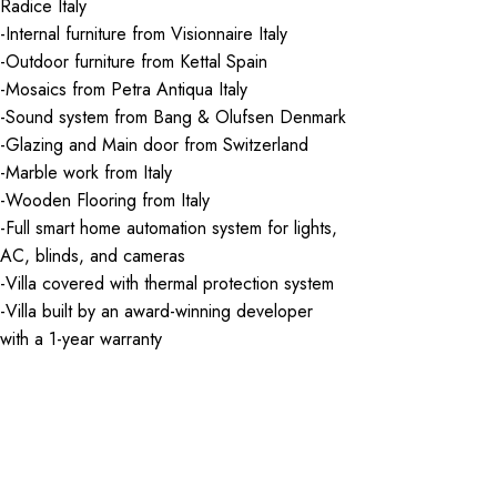
Radice Italy
-Internal furniture from Visionnaire Italy
-Outdoor furniture from Kettal Spain
-Mosaics from Petra Antiqua Italy
-Sound system from Bang & Olufsen Denmark
-Glazing and Main door from Switzerland
-Marble work from Italy
-Wooden Flooring from Italy
-Full smart home automation system for lights,
AC, blinds, and cameras
-Villa covered with thermal protection system
-Villa built by an award-winning developer
with a 1-year warranty