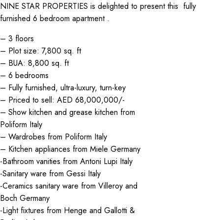
NINE STAR PROPERTIES is delighted to present this fully
furnished 6 bedroom apartment .
– 3 floors
– Plot size: 7,800 sq. ft
– BUA: 8,800 sq. ft
– 6 bedrooms
– Fully furnished, ultra-luxury, turn-key
– Priced to sell: AED 68,000,000/-
– Show kitchen and grease kitchen from
Poliform Italy
– Wardrobes from Poliform Italy
– Kitchen appliances from Miele Germany
-Bathroom vanities from Antoni Lupi Italy
-Sanitary ware from Gessi Italy
-Ceramics sanitary ware from Villeroy and
Boch Germany
-Light fixtures from Henge and Gallotti &