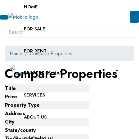
HOME
FOR SALE
FOR RENT
Home
Compare Properties
Compare Properties
PROPERTIES MAP
Title
SERVICES
Price
Property Type
Address
ABOUT US
City
State/county
Zip/Postal Code