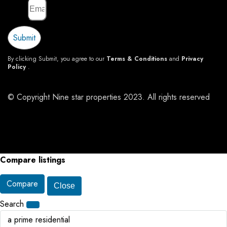
Email
Submit
By clicking Submit, you agree to our
Terms & Conditions
and
Privacy
Policy
.
© Copyright Nine star properties 2023. All rights reserved
Compare listings
Compare
Close
Search