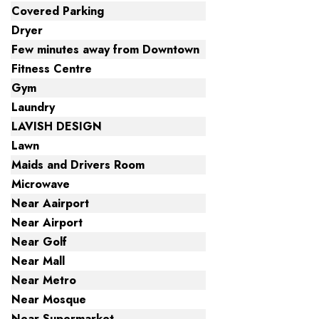
Covered Parking
Dryer
Few minutes away from Downtown
Fitness Centre
Gym
Laundry
LAVISH DESIGN
Lawn
Maids and Drivers Room
Microwave
Near Aairport
Near Airport
Near Golf
Near Mall
Near Metro
Near Mosque
Near Supermarket