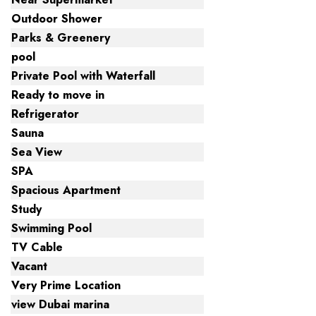
Outdoor Shower
Parks & Greenery
pool
Private Pool with Waterfall
Ready to move in
Refrigerator
Sauna
Sea View
SPA
Spacious Apartment
Study
Swimming Pool
TV Cable
Vacant
Very Prime Location
view Dubai marina