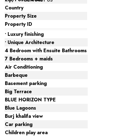
CONTACT US
Country
Property Size
Property ID
• Luxury finishing
• Unique Architecture
4 Bedroom with Ensuite Bathrooms
7 Bedrooms + maids
Air Conditioning
Barbeque
Basement parking
Big Terrace
BLUE HORIZON TYPE
Blue Lagoons
Burj khalifa view
Car parking
Children play area