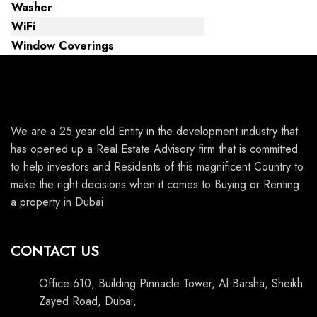
Washer
WiFi
Window Coverings
We are a 25 year old Entity in the development industry that
has opened up a Real Estate Advisory firm that is committed
to help investors and Residents of this magnificent Country to
make the right decisions when it comes to Buying or Renting
a property in Dubai.
CONTACT US
Office 610, Building Pinnacle Tower, Al Barsha, Sheikh
Zayed Road, Dubai,