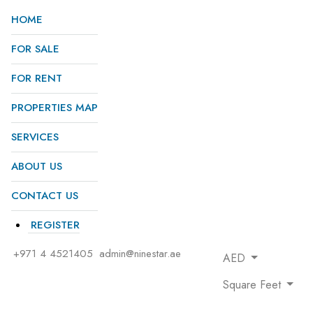
HOME
FOR SALE
FOR RENT
PROPERTIES MAP
SERVICES
ABOUT US
CONTACT US
REGISTER
+971 4 4521405
admin@ninestar.ae
AED
Square Feet