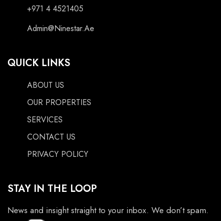
+971 4 4521405
Admin@Ninestar.Ae
QUICK LINKS
ABOUT US
OUR PROPERTIES
SERVICES
CONTACT US
PRIVACY POLICY
STAY IN THE LOOP
News and insight straight to your inbox. We don’t spam.