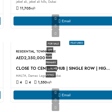
jebel ali, jebel ali hills, Dubai
11,705
sqft
Email
FEATURED
FOR SALE
OFF-
RESIDENTIAL, TOWNHOUSE
PLAN
AED2,350,000
PRIMARY
CLOSE TO CENTRAL HUB | SINGLE ROW | HIGH ROI
LUXURY
LIVING
MALTA, Damac Lagoons, Dubai
4
4
1,550
sqft
Email