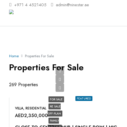
+971 4 4521405
admin@ninestar.ae
Home
Properties For Sale
Properties For Sale
269 Properties
FEATURED
FOR SALE
RE SALE
VILLA, RESIDENTIAL
OFF-PLAN
AED2,350,000
FAMILY