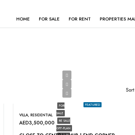
HOME
FOR SALE
FOR RENT
PROPERTIES MA
Sort
FEATURED
FOR
SALE
VILLA, RESIDENTIAL
RE SALE
AED3,500,000
OFF-PLAN