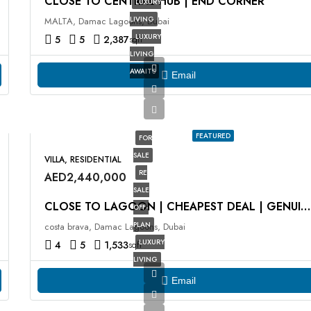
CLOSE TO CENTRAL HUB | END CORNER
LUXURY
LIVING
MALTA, Damac Lagoons, Dubai
LUXURY
5
5
2,387
sqft
LIVING
AWAITS
Email
FEATURED
FOR
SALE
VILLA, RESIDENTIAL
RE
AED2,440,000
SALE
CLOSE TO LAGOON | CHEAPEST DEAL | GENUINE RESALE
OFF-
PLAN
costa brava, Damac Lagoons, Dubai
LUXURY
4
5
1,533
sqft
LIVING
Email