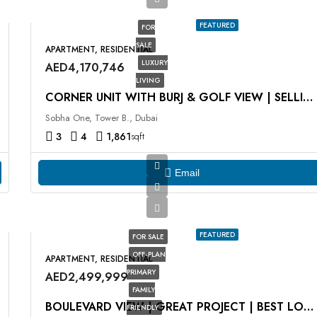
FEATURED
FOR
SALE
APARTMENT, RESIDENTIAL
LUXURY
AED4,170,746
LIVING
CORNER UNIT WITH BURJ & GOLF VIEW | SELLING AT OP
Sobha One, Tower B., Dubai
3
4
1,861
sqft
Email
FEATURED
FOR SALE
OFF-PLAN
APARTMENT, RESIDENTIAL
PRIMARY
AED2,499,999
FAMILY
BOULEVARD VIEW | GREAT PROJECT | BEST LOCATION
FRIENDLY