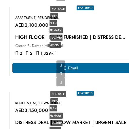
FEATURED
FOR SALE
OFF-
APARTMENT, RESIDENTIAL
PLAN
AED2,100,000
PRIMARY
HIGH FLOOR | FULLY FURNISHED | DISTRESS DEAL
LUXURY
LIVING
Carson B, Damac Hills, Dubai
2
2
1,329
sqft
Email
FEATURED
FOR SALE
OFF-
RESIDENTIAL, TOWNHOUSE
PLAN
AED3,150,000
PRIMARY
DISTRESS DEAL | BELOW MARKET | URGENT SALE
LUXURY