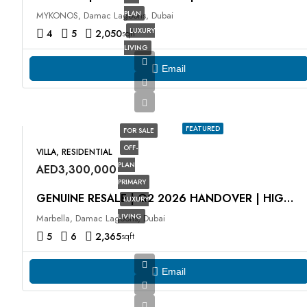
PLAN
MYKONOS, Damac Lagoons, Dubai
LUXURY
4
5
2,050
sqft
LIVING
Email
FEATURED
FOR SALE
OFF-
VILLA, RESIDENTIAL
PLAN
AED3,300,000
PRIMARY
GENUINE RESALE | Q2 2026 HANDOVER | HIGH ROI
LUXURY
LIVING
Marbella, Damac Lagoons, Dubai
5
6
2,365
sqft
Email