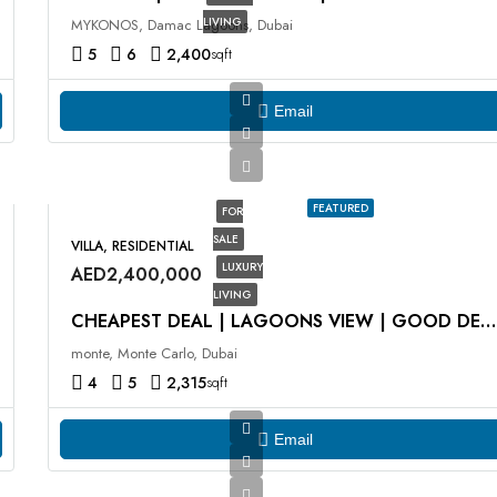
LIVING
MYKONOS, Damac Lagoons, Dubai
5
6
2,400
sqft
Email
FEATURED
FOR
SALE
VILLA, RESIDENTIAL
LUXURY
AED2,400,000
LIVING
CHEAPEST DEAL | LAGOONS VIEW | GOOD DEAL
monte, Monte Carlo, Dubai
4
5
2,315
sqft
Email