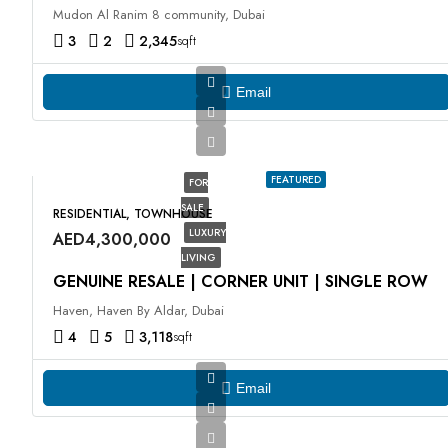
Mudon Al Ranim 8 community, Dubai
3
2
2,345
sqft
Email
FEATURED
FOR
SALE
RESIDENTIAL, TOWNHOUSE
LUXURY
AED4,300,000
LIVING
GENUINE RESALE | CORNER UNIT | SINGLE ROW
Haven, Haven By Aldar, Dubai
4
5
3,118
sqft
Email