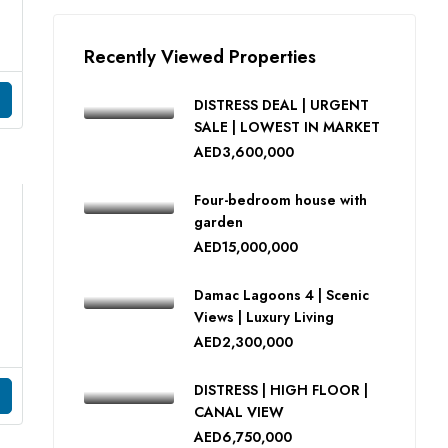
Recently Viewed Properties
DISTRESS DEAL | URGENT
SALE | LOWEST IN MARKET
AED3,600,000
Four-bedroom house with
garden
AED15,000,000
Damac Lagoons 4 | Scenic
Views | Luxury Living
AED2,300,000
DISTRESS | HIGH FLOOR |
CANAL VIEW
AED6,750,000