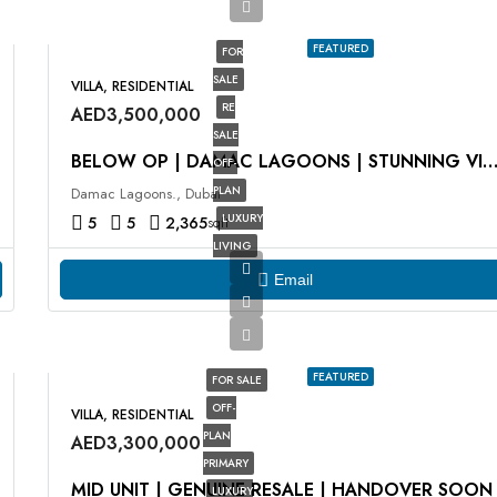
FEATURED
FOR
SALE
VILLA, RESIDENTIAL
RE
AED3,500,000
SALE
BELOW OP | DAMAC LAGOONS | STUNNING VIE
OFF-
PLAN
Damac Lagoons., Dubai
LUXURY
5
5
2,365
sqft
LIVING
Email
FEATURED
FOR SALE
OFF-
VILLA, RESIDENTIAL
PLAN
AED3,300,000
PRIMARY
MID UNIT | GENUINE RESALE | HANDOVER SOON
LUXURY