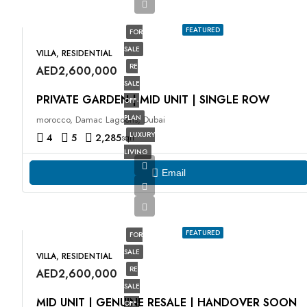
FEATURED
FOR
SALE
VILLA, RESIDENTIAL
RE
AED2,600,000
SALE
PRIVATE GARDEN | MID UNIT | SINGLE ROW
OFF-
PLAN
morocco, Damac Lagoons, Dubai
LUXURY
4
5
2,285
sqft
LIVING
Email
FEATURED
FOR
SALE
VILLA, RESIDENTIAL
RE
AED2,600,000
SALE
MID UNIT | GENUINE RESALE | HANDOVER SOON
OFF-