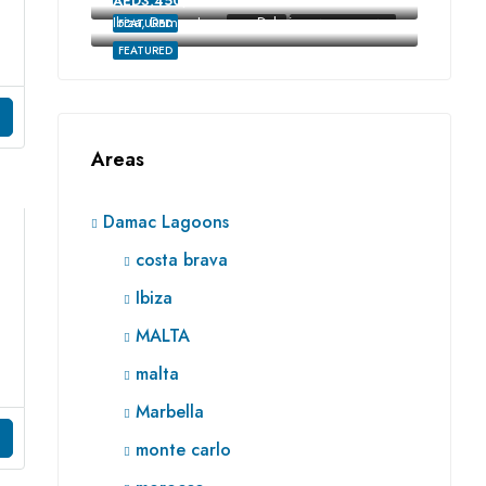
AED3,450,000
Ibiza, Damac Lagoons, Dubai
FEATURED
FOR SALE
RE SALE OFF-PLAN
FEATURED
Areas
Damac Lagoons
costa brava
Ibiza
MALTA
malta
Marbella
monte carlo