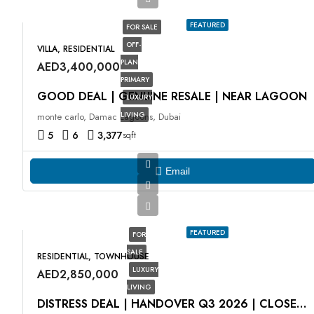
FEATURED
FOR SALE
OFF-
VILLA, RESIDENTIAL
PLAN
AED3,400,000
PRIMARY
GOOD DEAL | GENUINE RESALE | NEAR LAGOON
LUXURY
LIVING
monte carlo, Damac Lagoons, Dubai
5
6
3,377
sqft
Email
FEATURED
FOR
SALE
RESIDENTIAL, TOWNHOUSE
LUXURY
AED2,850,000
LIVING
DISTRESS DEAL | HANDOVER Q3 2026 | CLOSE TO PARK