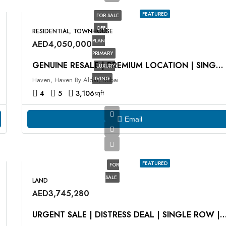
FEATURED
FOR SALE
OFF-
RESIDENTIAL, TOWNHOUSE
PLAN
AED4,050,000
PRIMARY
GENUINE RESALE | PREMIUM LOCATION | SINGLE ROW
LUXURY
LIVING
Haven, Haven By Aldar, Dubai
4
5
3,106
sqft
Email
FEATURED
FOR
SALE
LAND
AED3,745,280
URGENT SALE | DISTRESS DEAL | SINGLE ROW |