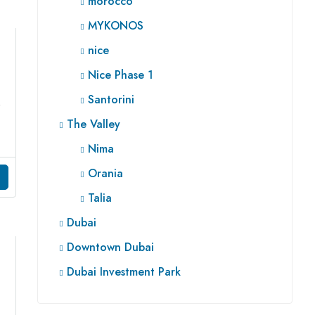
morocco
MYKONOS
nice
Nice Phase 1
Santorini
WS
The Valley
Nima
Orania
Talia
Dubai
Downtown Dubai
Dubai Investment Park