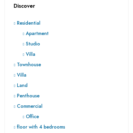
Discover
Residential
Apartment
Studio
Villa
Townhouse
Villa
Land
Penthouse
Commercial
Office
floor with 4 bedrooms