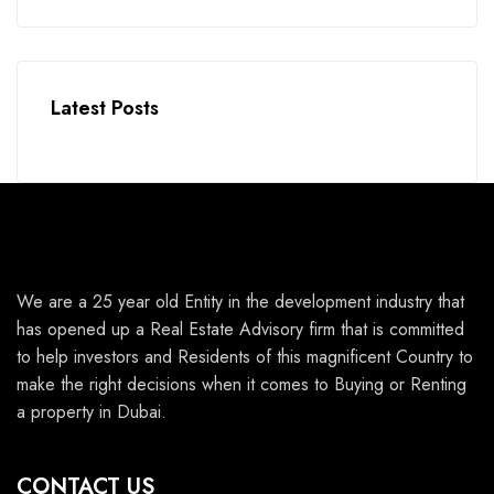
Latest Posts
We are a 25 year old Entity in the development industry that
has opened up a Real Estate Advisory firm that is committed
to help investors and Residents of this magnificent Country to
make the right decisions when it comes to Buying or Renting
a property in Dubai.
CONTACT US