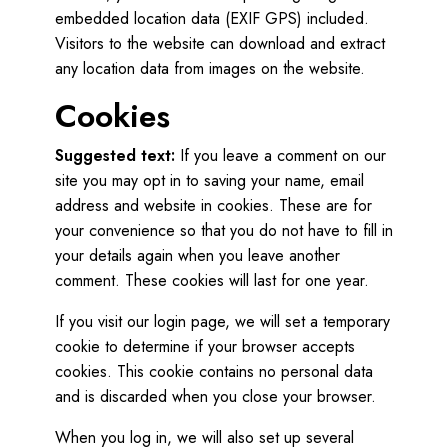
embedded location data (EXIF GPS) included.
Visitors to the website can download and extract
any location data from images on the website.
Cookies
Suggested text:
If you leave a comment on our
site you may opt in to saving your name, email
address and website in cookies. These are for
your convenience so that you do not have to fill in
your details again when you leave another
comment. These cookies will last for one year.
If you visit our login page, we will set a temporary
cookie to determine if your browser accepts
cookies. This cookie contains no personal data
and is discarded when you close your browser.
When you log in, we will also set up several