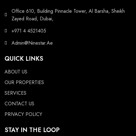
Office 610, Building Pinnacle Tower, Al Barsha, Sheikh
Zayed Road, Dubai,
+971 4 4521405
Admin@Ninestar.Ae
QUICK LINKS
ABOUT US
OUR PROPERTIES
SERVICES
CONTACT US
PRIVACY POLICY
STAY IN THE LOOP