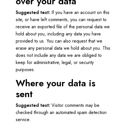
over your data
Suggested text:
If you have an account on this
site, or have left comments, you can request to
receive an exported file of the personal data we
hold about you, including any data you have
provided to us. You can also request that we
erase any personal data we hold about you. This
does not include any data we are obliged to
keep for administrative, legal, or security
purposes.
Where your data is
sent
Suggested text:
Visitor comments may be
checked through an automated spam detection
service.