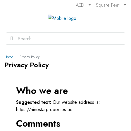
AED
Square Feet
Home
Privacy Policy
Privacy Policy
Who we are
Suggested text:
Our website address is:
https://ninestarproperties.ae.
Comments