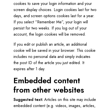
cookies to save your login information and your
screen display choices. Login cookies last for two
days, and screen options cookies last for a year.
If you select “Remember Me”, your login will
persist for two weeks. If you log out of your
account, the login cookies will be removed.
If you edit or publish an article, an additional
cookie will be saved in your browser. This cookie
includes no personal data and simply indicates
the post ID of the article you just edited. It
expires after 1 day.
Embedded content
from other websites
Suggested text:
Articles on this site may include
embedded content (e.g. videos, images, articles,