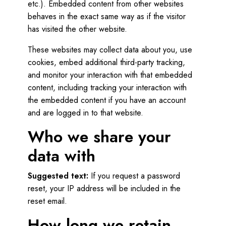
etc.). Embedded content from other websites
behaves in the exact same way as if the visitor
has visited the other website.
These websites may collect data about you, use
cookies, embed additional third-party tracking,
and monitor your interaction with that embedded
content, including tracking your interaction with
the embedded content if you have an account
and are logged in to that website.
Who we share your
data with
Suggested text:
If you request a password
reset, your IP address will be included in the
reset email.
How long we retain