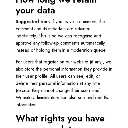
your data
Suggested text:
If you leave a comment, the
comment and its metadata are retained
indefinitely. This is so we can recognise and
approve any follow-up comments automatically
instead of holding them in a moderation queue.
For users that register on our website (if any), we
also store the personal information they provide in
their user profile. All users can see, edit, or
delete their personal information at any time
(except they cannot change their username).
Website administrators can also see and edit that
information.
What rights you have