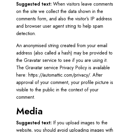
Suggested text:
When visitors leave comments
on the site we collect the data shown in the
comments form, and also the visitor’s IP address
and browser user agent string to help spam
detection.
An anonymised string created from your email
address (also called a hash) may be provided to
the Gravatar service to see if you are using it.
The Gravatar service Privacy Policy is available
here: https://automattic.com/privacy/. After
approval of your comment, your profile picture is
visible to the public in the context of your
comment.
Media
Suggested text:
If you upload images to the
website, you should avoid uploading images with