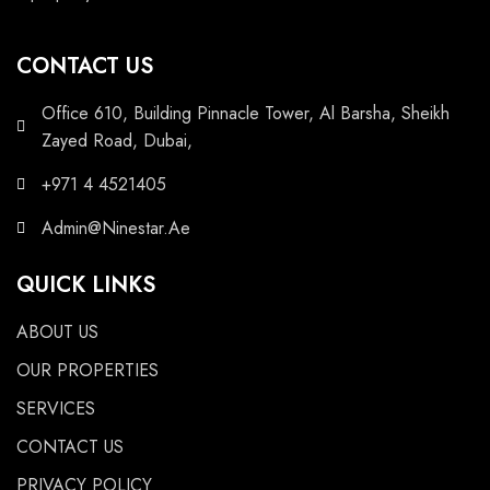
CONTACT US
Office 610, Building Pinnacle Tower, Al Barsha, Sheikh
Zayed Road, Dubai,
+971 4 4521405
Admin@Ninestar.Ae
QUICK LINKS
ABOUT US
OUR PROPERTIES
SERVICES
CONTACT US
PRIVACY POLICY