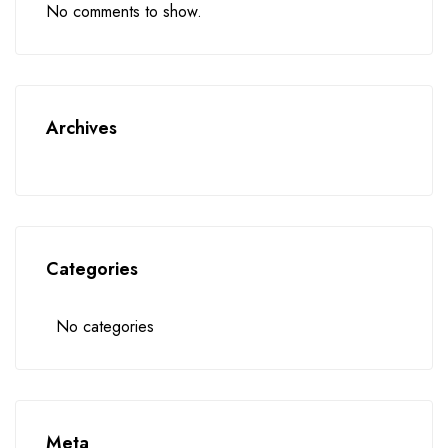
No comments to show.
Archives
Categories
No categories
Meta