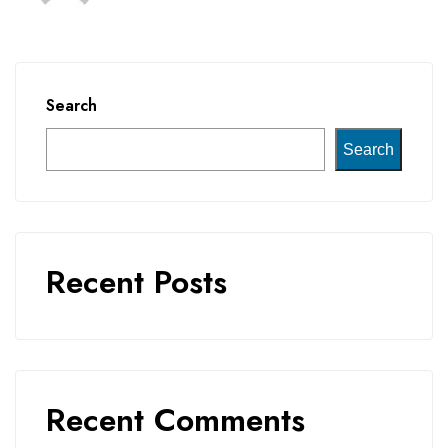
Search
Search
Recent Posts
Recent Comments