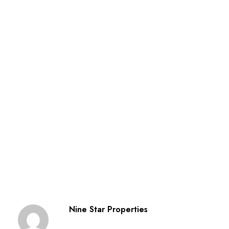
Nine Star Properties