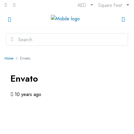
AED
Square Feet
Home
Envato
Envato
10 years ago