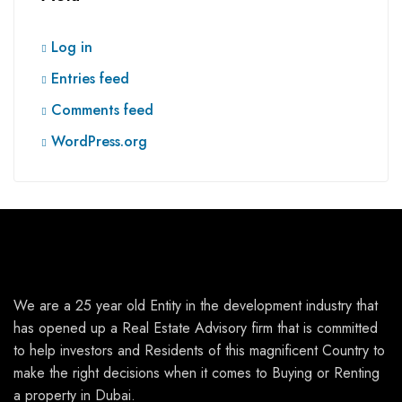
Log in
Entries feed
Comments feed
WordPress.org
We are a 25 year old Entity in the development industry that
has opened up a Real Estate Advisory firm that is committed
to help investors and Residents of this magnificent Country to
make the right decisions when it comes to Buying or Renting
a property in Dubai.