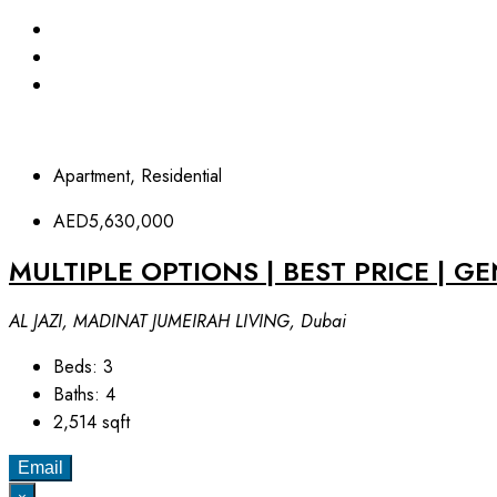
Apartment, Residential
AED5,630,000
MULTIPLE OPTIONS | BEST PRICE | G
AL JAZI, MADINAT JUMEIRAH LIVING, Dubai
Beds:
3
Baths:
4
2,514
sqft
Email
×