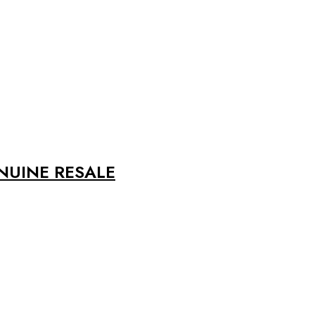
ENUINE RESALE