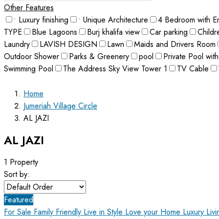
Other Features
• Luxury finishing
• Unique Architecture
4 Bedroom with E
TYPE
Blue Lagoons
Burj khalifa view
Car parking
Childr
Laundry
LAVISH DESIGN
Lawn
Maids and Drivers Room
Outdoor Shower
Parks & Greenery
pool
Private Pool with
Swimming Pool
The Address Sky View Tower 1
TV Cable
Home
Jumeriah Village Circle
AL JAZI
AL JAZI
1 Property
Sort by:
Featured
For Sale
Family Friendly
Live in Style Love your Home
Luxury Liv