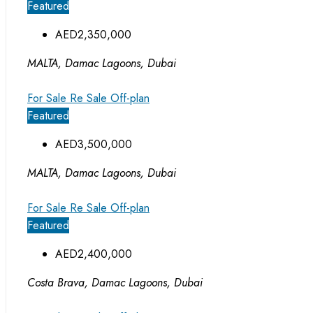
Featured
AED2,350,000
MALTA, Damac Lagoons, Dubai
For Sale
Re Sale Off-plan
Featured
AED3,500,000
MALTA, Damac Lagoons, Dubai
For Sale
Re Sale Off-plan
Featured
AED2,400,000
Costa Brava, Damac Lagoons, Dubai