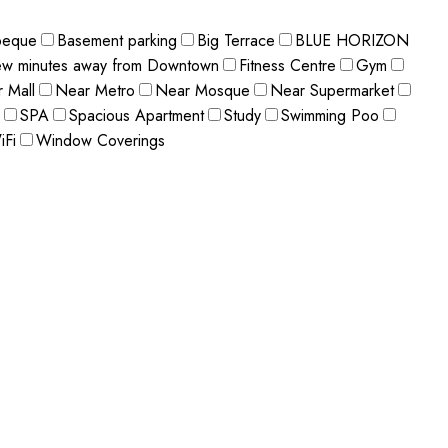
beque
Basement parking
Big Terrace
BLUE HORIZON
ew minutes away from Downtown
Fitness Centre
Gym
 Mall
Near Metro
Near Mosque
Near Supermarket
SPA
Spacious Apartment
Study
Swimming Poo
iFi
Window Coverings