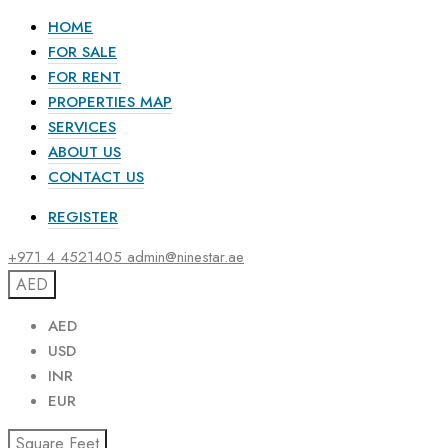
HOME
FOR SALE
FOR RENT
PROPERTIES MAP
SERVICES
ABOUT US
CONTACT US
REGISTER
+971 4 4521405
admin@ninestar.ae
AED
AED
USD
INR
EUR
Square Feet