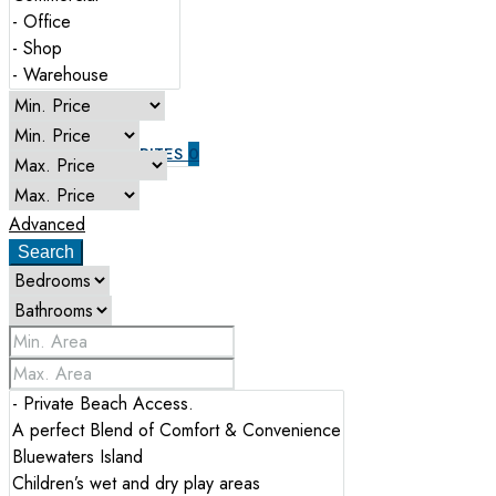
ABOUT US
CONTACT US
FAVORITES
0
Advanced
Search