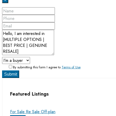
By submitting this form I agree to
Terms of Use
Submit
Featured Listings
For Sale
Re Sale Off-plan