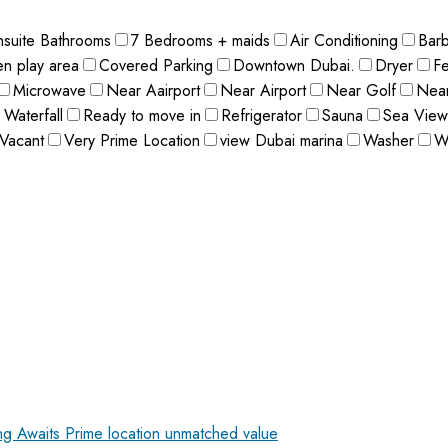
nsuite Bathrooms
7 Bedrooms + maids
Air Conditioning
Bar
en play area
Covered Parking
Downtown Dubai.
Dryer
F
Microwave
Near Aairport
Near Airport
Near Golf
Near
 Waterfall
Ready to move in
Refrigerator
Sauna
Sea View
Vacant
Very Prime Location
view Dubai marina
Washer
W
ing Awaits
Prime location unmatched value