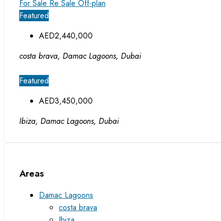
For Sale
Re Sale Off-plan
Featured
AED2,440,000
costa brava, Damac Lagoons, Dubai
Featured
AED3,450,000
Ibiza, Damac Lagoons, Dubai
Areas
Damac Lagoons
costa brava
Ibiza