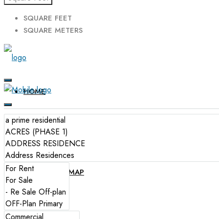
SQUARE FEET
SQUARE METERS
HOME
FOR SALE
FOR RENT
PROPERTIES MAP
SERVICES