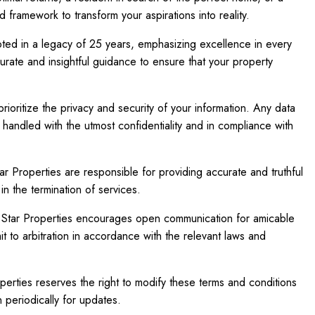
d framework to transform your aspirations into reality.
ted in a legacy of 25 years, emphasizing excellence in every
urate and insightful guidance to ensure that your property
ioritize the privacy and security of your information. Any data
 handled with the utmost confidentiality and in compliance with
r Properties are responsible for providing accurate and truthful
in the termination of services.
e Star Properties encourages open communication for amicable
mit to arbitration in accordance with the relevant laws and
erties reserves the right to modify these terms and conditions
 periodically for updates.