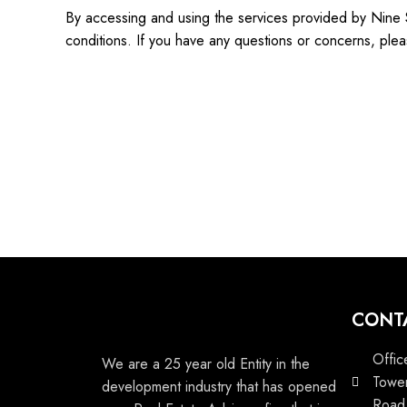
By accessing and using the services provided by Nine 
conditions. If you have any questions or concerns, plea
CONT
Offic
We are a 25 year old Entity in the
Tower
development industry that has opened
Road,