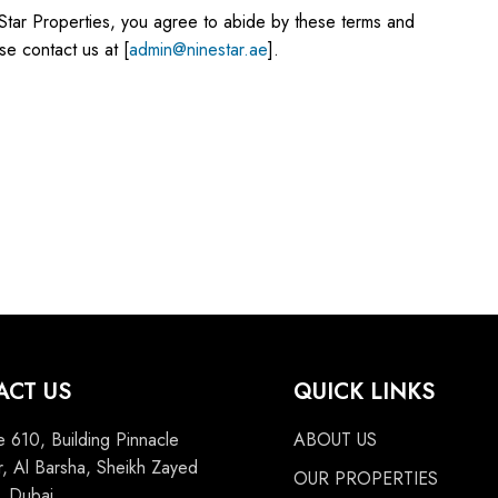
Star Properties, you agree to abide by these terms and
se contact us at [
admin@ninestar.ae
].
ACT US
QUICK LINKS
e 610, Building Pinnacle
ABOUT US
, Al Barsha, Sheikh Zayed
OUR PROPERTIES
 Dubai,