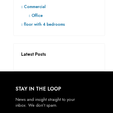
Commercial
Office
floor with 4 bedrooms
Latest Posts
STAY IN THE LOOP
News and insight straight to your
inbox. We don’t spam.