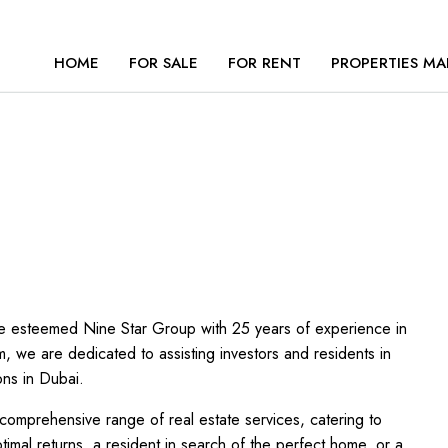
HOME
FOR SALE
FOR RENT
PROPERTIES MA
the esteemed Nine Star Group with 25 years of experience in
m, we are dedicated to assisting investors and residents in
ons in Dubai.
comprehensive range of real estate services, catering to
mal returns, a resident in search of the perfect home, or a