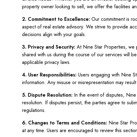
property owner looking to sell, we offer the facilities an
2. Commitment to Excellence:
Our commitment is roo
aspect of real estate advisory. We strive to provide acc
decisions align with your goals.
3. Privacy and Security:
At Nine Star Properties, we pr
shared with us during the course of our services will be
applicable privacy laws.
4. User Responsibilities:
Users engaging with Nine Sta
information. Any misuse or misrepresentation may result 
5. Dispute Resolution:
In the event of disputes, Nin
resolution. If disputes persist, the parties agree to sub
regulations.
6. Changes to Terms and Conditions:
Nine Star Prop
at any time. Users are encouraged to review this section