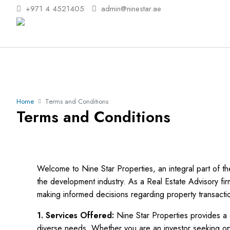
+971 4 4521405
admin@ninestar.ae
Home
Terms and Conditions
Terms and Conditions
Welcome to Nine Star Properties, an integral part of 
the development industry. As a Real Estate Advisory fir
making informed decisions regarding property transacti
1. Services Offered:
Nine Star Properties provides a 
diverse needs. Whether you are an investor seeking opti