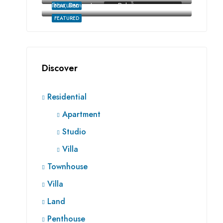
Ibiza, Damac Lagoons, Dubai
FEATURED
FOR SALE
RE SALE OFF-PLAN
FEATURED
Discover
Residential
Apartment
Studio
Villa
Townhouse
Villa
Land
Penthouse