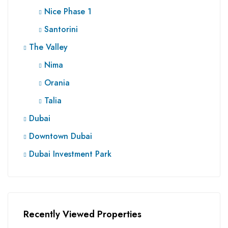
Nice Phase 1
Santorini
The Valley
Nima
Orania
Talia
Dubai
Downtown Dubai
Dubai Investment Park
Recently Viewed Properties