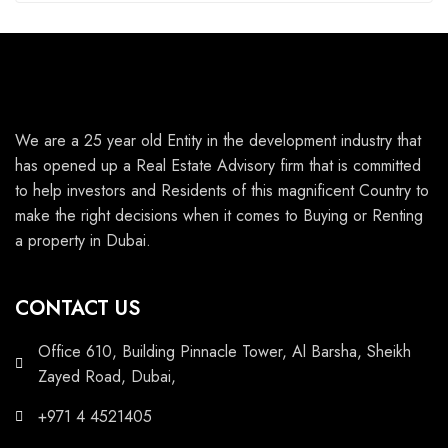
We are a 25 year old Entity in the development industry that
has opened up a Real Estate Advisory firm that is committed
to help investors and Residents of this magnificent Country to
make the right decisions when it comes to Buying or Renting
a property in Dubai.
CONTACT US
Office 610, Building Pinnacle Tower, Al Barsha, Sheikh
Zayed Road, Dubai,
+971 4 4521405