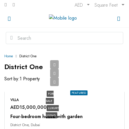
AED
Square Feet
Home
District One
District One
Sort by:
1 Property
FEATURED
FOR
VILLA
SALE
AED15,000,000
LUXURY
Four-bedroom house with garden
LIVING
District One, Dubai