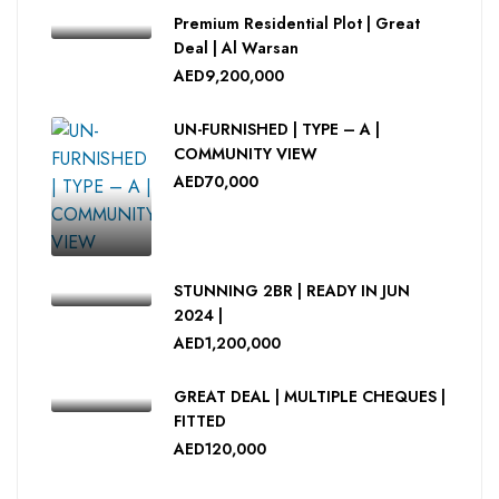
Premium Residential Plot | Great
Deal | Al Warsan
AED9,200,000
UN-FURNISHED | TYPE – A |
COMMUNITY VIEW
AED70,000
STUNNING 2BR | READY IN JUN
2024 |
AED1,200,000
GREAT DEAL | MULTIPLE CHEQUES |
FITTED
AED120,000