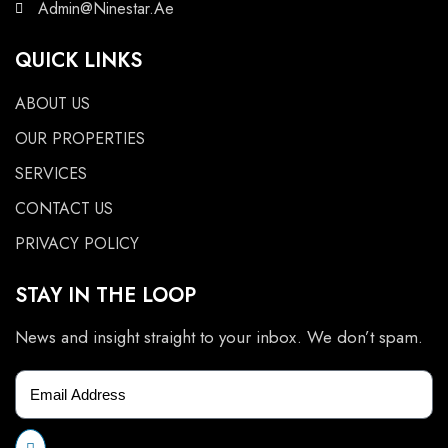
Admin@Ninestar.Ae
QUICK LINKS
ABOUT US
OUR PROPERTIES
SERVICES
CONTACT US
PRIVACY POLICY
STAY IN THE LOOP
News and insight straight to your inbox. We don’t spam.