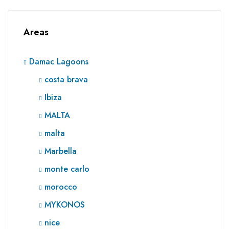
Areas
Damac Lagoons
costa brava
Ibiza
MALTA
malta
Marbella
monte carlo
morocco
MYKONOS
nice