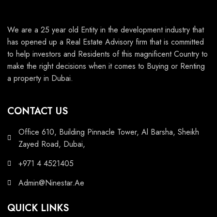
We are a 25 year old Entity in the development industry that
has opened up a Real Estate Advisory firm that is committed
to help investors and Residents of this magnificent Country to
make the right decisions when it comes to Buying or Renting
a property in Dubai.
CONTACT US
Office 610, Building Pinnacle Tower, Al Barsha, Sheikh
Zayed Road, Dubai,
+971 4 4521405
Admin@Ninestar.Ae
QUICK LINKS