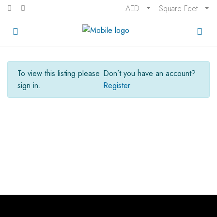
AED
Square Feet
To view this listing please
Don’t you have an account?
sign in.
Register