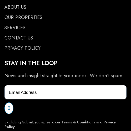
ABOUT US
OUR PROPERTIES
SERVICES
CONTACT US
PRIVACY POLICY
STAY IN THE LOOP
News and insight straight to your inbox. We don’t spam.
By clicking Submit, you agree to our
Terms & Conditions
and
Privacy
Policy
.