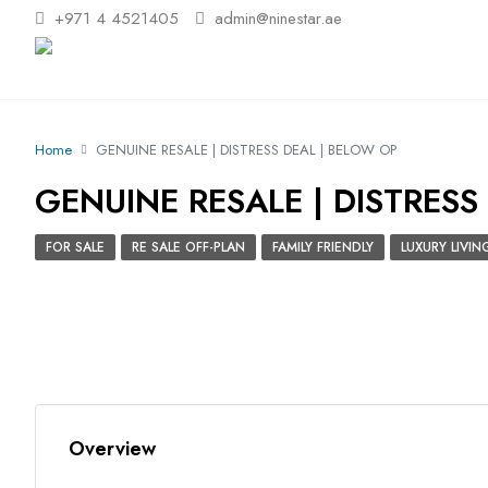
+971 4 4521405
admin@ninestar.ae
Home
GENUINE RESALE | DISTRESS DEAL | BELOW OP
GENUINE RESALE | DISTRESS
FOR SALE
RE SALE OFF-PLAN
FAMILY FRIENDLY
LUXURY LIVIN
Overview