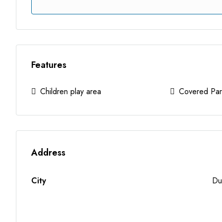
Features
Children play area
Covered Par
Address
City
Du