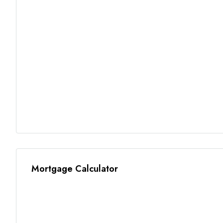
Mortgage Calculator