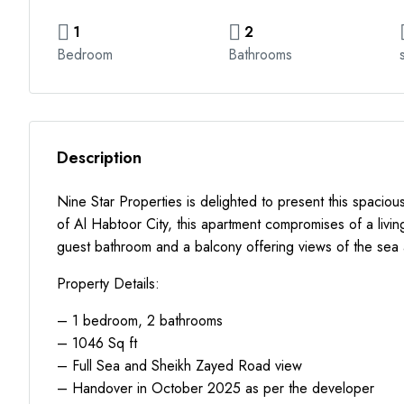
1
2
Bedroom
Bathrooms
Description
Nine Star Properties is delighted to present this spacio
of Al Habtoor City, this apartment compromises of a livi
guest bathroom and a balcony offering views of the sea 
Property Details:
– 1 bedroom, 2 bathrooms
– 1046 Sq ft
– Full Sea and Sheikh Zayed Road view
– Handover in October 2025 as per the developer