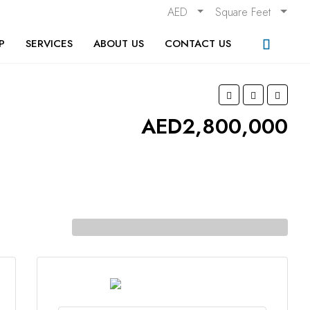
AED
Square Feet
P
SERVICES
ABOUT US
CONTACT US
AED2,800,000