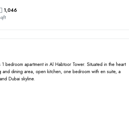
1,046
sqft
us 1 bedroom apartment in Al Habtoor Tower. Situated in the heart
ng and dining area, open kitchen, one bedroom with en suite, a
and Dubai skyline.