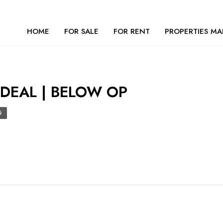
HOME
FOR SALE
FOR RENT
PROPERTIES MA
 DEAL | BELOW OP
G