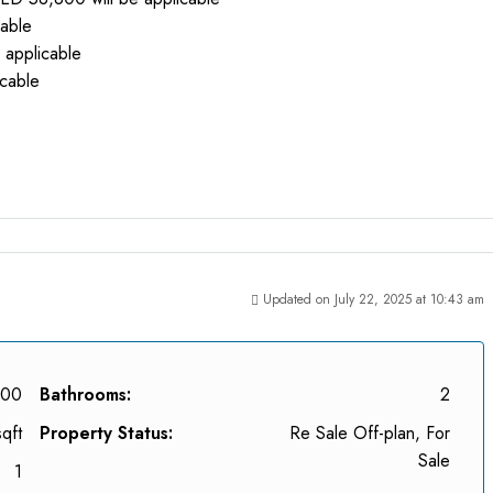
cable
 applicable
icable
Updated on July 22, 2025 at 10:43 am
000
Bathrooms:
2
qft
Property Status:
Re Sale Off-plan, For
Sale
1