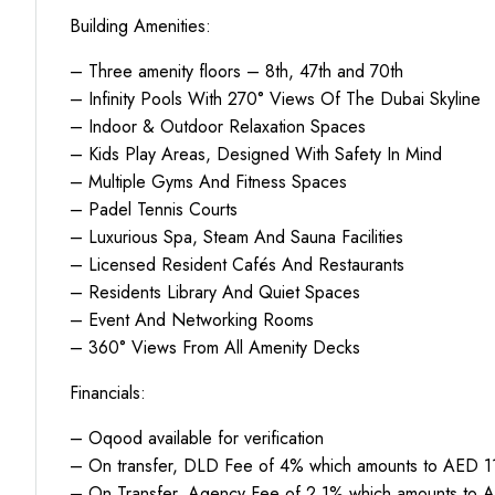
Building Amenities:
– Three amenity floors – 8th, 47th and 70th
– Infinity Pools With 270° Views Of The Dubai Skyline
– Indoor & Outdoor Relaxation Spaces
– Kids Play Areas, Designed With Safety In Mind
– Multiple Gyms And Fitness Spaces
– Padel Tennis Courts
– Luxurious Spa, Steam And Sauna Facilities
– Licensed Resident Cafés And Restaurants
– Residents Library And Quiet Spaces
– Event And Networking Rooms
– 360° Views From All Amenity Decks
Financials:
– Oqood available for verification
– On transfer, DLD Fee of 4% which amounts to AED 11
– On Transfer, Agency Fee of 2.1% which amounts to A