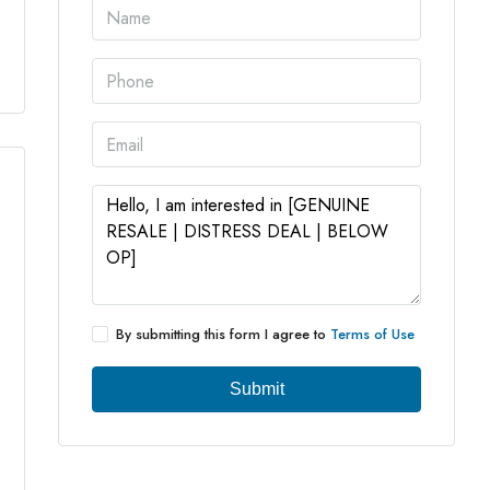
5 More
By submitting this form I agree to
Terms of Use
Submit