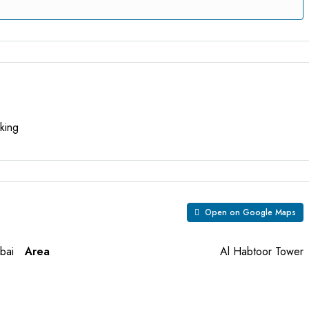
king
Open on Google Maps
bai
Area
Al Habtoor Tower