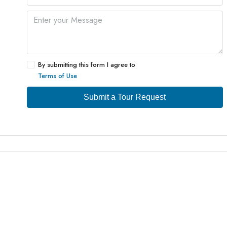
By submitting this form I agree to
Terms of Use
Submit a Tour Request