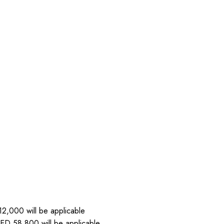
2,000 will be applicable
ED 58,800 will be applicable