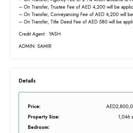
– On Transfer, Trustee Fee of AED 4,200 will be appli
– On Transfer, Conveyancing Fee of AED 4,200 will be
– On Transfer, Title Deed Fee of AED 580 will be appl
Credit Agent : YASH
ADMIN: SAMIR
Details
Price:
AED2,800,
Property Size:
1,046 s
Bedroom: