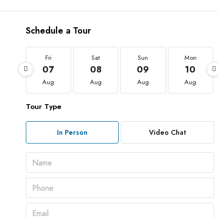
Schedule a Tour
Fri
Sat
Sun
Mon
07
08
09
10
Aug
Aug
Aug
Aug
Tour Type
In Person
Video Chat