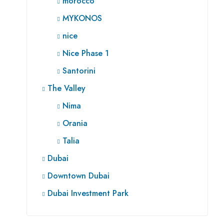
morocco
MYKONOS
nice
Nice Phase 1
Santorini
The Valley
Nima
Orania
Talia
Dubai
Downtown Dubai
Dubai Investment Park