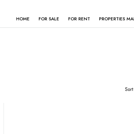
HOME
FOR SALE
FOR RENT
PROPERTIES MA
Sort