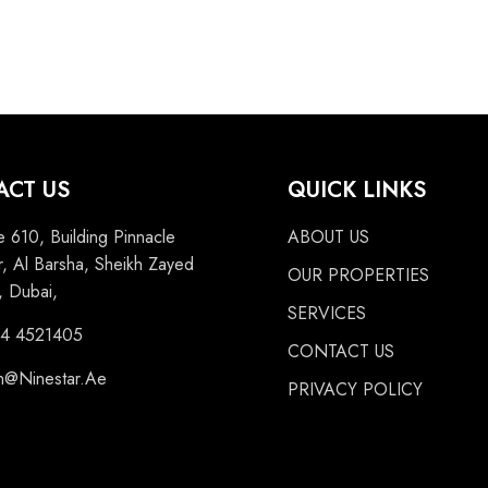
ACT US
QUICK LINKS
e 610, Building Pinnacle
ABOUT US
, Al Barsha, Sheikh Zayed
OUR PROPERTIES
 Dubai,
SERVICES
 4 4521405
CONTACT US
n@Ninestar.Ae
PRIVACY POLICY