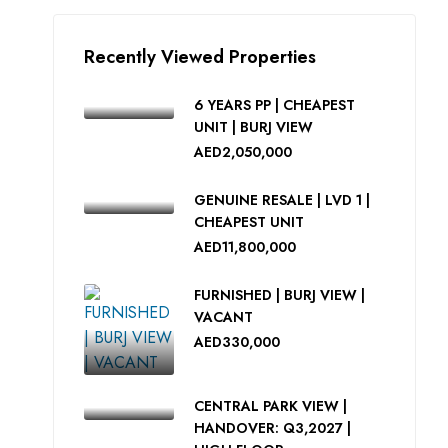
Recently Viewed Properties
6 YEARS PP | CHEAPEST
UNIT | BURJ VIEW
AED2,050,000
GENUINE RESALE | LVD 1 |
CHEAPEST UNIT
AED11,800,000
FURNISHED | BURJ VIEW |
VACANT
AED330,000
CENTRAL PARK VIEW |
HANDOVER: Q3,2027 |