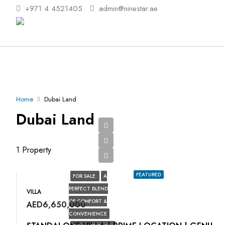
+971 4 4521405
admin@ninestar.ae
Home
Dubai Land
Dubai Land
1 Property
FEATURED
FOR SALE
A
PERFECT BLEND
VILLA
OF COMFORT &
AED6,650,000
CONVENIENCE