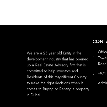
CONT
Offic
We are a 25 year old Entity in the
Tower
development industry that has opened
Road,
up a Real Estate Advisory firm that is
committed to help investors and
+971
Residents of this magnificent Country
to make the right decisions when it
Admi
comes to Buying or Renting a property
in Dubai.