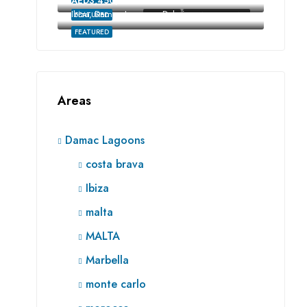
AED3,450,000
Ibiza, Damac Lagoons, Dubai
FEATURED
FOR SALE
RE SALE OFF-PLAN
FEATURED
Areas
Damac Lagoons
costa brava
Ibiza
malta
MALTA
Marbella
monte carlo