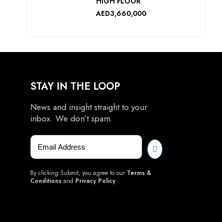
HIGH FLOOR
AED3,660,000
STAY IN THE LOOP
News and insight straight to your
inbox. We don’t spam.
By clicking Submit, you agree to our
Terms &
Conditions
and
Privacy Policy
.