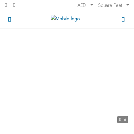
AED
Square Feet
6