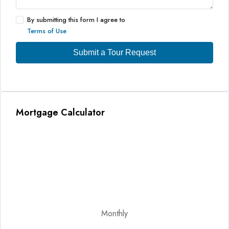
By submitting this form I agree to
Terms of Use
Submit a Tour Request
Mortgage Calculator
Monthly