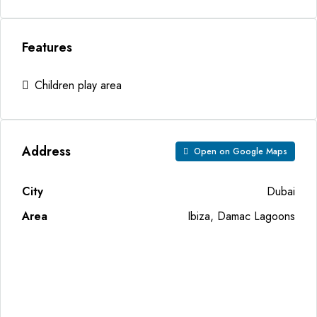
Features
Children play area
Address
Open on Google Maps
City
Dubai
Area
Ibiza, Damac Lagoons