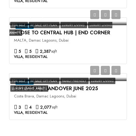
VILLA, RESIDENTIAL
AED3,500,000
FOR SALE
RE SALE OFF-PLAN
LUXURY LIVING
LUXURY LIVING
FEATURED
CLOSE TO CENTRAL HUB | END CORNER
AWAITS
MALTA, Damac Lagoons, Dubai
5
5
2,387
sqft
VILLA, RESIDENTIAL
AED2,400,000
FOR SALE
RE SALE OFF-PLAN
FAMILY FRIENDLY
LUXURY LIVING
FEATURED
BEST DEAL | HANDOVER JUNE 2025
LUXURY LIVING AWAITS
Costa Brava, Damac Lagoons, Dubai
3
4
2,077
sqft
VILLA, RESIDENTIAL