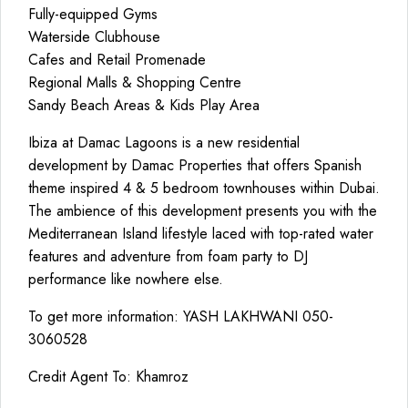
Fully-equipped Gyms
Waterside Clubhouse
Cafes and Retail Promenade
Regional Malls & Shopping Centre
Sandy Beach Areas & Kids Play Area
Ibiza at Damac Lagoons is a new residential
development by Damac Properties that offers Spanish
theme inspired 4 & 5 bedroom townhouses within Dubai.
The ambience of this development presents you with the
Mediterranean Island lifestyle laced with top-rated water
features and adventure from foam party to DJ
performance like nowhere else.
To get more information: YASH LAKHWANI 050-
3060528
Credit Agent To: Khamroz