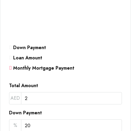
Down Payment
Loan Amount
Monthly Mortgage Payment
Total Amount
AED
Down Payment
%