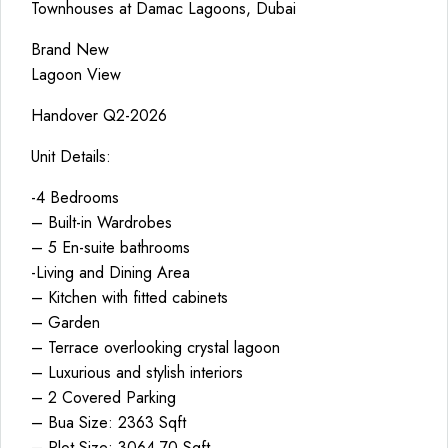
Townhouses at Damac Lagoons, Dubai
Brand New
Lagoon View
Handover Q2-2026
Unit Details:
-4 Bedrooms
– Built-in Wardrobes
– 5 En-suite bathrooms
-Living and Dining Area
– Kitchen with fitted cabinets
– Garden
– Terrace overlooking crystal lagoon
– Luxurious and stylish interiors
– 2 Covered Parking
– Bua Size: 2363 Sqft
– Plot Size: 3064.70 Sqft