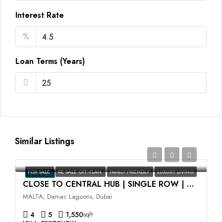
Interest Rate
%
Loan Terms (Years)
Similar Listings
AED2,350,000
FOR SALE
RE SALE OFF-PLAN
FAMILY FRIENDLY
LUXURY LIVING
FEATURED
CLOSE TO CENTRAL HUB | SINGLE ROW | HIGH ROI
MALTA, Damac Lagoons, Dubai
4
5
1,550
sqft