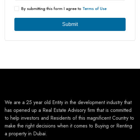
By submitting this form I agree to
Terms of Use
Submit
We are a 25 year old Entity in the development industry that
has opened up a Real Estate Advisory firm that is committed
to help investors and Residents of this magnificent Country to
make the right decisions when it comes to Buying or Renting
a property in Dubai.