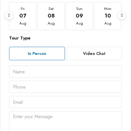
Fri
Sat
Sun
Mon
07
08
09
10
Aug
Aug
Aug
Aug
Tour Type
In Person
Video Chat