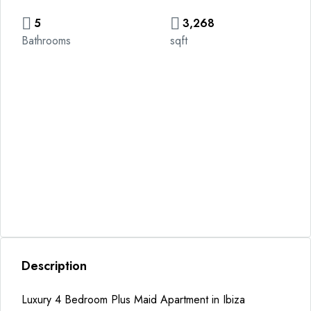
5
3,268
Bathrooms
sqft
Description
Luxury 4 Bedroom Plus Maid Apartment in Ibiza