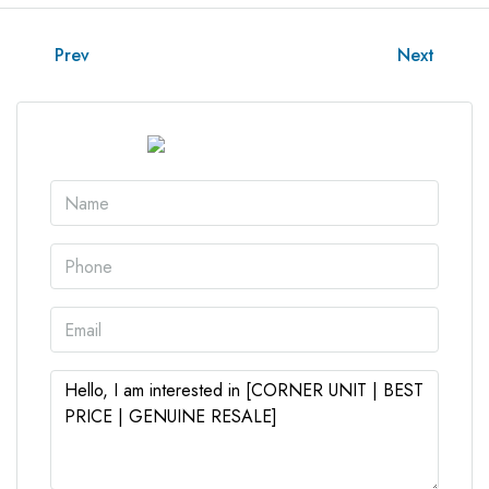
Prev
Next