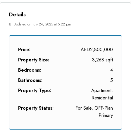
Details
Updated on July 24, 2025 at 5:22 pm
Price:
AED2,800,000
Property Size:
3,268 sqft
Bedrooms:
4
Bathrooms:
5
Property Type:
Apartment,
Residential
Property Status:
For Sale, OFF-Plan
Primary