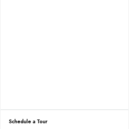
Schedule a Tour