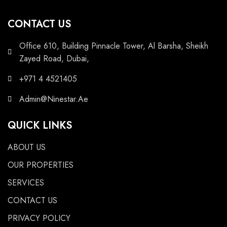
CONTACT US
Office 610, Building Pinnacle Tower, Al Barsha, Sheikh
Zayed Road, Dubai,
+971 4 4521405
Admin@Ninestar.Ae
QUICK LINKS
ABOUT US
OUR PROPERTIES
SERVICES
CONTACT US
PRIVACY POLICY