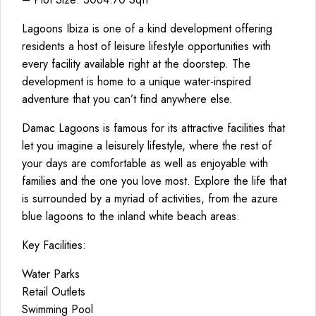
Lagoons Ibiza is one of a kind development offering
residents a host of leisure lifestyle opportunities with
every facility available right at the doorstep. The
development is home to a unique water-inspired
adventure that you can’t find anywhere else.
Damac Lagoons is famous for its attractive facilities that
let you imagine a leisurely lifestyle, where the rest of
your days are comfortable as well as enjoyable with
families and the one you love most. Explore the life that
is surrounded by a myriad of activities, from the azure
blue lagoons to the inland white beach areas.
Key Facilities:
Water Parks
Retail Outlets
Swimming Pool