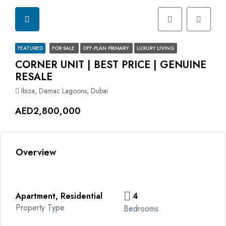
FEATURED
FOR SALE
OFF-PLAN PRIMARY
LUXURY LIVING
CORNER UNIT | BEST PRICE | GENUINE
RESALE
Ibiza, Damac Lagoons, Dubai
AED2,800,000
Overview
Apartment, Residential
4
Property Type
Bedrooms