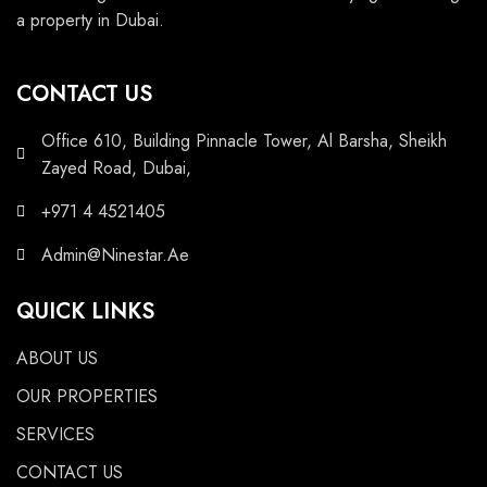
a property in Dubai.
CONTACT US
Office 610, Building Pinnacle Tower, Al Barsha, Sheikh
Zayed Road, Dubai,
+971 4 4521405
Admin@Ninestar.Ae
QUICK LINKS
ABOUT US
OUR PROPERTIES
SERVICES
CONTACT US