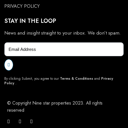
PRIVACY POLICY
STAY IN THE LOOP
News and insight straight to your inbox. We don’t spam.
By clicking Submit, you agree to our
Terms & Conditions
and
Privacy
Policy
.
© Copyright Nine star properties 2023. All rights
reserved