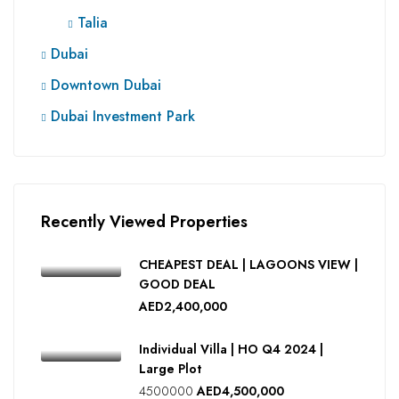
Talia
Dubai
Downtown Dubai
Dubai Investment Park
Recently Viewed Properties
CHEAPEST DEAL | LAGOONS VIEW |
GOOD DEAL
AED2,400,000
Individual Villa | HO Q4 2024 |
Large Plot
4500000
AED4,500,000