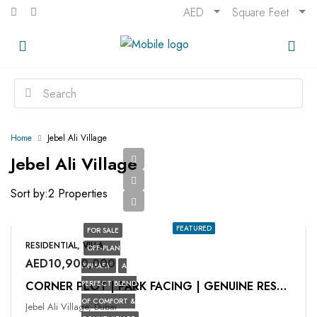
AED
Square Feet
Home
Jebel Ali Village
Jebel Ali Village
Sort by:
2 Properties
FEATURED
FOR SALE
RESIDENTIAL, VILLA
OFF-PLAN
AED10,900,000
PRIMARY
A
PERFECT BLEND
CORNER PLOT | PARK FACING | GENUINE RESALE
OF COMFORT &
Jebel Ali Village, Dubai