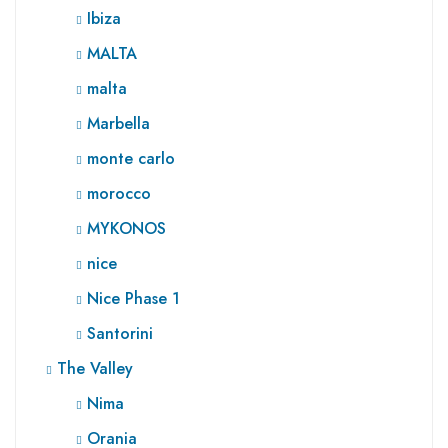
Ibiza
MALTA
malta
Marbella
monte carlo
morocco
MYKONOS
nice
Nice Phase 1
Santorini
The Valley
Nima
Orania