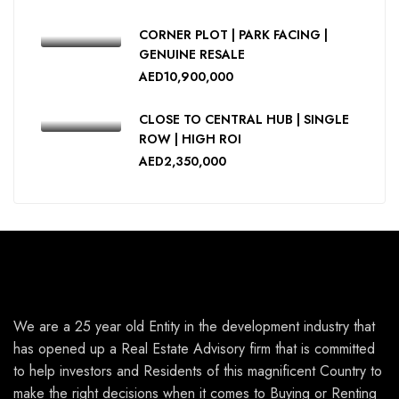
CORNER PLOT | PARK FACING |
GENUINE RESALE
AED10,900,000
CLOSE TO CENTRAL HUB | SINGLE
ROW | HIGH ROI
AED2,350,000
We are a 25 year old Entity in the development industry that
has opened up a Real Estate Advisory firm that is committed
to help investors and Residents of this magnificent Country to
make the right decisions when it comes to Buying or Renting