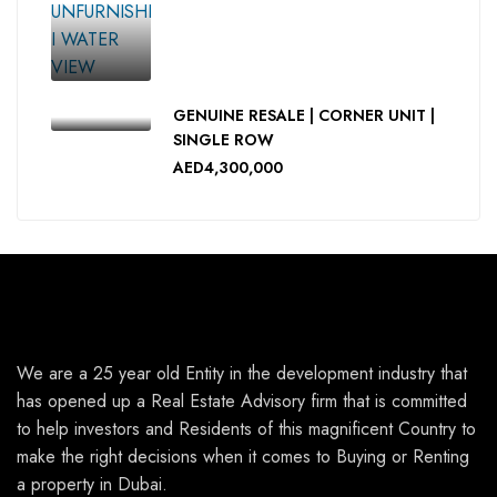
GENUINE RESALE | CORNER UNIT |
SINGLE ROW
AED4,300,000
We are a 25 year old Entity in the development industry that
has opened up a Real Estate Advisory firm that is committed
to help investors and Residents of this magnificent Country to
make the right decisions when it comes to Buying or Renting
a property in Dubai.