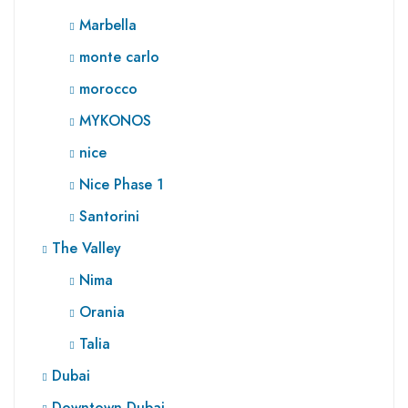
Marbella
monte carlo
morocco
MYKONOS
nice
Nice Phase 1
Santorini
The Valley
Nima
Orania
Talia
Dubai
Downtown Dubai