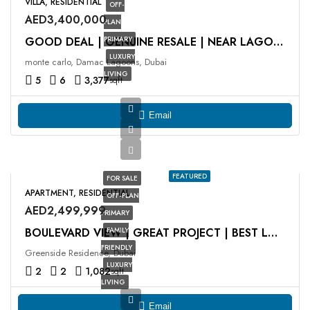
VILLA, RESIDENTIAL
OFF-
AED3,400,000
PLAN
PRIMARY
GOOD DEAL | GENUINE RESALE | NEAR LAGOON
LUXURY
monte carlo, Damac Lagoons, Dubai
LIVING
5
6
3,377
sqft
Email
FEATURED
FOR SALE
APARTMENT, RESIDENTIAL
OFF-PLAN
AED2,499,999
PRIMARY
FAMILY
BOULEVARD VIEW | GREAT PROJECT | BEST LOCATION
FRIENDLY
Greenside Residence, Dubai
LUXURY
2
2
1,082
sqft
LIVING
Email