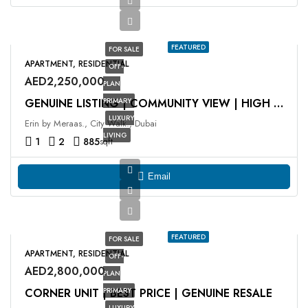
FEATURED
FOR SALE
APARTMENT, RESIDENTIAL
OFF-
AED2,250,000
PLAN
PRIMARY
GENUINE LISTING | COMMUNITY VIEW | HIGH ROI
LUXURY
Erin by Meraas., City Walk., Dubai
LIVING
1
2
885
sqft
Email
FEATURED
FOR SALE
APARTMENT, RESIDENTIAL
OFF-
AED2,800,000
PLAN
CORNER UNIT | BEST PRICE | GENUINE RESALE
PRIMARY
LUXURY