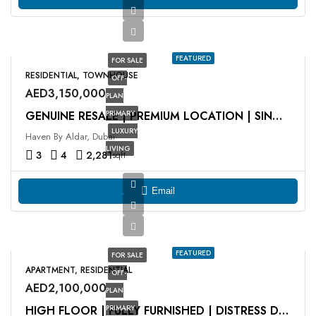
FEATURED
FOR SALE
RESIDENTIAL, TOWNHOUSE
OFF-
AED3,150,000
PLAN
PRIMARY
GENUINE RESALE | PREMIUM LOCATION | SINGLE ROW
LUXURY
Haven By Aldar, Dubai
LIVING
3
4
2,281
sqft
Email
FEATURED
FOR SALE
APARTMENT, RESIDENTIAL
OFF-
AED2,100,000
PLAN
PRIMARY
HIGH FLOOR | FULLY FURNISHED | DISTRESS DEAL