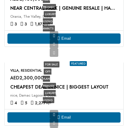
PRIMARY
NEAR CENTRAL PARK | GENUINE RESALE | HANDING OVER
LUXURY
Orania, The Valley, Dubai
LIVING
3
3
1,873
sqft
AWAITS
Email
FEATURED
FOR SALE
VILLA, RESIDENTIAL
OFF-
AED2,300,000
PLAN
CHEAPEST DEAL IN NICE | BIGGEST LAYOUT
PRIMARY
LUXURY
nice, Damac Lagoons, Dubai
LIVING
4
5
2,277
sqft
Email