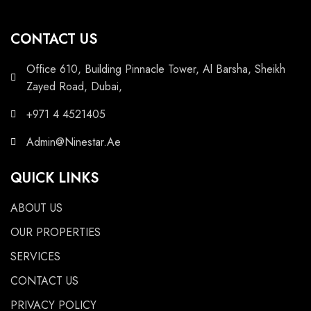
CONTACT US
Office 610, Building Pinnacle Tower, Al Barsha, Sheikh
Zayed Road, Dubai,
+971 4 4521405
Admin@Ninestar.Ae
QUICK LINKS
ABOUT US
OUR PROPERTIES
SERVICES
CONTACT US
PRIVACY POLICY