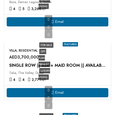
Ibiza, Damac Lagoons, Dubai
LIVING
4
5
3,268
sqft
Email
FEATURED
FOR SALE
VILLA, RESIDENTIAL
OFF-
AED3,700,000
PLAN
PRIMARY
SINGLE ROW || 4BR + MAID ROOM || AVAILABLE NOW
LUXURY
Talia, The Valley, Dubai
LIVING
4
4
2,771
sqft
Email