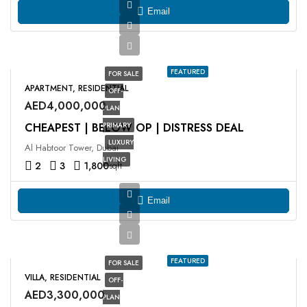
Email
FEATURED
FOR SALE
APARTMENT, RESIDENTIAL
OFF-
AED4,000,000
PLAN
CHEAPEST | BELOW OP | DISTRESS DEAL
PRIMARY
LUXURY
Al Habtoor Tower, Dubai
LIVING
2
3
1,800
sqft
Email
FEATURED
FOR SALE
VILLA, RESIDENTIAL
OFF-
AED3,300,000
PLAN