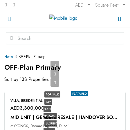
AED
Square Feet
Home
OFF-Plan Primary
OFF-Plan Primary
Sort by:
138 Properties
FEATURED
FOR SALE
VILLA, RESIDENTIAL
OFF-
AED3,300,000
PLAN
PRIMARY
MID UNIT | GENUINE RESALE | HANDOVER SOON
LUXURY
MYKONOS, Damac Lagoons, Dubai