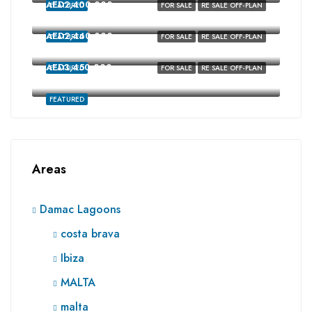
AED2,400,000
FEATURED
FOR SALE
RE SALE OFF-PLAN
Costa Brava, Damac Lagoons, Dubai
AED2,440,000
FEATURED
FOR SALE
RE SALE OFF-PLAN
costa brava, Damac Lagoons, Dubai
AED3,450,000
FEATURED
FOR SALE
RE SALE OFF-PLAN
Ibiza, Damac Lagoons, Dubai
FEATURED
Areas
Damac Lagoons
costa brava
Ibiza
MALTA
malta