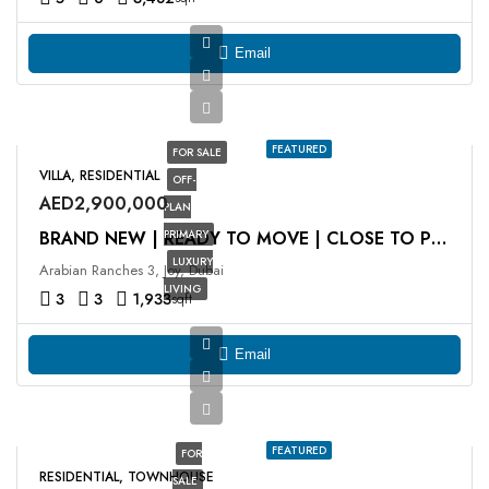
Email
FEATURED
FOR SALE
VILLA, RESIDENTIAL
OFF-
AED2,900,000
PLAN
PRIMARY
BRAND NEW | READY TO MOVE | CLOSE TO POOL
LUXURY
Arabian Ranches 3, Joy, Dubai
LIVING
3
3
1,933
sqft
Email
FEATURED
FOR
RESIDENTIAL, TOWNHOUSE
SALE