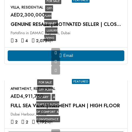
FEATURED
FOR SALE
VILLA, RESIDENTIAL
OFF-
AED2,300,000
PLAN
PRIMARY
GENUINE RESALE | MOTIVATED SELLER | CLOSE TO HUB
LUXURY
Portofino in DAMAC Lagoons, Dubai
LIVING
3
4
2,073
sqft
Email
FEATURED
FOR SALE
APARTMENT, RESIDENTIAL
OFF-PLAN
AED4,911,760
PRIMARY
A
FULL SEA VIEW | PAYMENT PLAN | HIGH FLOOR
PERFECT BLEND
OF COMFORT &
Dubai Harbour., Dubai
CONVENIENCE
2
2
1,192
sqft