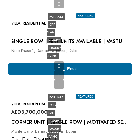
FEATURED
FOR SALE
VILLA, RESIDENTIAL
OFF-
PLAN
SINGLE ROW | FEW UNITS AVAILABLE | VASTU
PRIMARY
LUXURY
Nice Phase 1, Damac Lagoons., Dubai
LIVING
Email
FEATURED
FOR SALE
VILLA, RESIDENTIAL
OFF-
AED3,700,000
PLAN
PRIMARY
CORNER UNIT | SINGLE ROW | MOTIVATED SELLER
LUXURY
Monte Carlo, Damac Lagoons, Dubai
LIVING
5
6
3,482
sqft