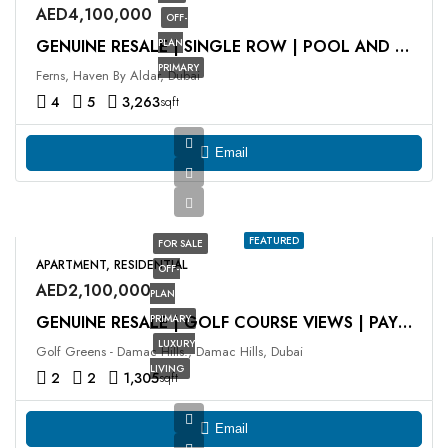
AED4,100,000
OFF-
PLAN
GENUINE RESALE | SINGLE ROW | POOL AND PARK VIEW
PRIMARY
Ferns, Haven By Aldar, Dubai
4
5
3,263
sqft
Email
FEATURED
FOR SALE
APARTMENT, RESIDENTIAL
OFF-
AED2,100,000
PLAN
PRIMARY
GENUINE RESALE | GOLF COURSE VIEWS | PAYMENT PLAN
LUXURY
Golf Greens - Damac Hills., Damac Hills, Dubai
LIVING
2
2
1,305
sqft
Email