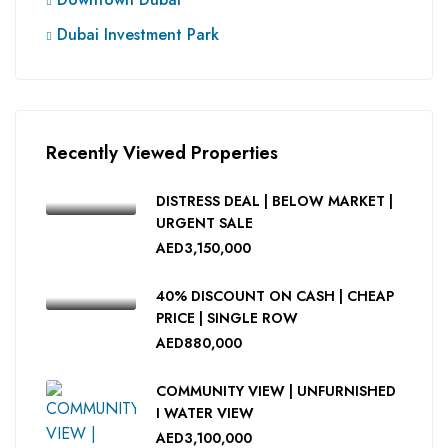
Dubai Investment Park
Recently Viewed Properties
DISTRESS DEAL | BELOW MARKET |
URGENT SALE
AED3,150,000
40% DISCOUNT ON CASH | CHEAP
PRICE | SINGLE ROW
AED880,000
COMMUNITY VIEW | UNFURNISHED
I WATER VIEW
AED3,100,000