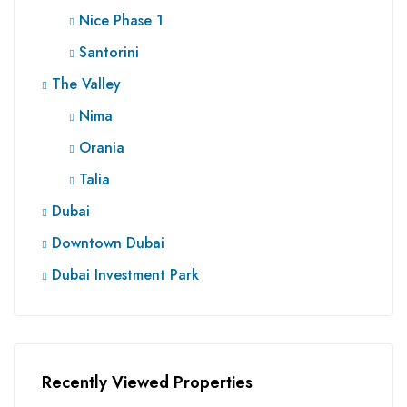
Nice Phase 1
Santorini
The Valley
Nima
Orania
Talia
Dubai
Downtown Dubai
Dubai Investment Park
Recently Viewed Properties