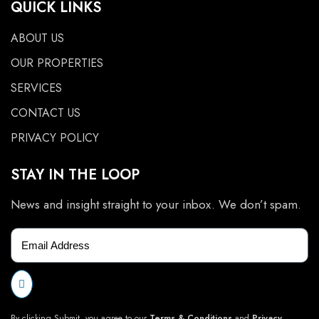
QUICK LINKS
ABOUT US
OUR PROPERTIES
SERVICES
CONTACT US
PRIVACY POLICY
STAY IN THE LOOP
News and insight straight to your inbox. We don’t spam.
By clicking Submit, you agree to our
Terms & Conditions
and
Privacy