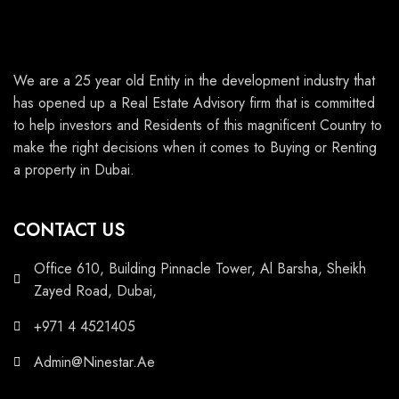
We are a 25 year old Entity in the development industry that
has opened up a Real Estate Advisory firm that is committed
to help investors and Residents of this magnificent Country to
make the right decisions when it comes to Buying or Renting
a property in Dubai.
CONTACT US
Office 610, Building Pinnacle Tower, Al Barsha, Sheikh
Zayed Road, Dubai,
+971 4 4521405
Admin@Ninestar.Ae