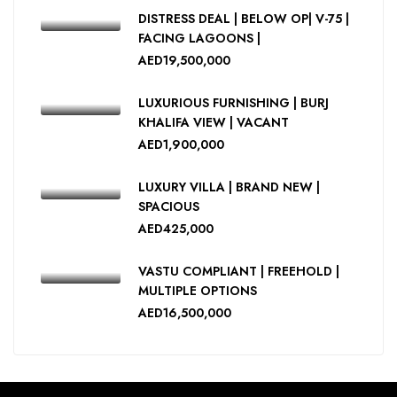
DISTRESS DEAL | BELOW OP| V-75 |
FACING LAGOONS |
AED19,500,000
LUXURIOUS FURNISHING | BURJ
KHALIFA VIEW | VACANT
AED1,900,000
LUXURY VILLA | BRAND NEW |
SPACIOUS
AED425,000
VASTU COMPLIANT | FREEHOLD |
MULTIPLE OPTIONS
AED16,500,000