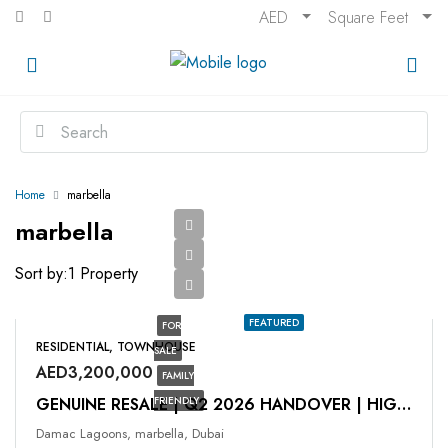
AED
Square Feet
Home
marbella
marbella
Sort by:
1 Property
FEATURED
FOR
RESIDENTIAL, TOWNHOUSE
SALE
AED3,200,000
FAMILY
FRIENDLY
GENUINE RESALE | Q2 2026 HANDOVER | HIGH ROI
Damac Lagoons, marbella, Dubai