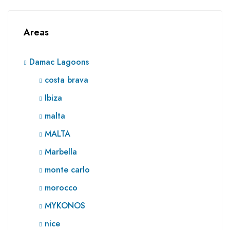
Areas
Damac Lagoons
costa brava
Ibiza
malta
MALTA
Marbella
monte carlo
morocco
MYKONOS
nice