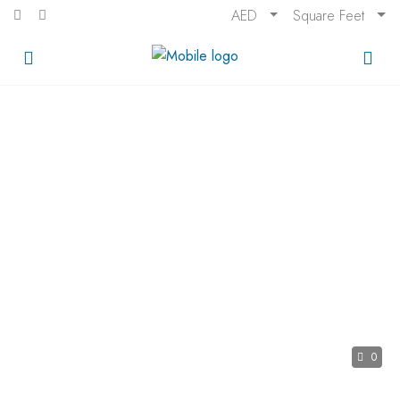
AED
Square Feet
0