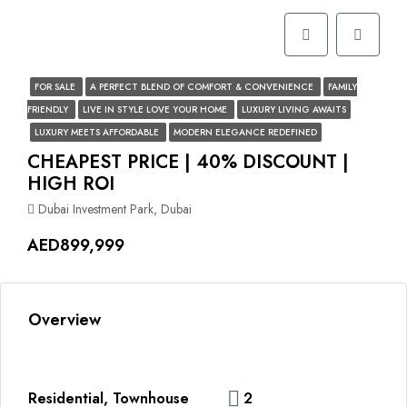
FOR SALE
A PERFECT BLEND OF COMFORT & CONVENIENCE
FAMILY
FRIENDLY
LIVE IN STYLE LOVE YOUR HOME
LUXURY LIVING AWAITS
LUXURY MEETS AFFORDABLE
MODERN ELEGANCE REDEFINED
CHEAPEST PRICE | 40% DISCOUNT |
HIGH ROI
Dubai Investment Park, Dubai
AED899,999
Overview
Residential, Townhouse
2