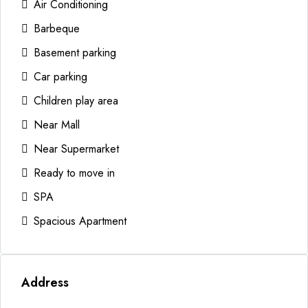
Air Conditioning
Barbeque
Basement parking
Car parking
Children play area
Near Mall
Near Supermarket
Ready to move in
SPA
Spacious Apartment
Address