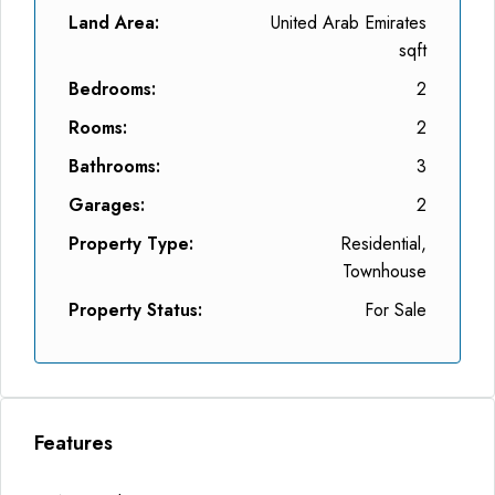
Land Area:
United Arab Emirates
sqft
Bedrooms:
2
Rooms:
2
Bathrooms:
3
Garages:
2
Property Type:
Residential,
Townhouse
Property Status:
For Sale
Features