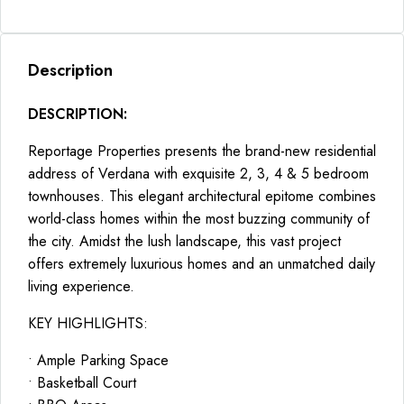
Description
DESCRIPTION:
Reportage Properties presents the brand-new residential
address of Verdana with exquisite 2, 3, 4 & 5 bedroom
townhouses. This elegant architectural epitome combines
world-class homes within the most buzzing community of
the city. Amidst the lush landscape, this vast project
offers extremely luxurious homes and an unmatched daily
living experience.
KEY HIGHLIGHTS:
• Ample Parking Space
• Basketball Court