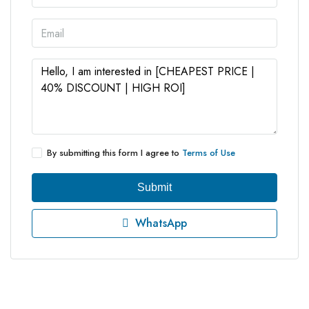
By submitting this form I agree to
Terms of Use
Submit
WhatsApp