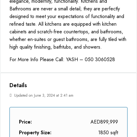
elegance, modernity, functionality. Kitchens and
Bathrooms are never a small detail; they are perfectly
designed to meet your expectations of functionality and
refined taste. All kitchens are equipped with kitchen
cabinets and scratch-free countertops, and bathrooms,
whether en-suites or guest bathrooms, are fully tiled with
high quality finishing, bathtubs, and showers.
For More Info Please Call: YASH – 050 3060528
Details
Updated on June 3, 2024 at 2:41 am
Price:
AED899,999
Property Size:
1850 sqft