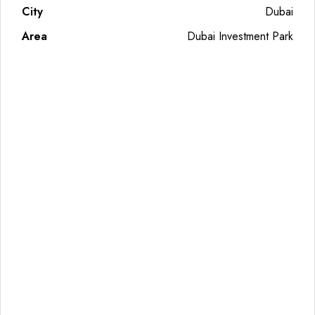
City
Dubai
Area
Dubai Investment Park