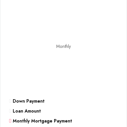
Monthly
Down Payment
Loan Amount
Monthly Mortgage Payment