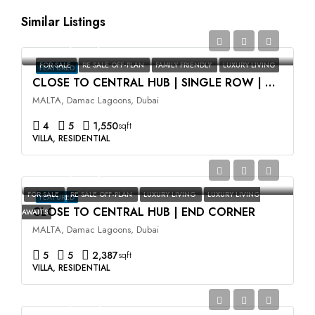
Similar Listings
AED2,350,000
FOR SALE
RE SALE OFF-PLAN
FAMILY FRIENDLY
LUXURY LIVING
FEATURED
CLOSE TO CENTRAL HUB | SINGLE ROW | HIGH ROI
MALTA, Damac Lagoons, Dubai
4
5
1,550
sqft
VILLA, RESIDENTIAL
AED3,500,000
FOR SALE
RE SALE OFF-PLAN
LUXURY LIVING
LUXURY LIVING
FEATURED
CLOSE TO CENTRAL HUB | END CORNER
AWAITS
MALTA, Damac Lagoons, Dubai
5
5
2,387
sqft
VILLA, RESIDENTIAL
AED2,400,000