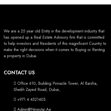
We are a 25 year old Entity in the development industry that
has opened up a Real Estate Advisory firm that is committed
to help investors and Residents of this magnificent Country to
make the right decisions when it comes to Buying or Renting
a property in Dubai.
CONTACT US
Office 610, Building Pinnacle Tower, Al Barsha,
Sheikh Zayed Road, Dubai,
+971 4 4521405
Admin@Ninestar.Ae