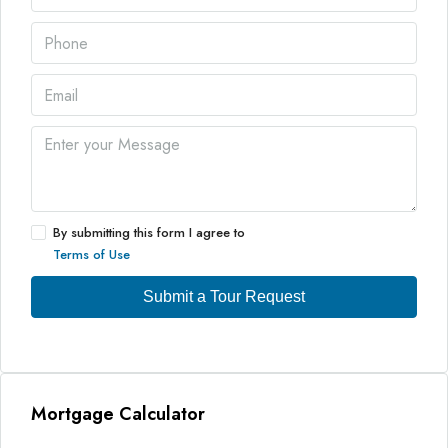
By submitting this form I agree to
Terms of Use
Submit a Tour Request
Mortgage Calculator