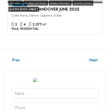
FOR SALE
RE SALE OFF-PLAN
FAMILY FRIENDLY
LUXURY LIVING
FEATURED
BEST DEAL | HANDOVER JUNE 2025
LUXURY LIVING AWAITS
Costa Brava, Damac Lagoons, Dubai
3
4
2,077
sqft
VILLA, RESIDENTIAL
Prev
Next