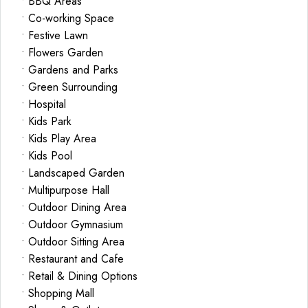
• BBQ Areas
• Co-working Space
• Festive Lawn
• Flowers Garden
• Gardens and Parks
• Green Surrounding
• Hospital
• Kids Park
• Kids Play Area
• Kids Pool
• Landscaped Garden
• Multipurpose Hall
• Outdoor Dining Area
• Outdoor Gymnasium
• Outdoor Sitting Area
• Restaurant and Cafe
• Retail & Dining Options
• Shopping Mall