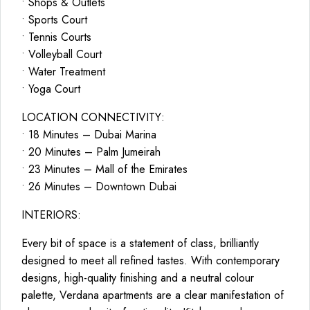
• Shops & Outlets
• Sports Court
• Tennis Courts
• Volleyball Court
• Water Treatment
• Yoga Court
LOCATION CONNECTIVITY:
• 18 Minutes – Dubai Marina
• 20 Minutes – Palm Jumeirah
• 23 Minutes – Mall of the Emirates
• 26 Minutes – Downtown Dubai
INTERIORS:
Every bit of space is a statement of class, brilliantly
designed to meet all refined tastes. With contemporary
designs, high-quality finishing and a neutral colour
palette, Verdana apartments are a clear manifestation of