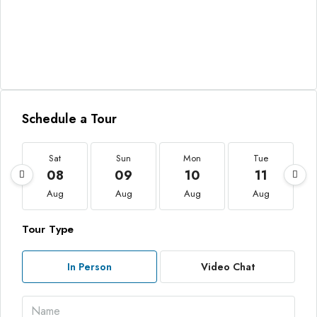
Schedule a Tour
Sat
Sun
Mon
Tue
08
09
10
11
Aug
Aug
Aug
Aug
Tour Type
In Person
Video Chat