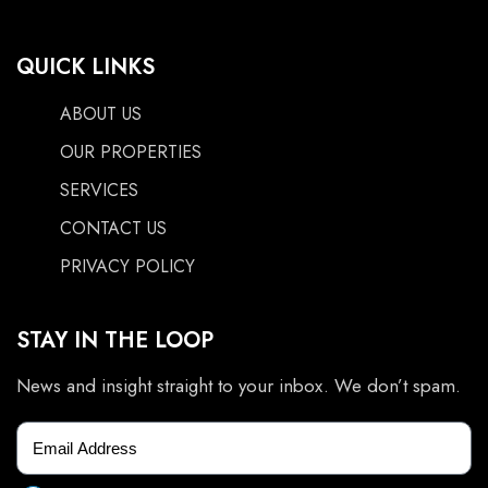
QUICK LINKS
ABOUT US
OUR PROPERTIES
SERVICES
CONTACT US
PRIVACY POLICY
STAY IN THE LOOP
News and insight straight to your inbox. We don’t spam.