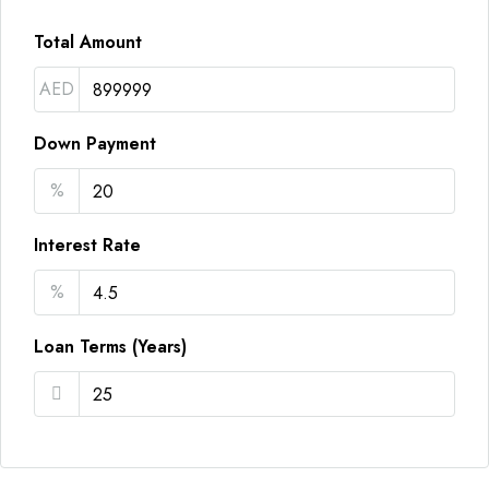
Total Amount
AED
Down Payment
%
Interest Rate
%
Loan Terms (Years)