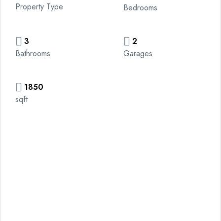
Property Type
Bedrooms
3
2
Bathrooms
Garages
1850
sqft