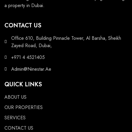
a property in Dubai.
CONTACT US
Office 610, Building Pinnacle Tower, Al Barsha, Sheikh
Zayed Road, Dubai,
+971 4 4521405
Admin@Ninestar.Ae
QUICK LINKS
ABOUT US
OUR PROPERTIES
SERVICES
CONTACT US