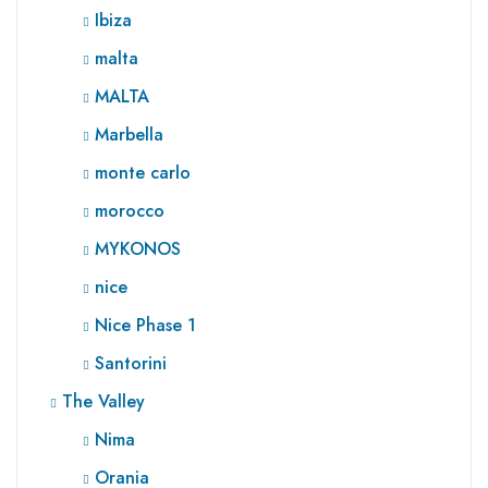
Ibiza
malta
MALTA
Marbella
monte carlo
morocco
MYKONOS
nice
Nice Phase 1
Santorini
The Valley
Nima
Orania