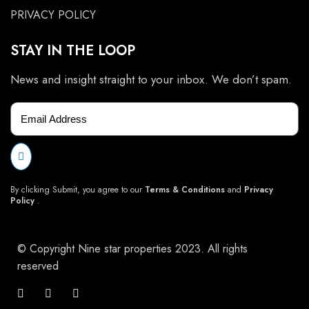
PRIVACY POLICY
STAY IN THE LOOP
News and insight straight to your inbox. We don’t spam.
By clicking Submit, you agree to our
Terms & Conditions
and
Privacy
Policy
.
© Copyright Nine star properties 2023. All rights
reserved