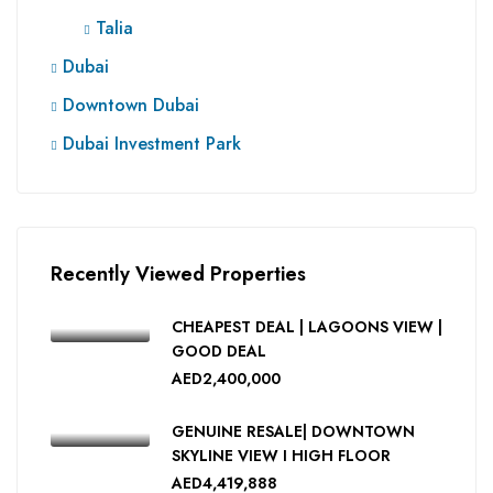
Talia
Dubai
Downtown Dubai
Dubai Investment Park
Recently Viewed Properties
CHEAPEST DEAL | LAGOONS VIEW |
GOOD DEAL
AED2,400,000
GENUINE RESALE| DOWNTOWN
SKYLINE VIEW I HIGH FLOOR
AED4,419,888