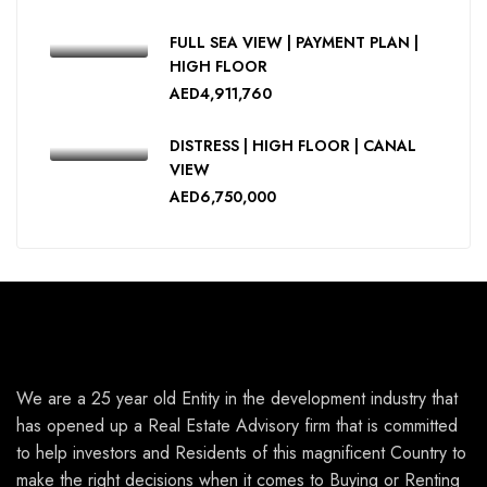
FULL SEA VIEW | PAYMENT PLAN |
HIGH FLOOR
AED4,911,760
DISTRESS | HIGH FLOOR | CANAL
VIEW
AED6,750,000
We are a 25 year old Entity in the development industry that
has opened up a Real Estate Advisory firm that is committed
to help investors and Residents of this magnificent Country to
make the right decisions when it comes to Buying or Renting