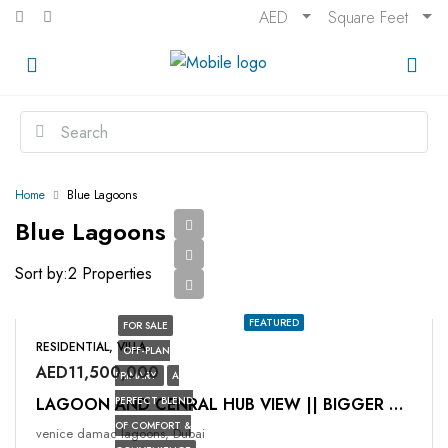
AED
Square Feet
Home
Blue Lagoons
Blue Lagoons
Sort by:
2 Properties
FEATURED
FOR SALE
RESIDENTIAL, VILLA
OFF-PLAN
AED11,500,000
PRIMARY
A
PERFECT BLEND
LAGOON AND CENRAL HUB VIEW || BIGGER PLOT
OF COMFORT &
venice damac lagoons, Dubai