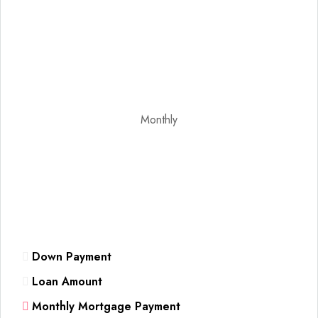
Monthly
Down Payment
Loan Amount
Monthly Mortgage Payment