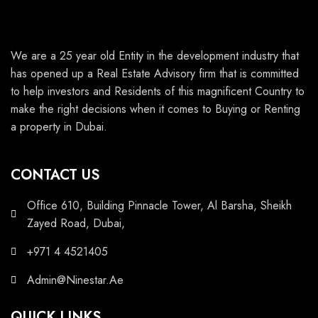
We are a 25 year old Entity in the development industry that
has opened up a Real Estate Advisory firm that is committed
to help investors and Residents of this magnificent Country to
make the right decisions when it comes to Buying or Renting
a property in Dubai.
CONTACT US
Office 610, Building Pinnacle Tower, Al Barsha, Sheikh
Zayed Road, Dubai,
+971 4 4521405
Admin@Ninestar.Ae
QUICK LINKS