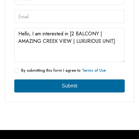
By submitting this form I agree to
Terms of Use
Submit