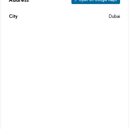
Open on Google Maps
City
Dubai