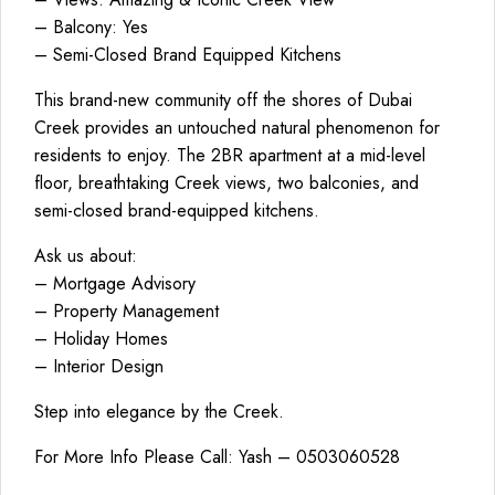
– Balcony: Yes
– Semi-Closed Brand Equipped Kitchens
This brand-new community off the shores of Dubai
Creek provides an untouched natural phenomenon for
residents to enjoy. The 2BR apartment at a mid-level
floor, breathtaking Creek views, two balconies, and
semi-closed brand-equipped kitchens.
Ask us about:
– Mortgage Advisory
– Property Management
– Holiday Homes
– Interior Design
Step into elegance by the Creek.
For More Info Please Call: Yash – 0503060528