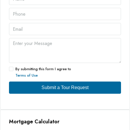
By submitting this form I agree to
Terms of Use
Submit a Tour Request
Mortgage Calculator