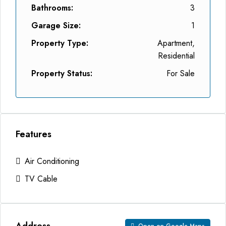
Bathrooms:
3
Garage Size:
1
Property Type:
Apartment,
Residential
Property Status:
For Sale
Features
Air Conditioning
TV Cable
Address