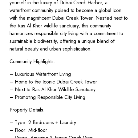
yourself in the luxury of Dubai Creek Harbor, a
waterfront community poised to become a global icon
with the magnificent Dubai Creek Tower. Nestled next to
the Ras Al Khor wildlife sanctuary, this community
harmonizes responsible city living with a commitment to
sustainable biodiversity, offering a unique blend of
natural beauty and urban sophistication.
Community Highlights:
– Luxurious Waterfront Living
– Home to the Iconic Dubai Creek Tower
– Next to Ras Al Khor Wildlife Sanctuary
– Promoting Responsible City Living
Property Details:
– Type: 2 Bedrooms + Laundry
– Floor: Mid-floor
– Views: Amazing & Iconic Creek View