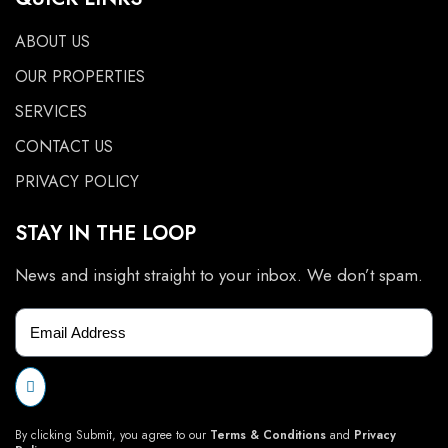
ABOUT US
OUR PROPERTIES
SERVICES
CONTACT US
PRIVACY POLICY
STAY IN THE LOOP
News and insight straight to your inbox. We don’t spam.
By clicking Submit, you agree to our
Terms & Conditions
and
Privacy