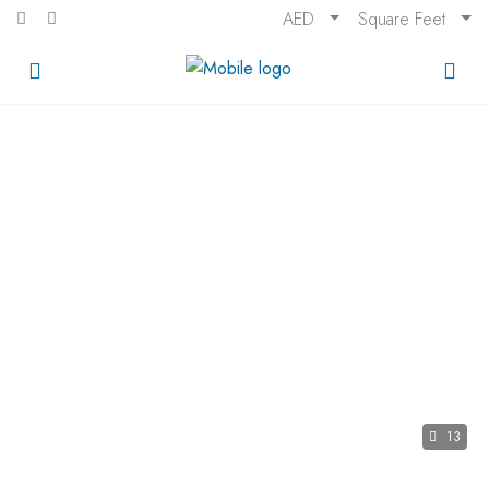
AED
Square Feet
13