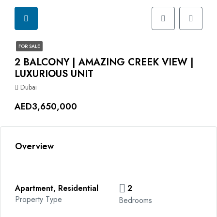
FOR SALE
2 BALCONY | AMAZING CREEK VIEW |
LUXURIOUS UNIT
Dubai
AED3,650,000
Overview
Apartment, Residential
2
Property Type
Bedrooms