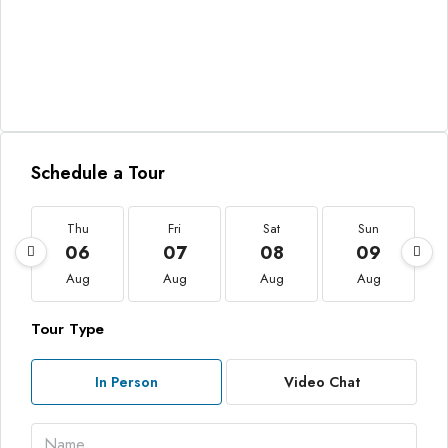
Schedule a Tour
Thu
Fri
Sat
Sun
06
07
08
09
Aug
Aug
Aug
Aug
Tour Type
In Person
Video Chat