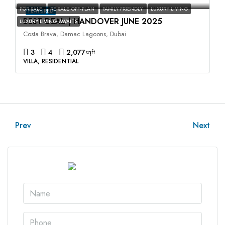
FOR SALE
RE SALE OFF-PLAN
FAMILY FRIENDLY
LUXURY LIVING
FEATURED
BEST DEAL | HANDOVER JUNE 2025
LUXURY LIVING AWAITS
Costa Brava, Damac Lagoons, Dubai
3
4
2,077
sqft
VILLA, RESIDENTIAL
Prev
Next