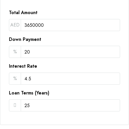
Total Amount
AED
Down Payment
%
Interest Rate
%
Loan Terms (Years)