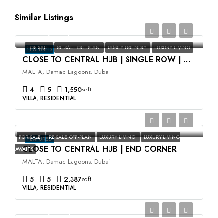
Similar Listings
AED2,350,000
FOR SALE
RE SALE OFF-PLAN
FAMILY FRIENDLY
LUXURY LIVING
FEATURED
CLOSE TO CENTRAL HUB | SINGLE ROW | HIGH ROI
MALTA, Damac Lagoons, Dubai
4
5
1,550
sqft
VILLA, RESIDENTIAL
AED3,500,000
FOR SALE
RE SALE OFF-PLAN
LUXURY LIVING
LUXURY LIVING
FEATURED
CLOSE TO CENTRAL HUB | END CORNER
AWAITS
MALTA, Damac Lagoons, Dubai
5
5
2,387
sqft
VILLA, RESIDENTIAL
AED2,400,000