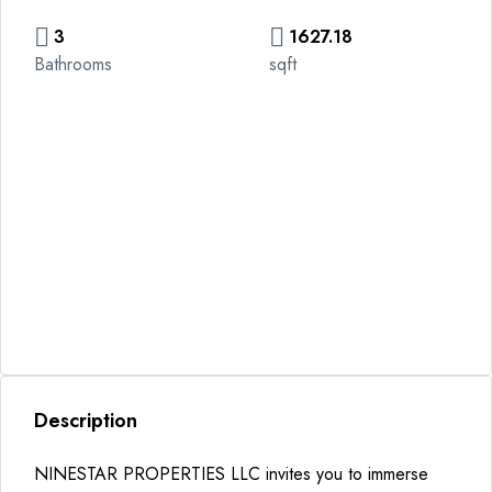
3
1627.18
Bathrooms
sqft
Description
NINESTAR PROPERTIES LLC invites you to immerse