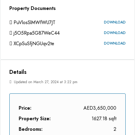
Property Documents
PuVlosSlMWfWU7JT
DOWNLOAD
j5O5Rpa5G87WeC44
DOWNLOAD
XCpSuSfjNGUqv2te
DOWNLOAD
Details
Updated on March 27, 2024 at 3:22 pm
Price:
AED3,650,000
Property Size:
1627.18 sqft
Bedrooms:
2