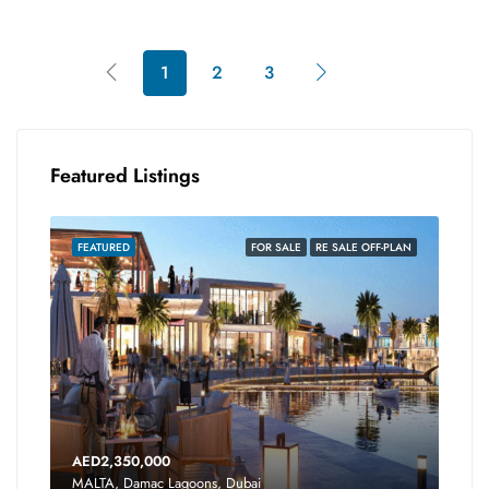
1
2
3
Featured Listings
FEATURED
FOR SALE
RE SALE OFF-PLAN
AED2,350,000
MALTA, Damac Lagoons, Dubai