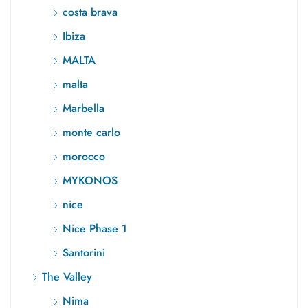
costa brava
Ibiza
MALTA
malta
Marbella
monte carlo
morocco
MYKONOS
nice
Nice Phase 1
Santorini
The Valley
Nima