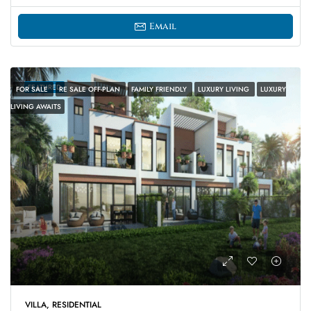
Email
FEATURED
FOR SALE
RE SALE OFF-PLAN
FAMILY FRIENDLY
LUXURY LIVING
LUXURY
LIVING AWAITS
VILLA, RESIDENTIAL