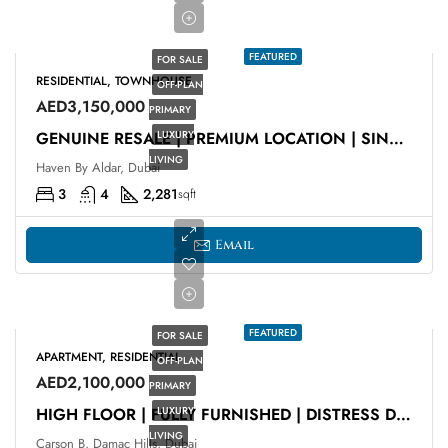
FEATURED
FOR SALE
RESIDENTIAL, TOWNHOUSE
OFF-PLAN
AED3,150,000
PRIMARY
LUXURY
GENUINE RESALE | PREMIUM LOCATION | SINGLE ROW
LIVING
Haven By Aldar, Dubai
3
4
2,281
sqft
Email
FEATURED
FOR SALE
APARTMENT, RESIDENTIAL
OFF-PLAN
AED2,100,000
PRIMARY
LUXURY
HIGH FLOOR | FULLY FURNISHED | DISTRESS DEAL
LIVING
Carson B, Damac Hills, Dubai