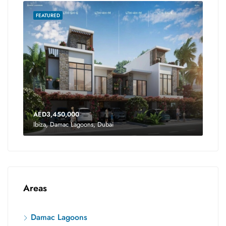
FEATURED
AED3,450,000
Ibiza, Damac Lagoons, Dubai
Areas
Damac Lagoons