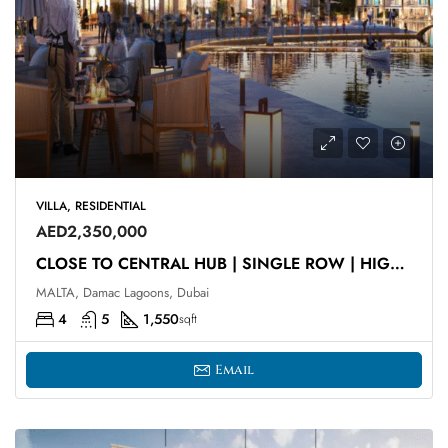
VILLA, RESIDENTIAL
AED2,350,000
CLOSE TO CENTRAL HUB | SINGLE ROW | HIGH ROI
MALTA, Damac Lagoons, Dubai
4
5
1,550
sqft
Email