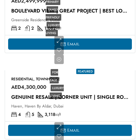
AED2,499,999
PRIMARY
FAMILY
BOULEVARD VIEW | GREAT PROJECT | BEST LOCATION
FRIENDLY
Greenside Residence, Dubai
LUXURY
2
2
1,082
sqft
LIVING
Email
FEATURED
FOR
RESIDENTIAL, TOWNHOUSE
SALE
AED4,300,000
LUXURY
LIVING
GENUINE RESALE | CORNER UNIT | SINGLE ROW
Haven, Haven By Aldar, Dubai
4
5
3,118
sqft
Email