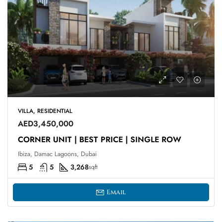
VILLA, RESIDENTIAL
AED3,450,000
CORNER UNIT | BEST PRICE | SINGLE ROW
Ibiza, Damac Lagoons, Dubai
5
5
3,268
sqft
Email