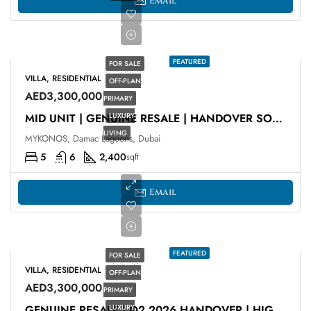
Email
FEATURED
FOR SALE
VILLA, RESIDENTIAL
OFF-PLAN
AED3,300,000
PRIMARY
LUXURY
MID UNIT | GENUINE RESALE | HANDOVER SOON
LIVING
MYKONOS, Damac Lagoons, Dubai
5
6
2,400
sqft
Email
FEATURED
FOR SALE
VILLA, RESIDENTIAL
OFF-PLAN
AED3,300,000
PRIMARY
LUXURY
GENUINE RESALE | Q2 2026 HANDOVER | HIGH ROI