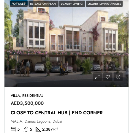
FEATURED
FOR SALE
RE SALE OFF-PLAN
LUXURY LIVING
LUXURY LIVING AWAITS
VILLA, RESIDENTIAL
AED3,500,000
CLOSE TO CENTRAL HUB | END CORNER
MALTA, Damac Lagoons, Dubai
5
5
2,387
sqft