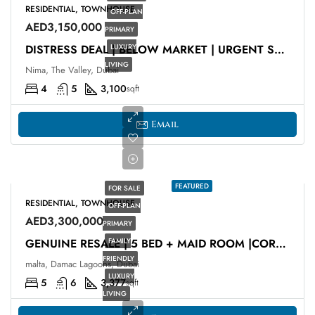
RESIDENTIAL, TOWNHOUSE
OFF-PLAN
AED3,150,000
PRIMARY
LUXURY
DISTRESS DEAL | BELOW MARKET | URGENT SALE
LIVING
Nima, The Valley, Dubai
4
5
3,100
sqft
Email
FEATURED
FOR SALE
RESIDENTIAL, TOWNHOUSE
OFF-PLAN
AED3,300,000
PRIMARY
FAMILY
GENUINE RESALE | 5 BED + MAID ROOM |CORNER UNIT
FRIENDLY
malta, Damac Lagoons, Dubai
LUXURY
5
6
3,377
sqft
LIVING