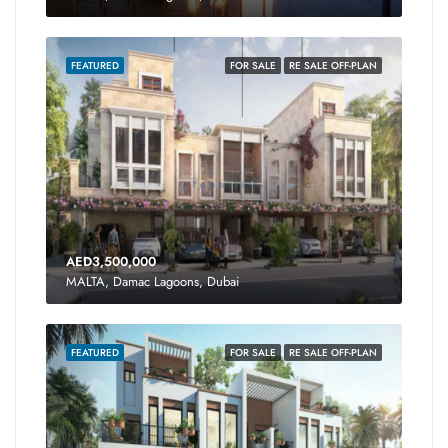
FEATURED
FOR SALE
RE SALE OFF-PLAN
AED3,500,000
MALTA, Damac Lagoons, Dubai
FEATURED
FOR SALE
RE SALE OFF-PLAN