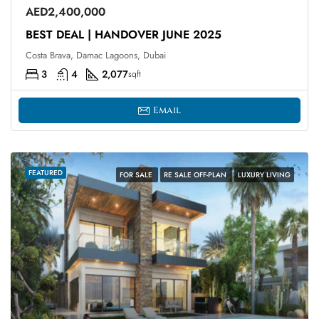
AED2,400,000
BEST DEAL | HANDOVER JUNE 2025
Costa Brava, Damac Lagoons, Dubai
3
4
2,077
sqft
Email
FEATURED
FOR SALE
RE SALE OFF-PLAN
LUXURY LIVING