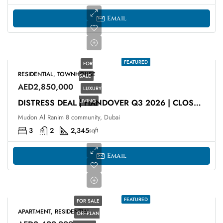
Email
FEATURED
FOR
RESIDENTIAL, TOWNHOUSE
SALE
AED2,850,000
LUXURY
LIVING
DISTRESS DEAL | HANDOVER Q3 2026 | CLOSE TO PARK
Mudon Al Ranim 8 community, Dubai
3
2
2,345
sqft
Email
FEATURED
FOR SALE
APARTMENT, RESIDENTIAL
OFF-PLAN