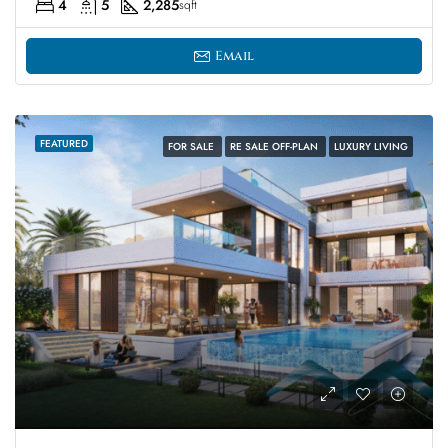
4
5
2,285
sqft
Email
FEATURED
FOR SALE
RE SALE OFF-PLAN
LUXURY LIVING