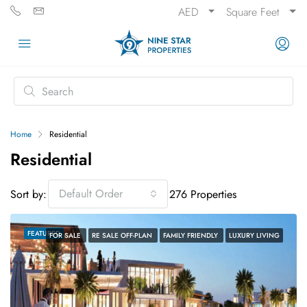
AED
Square Feet
Home
Residential
Residential
Default Order
Sort by:
276 Properties
FEATURED
FOR SALE
RE SALE OFF-PLAN
FAMILY FRIENDLY
LUXURY LIVING