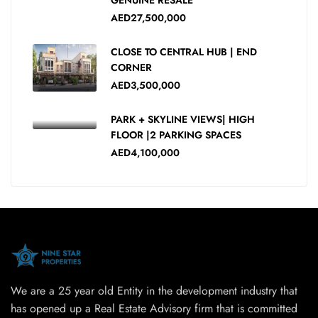
AED27,500,000
CLOSE TO CENTRAL HUB | END
CORNER
AED3,500,000
PARK + SKYLINE VIEWS| HIGH
FLOOR |2 PARKING SPACES
AED4,100,000
We are a 25 year old Entity in the development industry that
has opened up a Real Estate Advisory firm that is committed