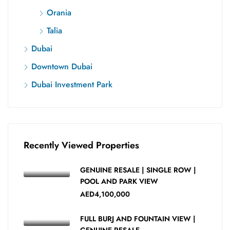
Orania
Talia
Dubai
Downtown Dubai
Dubai Investment Park
Recently Viewed Properties
GENUINE RESALE | SINGLE ROW |
POOL AND PARK VIEW
AED4,100,000
FULL BURJ AND FOUNTAIN VIEW |
GENUINE RESALE