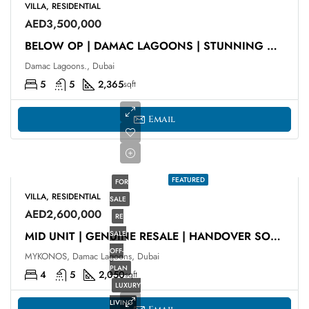
VILLA, RESIDENTIAL
AED3,500,000
BELOW OP | DAMAC LAGOONS | STUNNING VIEWS
Damac Lagoons., Dubai
5
5
2,365
sqft
Email
FEATURED
FOR
VILLA, RESIDENTIAL
SALE
AED2,600,000
RE
SALE
MID UNIT | GENUINE RESALE | HANDOVER SOON
OFF-
MYKONOS, Damac Lagoons, Dubai
PLAN
4
5
2,050
sqft
LUXURY
LIVING