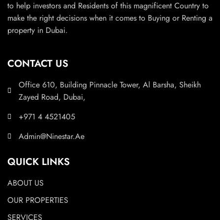
to help investors and Residents of this magnificent Country to
make the right decisions when it comes to Buying or Renting a
property in Dubai.
CONTACT US
Office 610, Building Pinnacle Tower, Al Barsha, Sheikh
Zayed Road, Dubai,
+971 4 4521405
Admin@Ninestar.Ae
QUICK LINKS
ABOUT US
OUR PROPERTIES
SERVICES