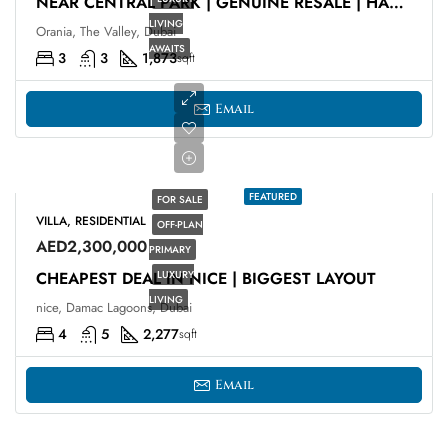
NEAR CENTRAL PARK | GENUINE RESALE | HANDING OVER
LIVING
Orania, The Valley, Dubai
AWAITS
3
3
1,873
sqft
Email
FEATURED
FOR SALE
VILLA, RESIDENTIAL
OFF-PLAN
AED2,300,000
PRIMARY
CHEAPEST DEAL IN NICE | BIGGEST LAYOUT
LUXURY
LIVING
nice, Damac Lagoons, Dubai
4
5
2,277
sqft
Email