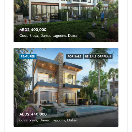
AED2,400,000
Costa Brava, Damac Lagoons, Dubai
FEATURED
FOR SALE
RE SALE OFF-PLAN
AED2,440,000
costa brava, Damac Lagoons, Dubai