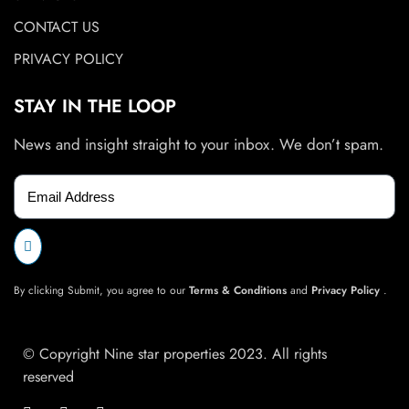
CONTACT US
PRIVACY POLICY
STAY IN THE LOOP
News and insight straight to your inbox. We don’t spam.
By clicking Submit, you agree to our
Terms & Conditions
and
Privacy Policy
.
© Copyright Nine star properties 2023. All rights
reserved