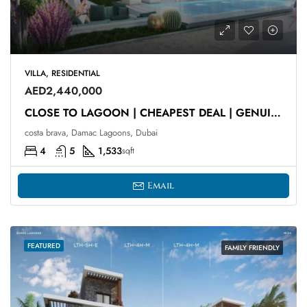
VILLA, RESIDENTIAL
AED2,440,000
CLOSE TO LAGOON | CHEAPEST DEAL | GENUINE RESALE
costa brava, Damac Lagoons, Dubai
4
5
1,533
sqft
Email
FEATURED
FAMILY FRIENDLY