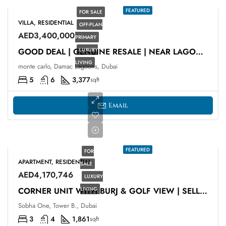
FEATURED
FOR SALE
VILLA, RESIDENTIAL
OFF-PLAN
AED3,400,000
PRIMARY
LUXURY
GOOD DEAL | GENUINE RESALE | NEAR LAGOON
LIVING
monte carlo, Damac Lagoons, Dubai
5
6
3,377
sqft
Email
FEATURED
FOR
APARTMENT, RESIDENTIAL
SALE
AED4,170,746
LUXURY
LIVING
CORNER UNIT WITH BURJ & GOLF VIEW | SELLING AT OP
Sobha One, Tower B., Dubai
3
4
1,861
sqft