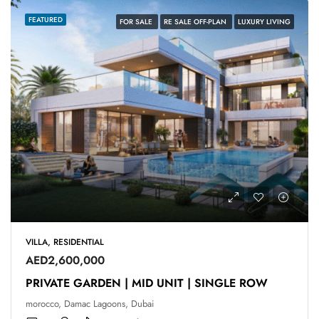
FEATURED
FOR SALE
RE SALE OFF-PLAN
LUXURY LIVING
VILLA, RESIDENTIAL
AED2,600,000
PRIVATE GARDEN | MID UNIT | SINGLE ROW
morocco, Damac Lagoons, Dubai