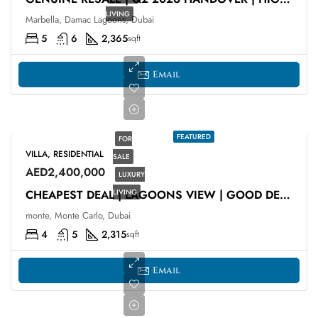
LIVING
Marbella, Damac Lagoons, Dubai
5
6
2,365
sqft
Email
FEATURED
FOR
VILLA, RESIDENTIAL
SALE
AED2,400,000
LUXURY
LIVING
CHEAPEST DEAL | LAGOONS VIEW | GOOD DEAL
monte, Monte Carlo, Dubai
4
5
2,315
sqft
Email