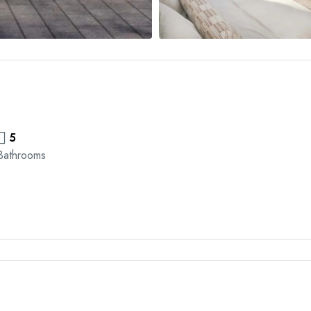
5
Bathrooms