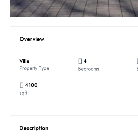
Overview
Villa
4
Property Type
Bedrooms
4100
sqft
Description