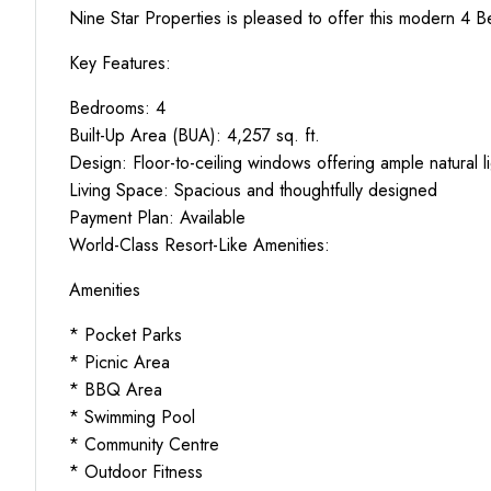
Nine Star Properties is pleased to offer this modern 4 
Key Features:
Bedrooms: 4
Built-Up Area (BUA): 4,257 sq. ft.
Design: Floor-to-ceiling windows offering ample natural l
Living Space: Spacious and thoughtfully designed
Payment Plan: Available
World-Class Resort-Like Amenities:
Amenities
* Pocket Parks
* Picnic Area
* BBQ Area
* Swimming Pool
* Community Centre
* Outdoor Fitness