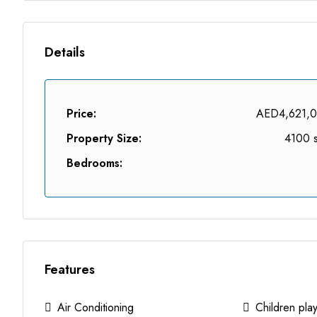
Details
Price:
AED4,621,
Property Size:
4100 s
Bedrooms:
Features
Air Conditioning
Children pla