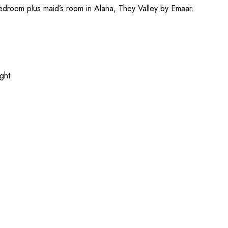
Bedroom plus maid’s room in Alana, They Valley by Emaar.
ight