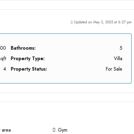
Updated on May 3, 2025 at 6:27 pm
000
Bathrooms:
5
qft
Property Type:
Villa
4
Property Status:
For Sale
y area
Gym