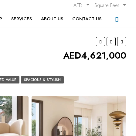
AED
Square Feet
P
SERVICES
ABOUT US
CONTACT US
AED4,621,000
ED VALUE
SPACIOUS & STYLISH