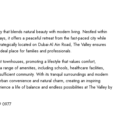
 that blends natural beauty with modern living. Nestled within
, it offers a peaceful retreat from the fast-paced city while
Strategically located on Dubai-Al Ain Road, The Valley ensures
eal place for families and professionals.
 townhouses, promoting a lifestyle that values comfort,
range of amenities, including schools, healthcare facilities,
f-sufficient community. With its tranquil surroundings and modern
urban convenience and natural charm, creating an inspiring
ience a life of balance and endless possibilities at The Valley by
99 0977