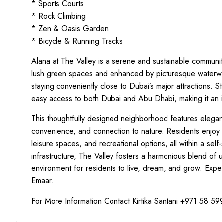
* Sports Courts
* Rock Climbing
* Zen & Oasis Garden
* Bicycle & Running Tracks
Alana at The Valley is a serene and sustainable community
lush green spaces and enhanced by picturesque waterways
staying conveniently close to Dubai’s major attractions. 
easy access to both Dubai and Abu Dhabi, making it an id
This thoughtfully designed neighborhood features elegant
convenience, and connection to nature. Residents enjoy a 
leisure spaces, and recreational options, all within a sel
infrastructure, The Valley fosters a harmonious blend of 
environment for residents to live, dream, and grow. Exper
Emaar.
For More Information Contact Kirtika Santani +971 58 5