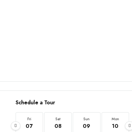
Schedule a Tour
Fri
Sat
Sun
Mon
07
08
09
10