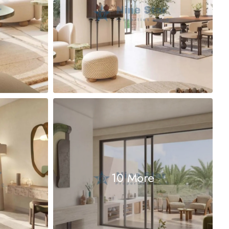
10 More