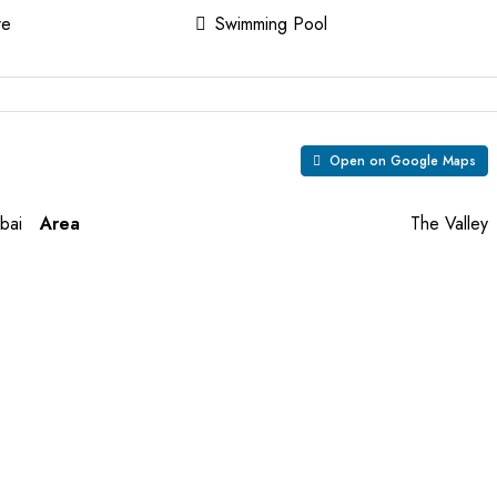
re
Swimming Pool
Open on Google Maps
bai
Area
The Valley