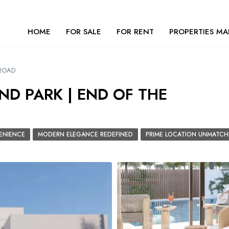
HOME
FOR SALE
FOR RENT
PROPERTIES MA
 ROAD
ND PARK | END OF THE
ENIENCE
MODERN ELEGANCE REDEFINED
PRIME LOCATION UNMATCH