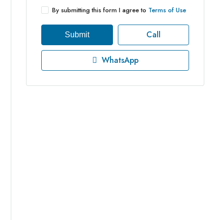
By submitting this form I agree to
Terms of Use
Call
Submit
WhatsApp