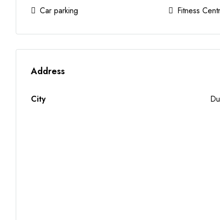
Car parking
Fitness Cent
Address
City
Du