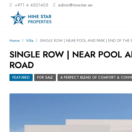
+971 4 4521405
admin@ninestar.ae
Home
Villa
SINGLE ROW | NEAR POOL AND PARK | END OF THE
SINGLE ROW | NEAR POOL A
ROAD
FEATURED
FOR SALE
A PERFECT BLEND OF COMFORT & CONV