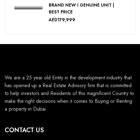
BRAND NEW I GENUINE UNIT |
BEST PRICE
AED179,999
We are a 25 year old Entity in the development industry that
has opened up a Real Estate Advisory firm that is committed
to help investors and Residents of this magnificent Country to
make the right decisions when it comes to Buying or Renting
a property in Dubai.
CONTACT US