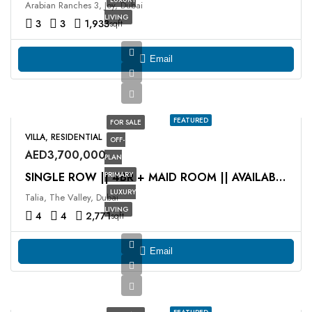
Arabian Ranches 3, Joy, Dubai
LIVING
3
3
1,933
sqft
Email
FEATURED
FOR SALE
VILLA, RESIDENTIAL
OFF-
AED3,700,000
PLAN
PRIMARY
SINGLE ROW || 4BR + MAID ROOM || AVAILABLE NOW
LUXURY
Talia, The Valley, Dubai
LIVING
4
4
2,771
sqft
Email