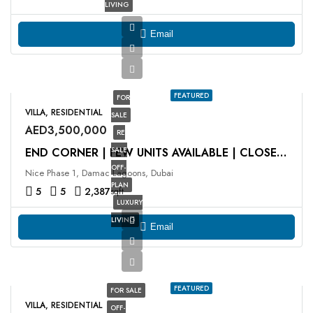
LIVING
Email
FEATURED
FOR
VILLA, RESIDENTIAL
SALE
AED3,500,000
RE
SALE
END CORNER | FEW UNITS AVAILABLE | CLOSE TO LAGOON
OFF-
Nice Phase 1, Damac Lagoons, Dubai
PLAN
5
5
2,387
sqft
LUXURY
LIVING
Email
FEATURED
FOR SALE
VILLA, RESIDENTIAL
OFF-