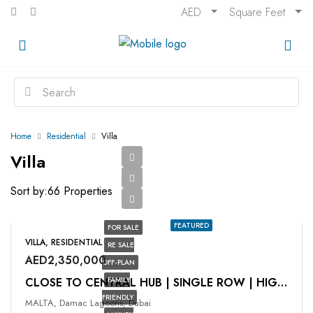
AED
Square Feet
Home
Residential
Villa
Villa
Sort by:
66 Properties
FEATURED
FOR SALE
VILLA, RESIDENTIAL
RE SALE
AED2,350,000
OFF-PLAN
FAMILY
CLOSE TO CENTRAL HUB | SINGLE ROW | HIGH ROI
FRIENDLY
MALTA, Damac Lagoons, Dubai