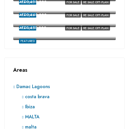
AED2,400,000
FEATURED
FOR SALE
RE SALE OFF-PLAN
Costa Brava, Damac Lagoons, Dubai
AED2,440,000
FEATURED
FOR SALE
RE SALE OFF-PLAN
costa brava, Damac Lagoons, Dubai
AED3,450,000
FEATURED
FOR SALE
RE SALE OFF-PLAN
Ibiza, Damac Lagoons, Dubai
FEATURED
Areas
Damac Lagoons
costa brava
Ibiza
MALTA
malta