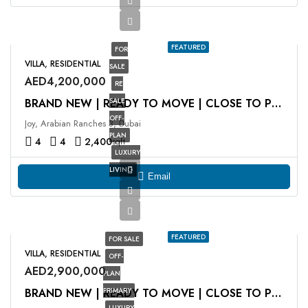
FEATURED
FOR
VILLA, RESIDENTIAL
SALE
AED4,200,000
RE
SALE
BRAND NEW | READY TO MOVE | CLOSE TO POOL
OFF-
Joy, Arabian Ranches 3, Dubai
PLAN
4
4
2,400
sqft
LUXURY
LIVING
Email
FEATURED
FOR SALE
VILLA, RESIDENTIAL
OFF-
AED2,900,000
PLAN
PRIMARY
BRAND NEW | READY TO MOVE | CLOSE TO POOL
LUXURY