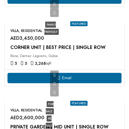
FEATURED
FAMILY
VILLA, RESIDENTIAL
FRIENDLY
AED3,450,000
CORNER UNIT | BEST PRICE | SINGLE ROW
Ibiza, Damac Lagoons, Dubai
5
5
3,268
sqft
Email
FEATURED
FOR
VILLA, RESIDENTIAL
SALE
AED2,600,000
RE
PRIVATE GARDEN | MID UNIT | SINGLE ROW
SALE