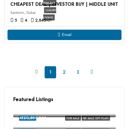
CHEAPEST DEAL | INVESTOR BUY | MIDDLE UNIT
PRIMARY
LUXURY
Santorini, Dubai
LIVING
5
4
2,845
sqft
Email
1
2
3
Featured Listings
AED2,350,000
MALTA, Damac Lagoons, Dubai
AED3,500,000
FEATURED
FOR SALE
RE SALE OFF-PLAN
MALTA, Damac Lagoons, Dubai