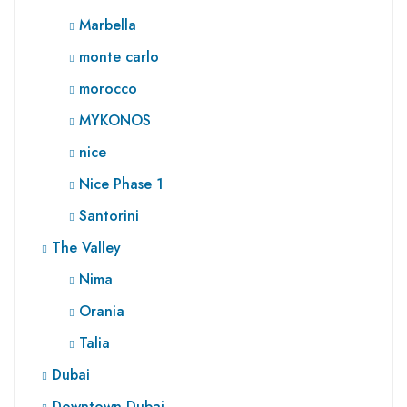
Marbella
monte carlo
morocco
MYKONOS
nice
Nice Phase 1
Santorini
The Valley
Nima
Orania
Talia
Dubai
Downtown Dubai