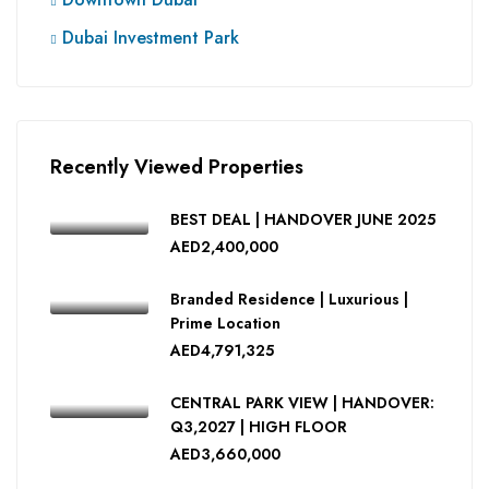
Dubai Investment Park
Recently Viewed Properties
BEST DEAL | HANDOVER JUNE 2025
AED2,400,000
Branded Residence | Luxurious |
Prime Location
AED4,791,325
CENTRAL PARK VIEW | HANDOVER:
Q3,2027 | HIGH FLOOR
AED3,660,000