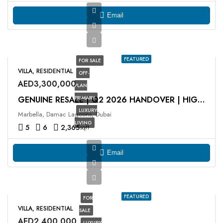
Email
FEATURED
FOR SALE
VILLA, RESIDENTIAL
OFF-
AED3,300,000
PLAN
PRIMARY
GENUINE RESALE | Q2 2026 HANDOVER | HIGH ROI
LUXURY
Marbella, Damac Lagoons, Dubai
LIVING
5
6
2,365
sqft
Email
FEATURED
FOR
VILLA, RESIDENTIAL
SALE
AED2,400,000
LUXURY