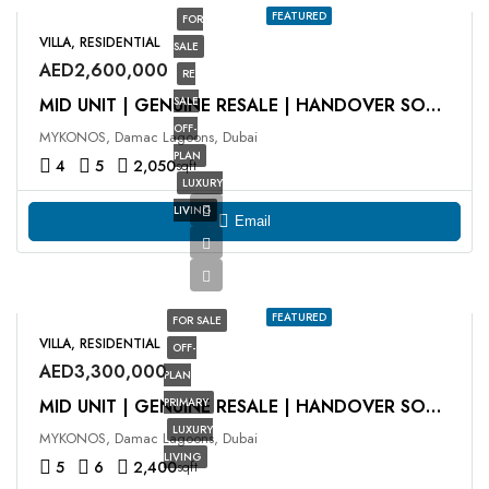
FEATURED
FOR
VILLA, RESIDENTIAL
SALE
AED2,600,000
RE
SALE
MID UNIT | GENUINE RESALE | HANDOVER SOON
OFF-
MYKONOS, Damac Lagoons, Dubai
PLAN
4
5
2,050
sqft
LUXURY
LIVING
Email
FEATURED
FOR SALE
VILLA, RESIDENTIAL
OFF-
AED3,300,000
PLAN
PRIMARY
MID UNIT | GENUINE RESALE | HANDOVER SOON
LUXURY
MYKONOS, Damac Lagoons, Dubai
LIVING
5
6
2,400
sqft