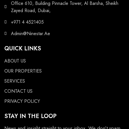
Office 610, Building Pinnacle Tower, Al Barsha, Sheikh
Zayed Road, Dubai,
+971 4 4521405
Admin@Ninestar.Ae
QUICK LINKS
ABOUT US
OUR PROPERTIES
SERVICES
CONTACT US
PRIVACY POLICY
STAY IN THE LOOP
News and insight straight to your inbox. We don’t spam.