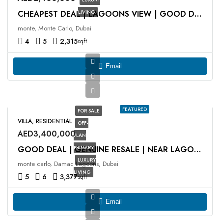
LIVING
CHEAPEST DEAL | LAGOONS VIEW | GOOD DEAL
monte, Monte Carlo, Dubai
4
5
2,315
sqft
Email
FEATURED
FOR SALE
VILLA, RESIDENTIAL
OFF-
AED3,400,000
PLAN
PRIMARY
GOOD DEAL | GENUINE RESALE | NEAR LAGOON
LUXURY
monte carlo, Damac Lagoons, Dubai
LIVING
5
6
3,377
sqft
Email