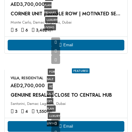
AED3,700,000
PLAN
PRIMARY
CORNER UNIT | SINGLE ROW | MOTIVATED SELLER
LUXURY
Monte Carlo, Damac Lagoons, Dubai
LIVING
5
6
3,482
sqft
Email
FEATURED
FOR
VILLA, RESIDENTIAL
SALE
AED2,700,000
RE
GENUINE RESALE | CLOSE TO CENTRAL HUB
SALE
OFF-
Santorini, Damac Lagoons, Dubai
PLAN
3
4
1,550
sqft
LUXURY
LIVING
Email