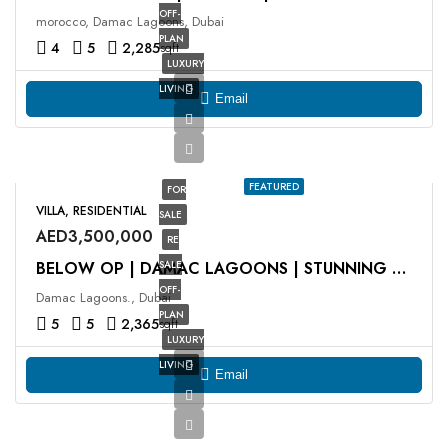
OFF-
morocco, Damac Lagoons, Dubai
PLAN
4
5
2,285
sqft
LUXURY
LIVING
Email
FEATURED
FOR
VILLA, RESIDENTIAL
SALE
AED3,500,000
RE
SALE
BELOW OP | DAMAC LAGOONS | STUNNING VIEWS
OFF-
Damac Lagoons., Dubai
PLAN
5
5
2,365
sqft
LUXURY
LIVING
Email