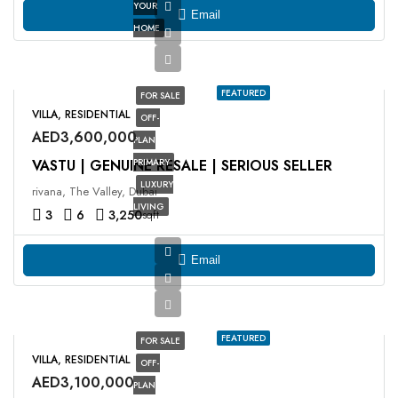
YOUR
Email
HOME
FEATURED
FOR SALE
VILLA, RESIDENTIAL
OFF-
AED3,600,000
PLAN
VASTU | GENUINE RESALE | SERIOUS SELLER
PRIMARY
LUXURY
rivana, The Valley, Dubai
LIVING
3
6
3,250
sqft
Email
FEATURED
FOR SALE
VILLA, RESIDENTIAL
OFF-
AED3,100,000
PLAN