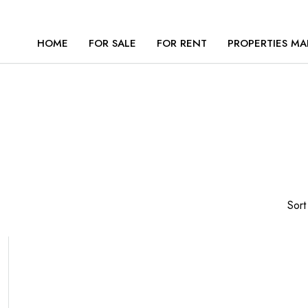
HOME
FOR SALE
FOR RENT
PROPERTIES MA
Sort