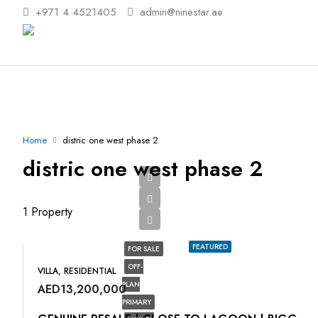
+971 4 4521405
admin@ninestar.ae
Home
distric one west phase 2
distric one west phase 2
1 Property
FEATURED
FOR SALE
OFF-
VILLA, RESIDENTIAL
PLAN
AED13,200,000
PRIMARY