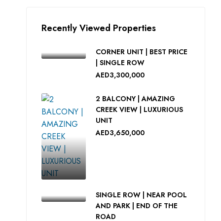
Recently Viewed Properties
CORNER UNIT | BEST PRICE
| SINGLE ROW
AED3,300,000
2 BALCONY | AMAZING
CREEK VIEW | LUXURIOUS
UNIT
AED3,650,000
SINGLE ROW | NEAR POOL
AND PARK | END OF THE
ROAD