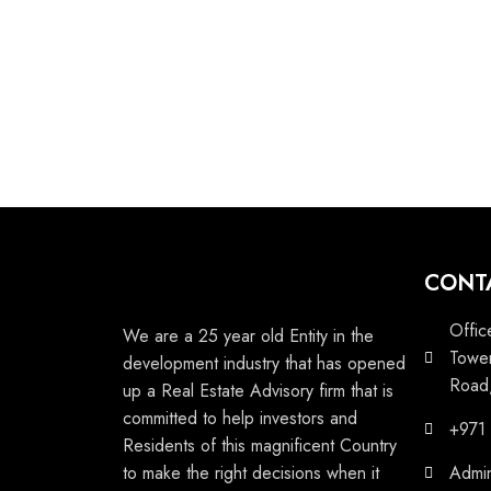
CONT
Offic
We are a 25 year old Entity in the
Tower
development industry that has opened
Road,
up a Real Estate Advisory firm that is
committed to help investors and
+971
Residents of this magnificent Country
to make the right decisions when it
Admi