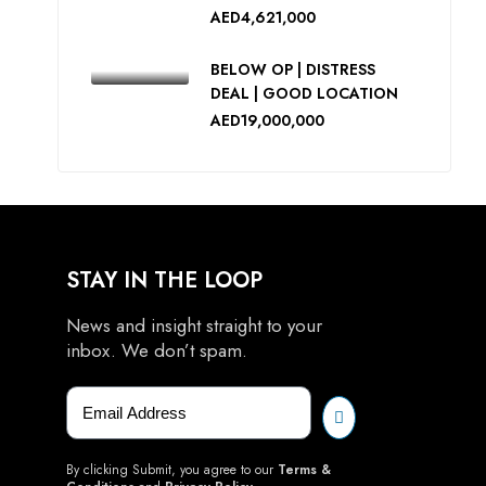
AED4,621,000
BELOW OP | DISTRESS
DEAL | GOOD LOCATION
AED19,000,000
STAY IN THE LOOP
News and insight straight to your
inbox. We don’t spam.
By clicking Submit, you agree to our
Terms &