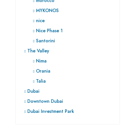
morocco
MYKONOS
nice
Nice Phase 1
Santorini
The Valley
Nima
Orania
Talia
Dubai
Downtown Dubai
Dubai Investment Park