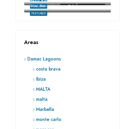
AED3,450,000
Ibiza, Damac Lagoons, Dubai
FEATURED
FOR SALE
RE SALE OFF-PLAN
FEATURED
Areas
Damac Lagoons
costa brava
Ibiza
MALTA
malta
Marbella
monte carlo