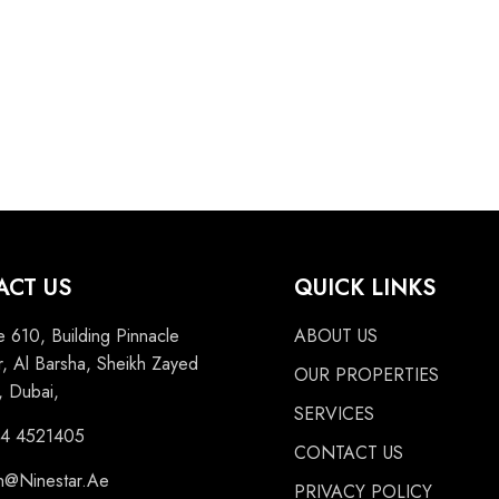
ACT US
QUICK LINKS
e 610, Building Pinnacle
ABOUT US
, Al Barsha, Sheikh Zayed
OUR PROPERTIES
 Dubai,
SERVICES
 4 4521405
CONTACT US
n@Ninestar.Ae
PRIVACY POLICY