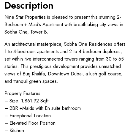
Description
Nine Star Properties is pleased to present this stunning 2-
Bedroom + Maid’s Apartment with breathtaking city views in
Sobha One, Tower B.
An architectural masterpiece, Sobha One Residences offers
1 to 4-bedroom apartments and 2 to 4-bedroom duplexes,
set within five interconnected towers ranging from 30 to 65
stories. This prestigious development provides unmatched
views of Burj Khalifa, Downtown Dubai, a lush golf course,
and tranquil green spaces.
Property Features:
– Size: 1,861.92 Sqft.
– 2BR +Maids with En suite bathroom
– Exceptional Location
– Elevated Floor Position
– Kitchen