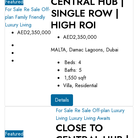
CENTRAL HUB |
Featured
For Sale
Re Sale Off-
SINGLE ROW |
plan
Family Friendly
HIGH ROI
Luxury Living
AED2,350,000
AED2,350,000
MALTA, Damac Lagoons, Dubai
Beds:
4
Baths:
5
1,550
sqft
Villa, Residential
Details
For Sale
Re Sale Off-plan
Luxury
Living
Luxury Living Awaits
CLOSE TO
Featured