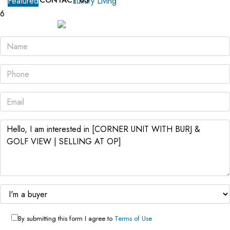
CONTACT US
Featured
For Sale
Luxury Living
6
By submitting this form I agree to
Terms of Use