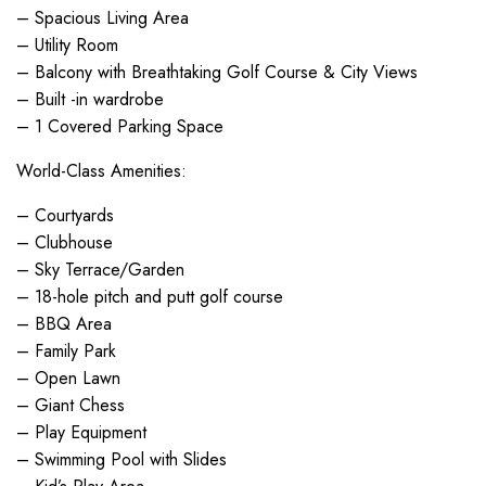
– Spacious Living Area
– Utility Room
– Balcony with Breathtaking Golf Course & City Views
– Built -in wardrobe
– 1 Covered Parking Space
World-Class Amenities:
– Courtyards
– Clubhouse
– Sky Terrace/Garden
– 18-hole pitch and putt golf course
– BBQ Area
– Family Park
– Open Lawn
– Giant Chess
– Play Equipment
– Swimming Pool with Slides