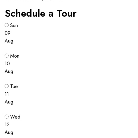
Schedule a Tour
Sun
09
Aug
Mon
10
Aug
Tue
11
Aug
Wed
12
Aug