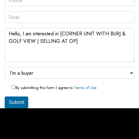
By submitting this form I agree to
Terms of Use
Submit