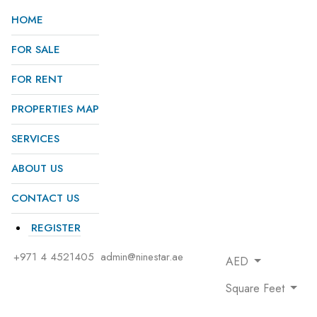
HOME
FOR SALE
FOR RENT
PROPERTIES MAP
SERVICES
ABOUT US
CONTACT US
REGISTER
+971 4 4521405
admin@ninestar.ae
AED
Square Feet