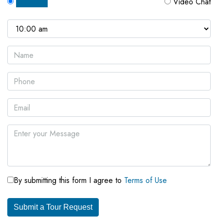
In Person
Video Chat
By submitting this form I agree to
Terms of Use
Submit a Tour Request