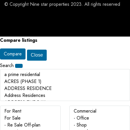
© Copyright Nine star properties 2023. All rights reserved
Compare listings
Compare
Close
Search