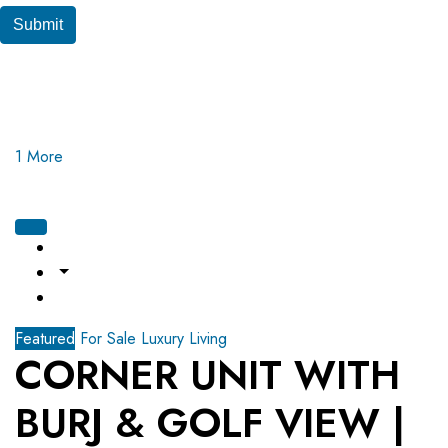
Submit
1 More
Featured
For Sale
Luxury Living
CORNER UNIT WITH
BURJ & GOLF VIEW |