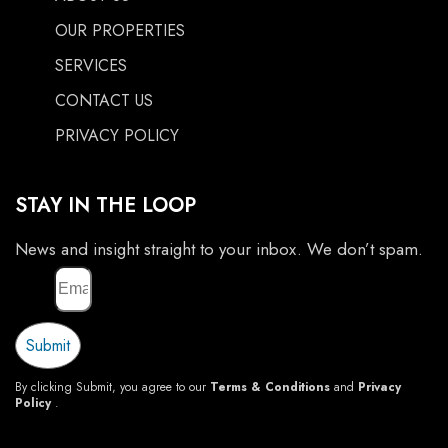
OUR PROPERTIES
SERVICES
CONTACT US
PRIVACY POLICY
STAY IN THE LOOP
News and insight straight to your inbox. We don’t spam.
Email
Submit
By clicking Submit, you agree to our
Terms & Conditions
and
Privacy
Policy
.