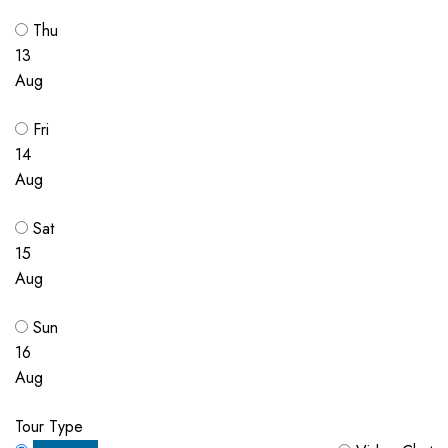
Thu
13
Aug
Fri
14
Aug
Sat
15
Aug
Sun
16
Aug
Tour Type