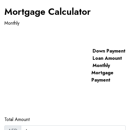
Mortgage Calculator
Monthly
Down Payment
Loan Amount
Monthly
Mortgage
Payment
Total Amount