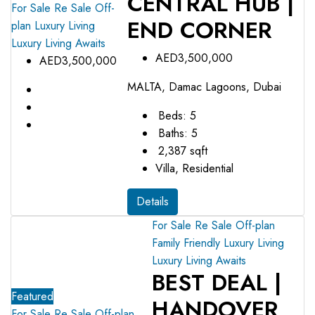
CENTRAL HUB |
For Sale
Re Sale Off-
END CORNER
plan
Luxury Living
Luxury Living Awaits
AED3,500,000
AED3,500,000
MALTA, Damac Lagoons, Dubai
Beds:
5
Baths:
5
2,387
sqft
Villa, Residential
Details
For Sale
Re Sale Off-plan
Family Friendly
Luxury Living
Luxury Living Awaits
BEST DEAL |
Featured
HANDOVER
For Sale
Re Sale Off-plan