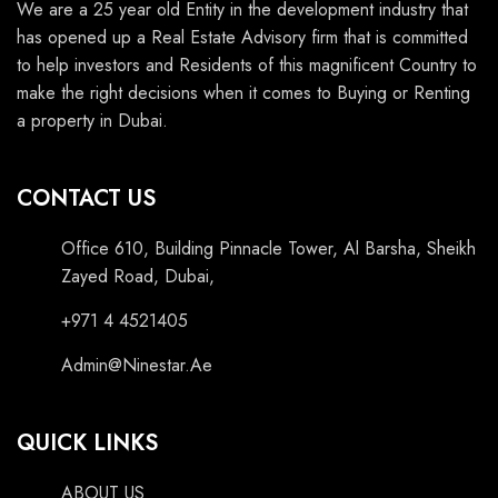
We are a 25 year old Entity in the development industry that
has opened up a Real Estate Advisory firm that is committed
to help investors and Residents of this magnificent Country to
make the right decisions when it comes to Buying or Renting
a property in Dubai.
CONTACT US
Office 610, Building Pinnacle Tower, Al Barsha, Sheikh
Zayed Road, Dubai,
+971 4 4521405
Admin@Ninestar.Ae
QUICK LINKS
ABOUT US