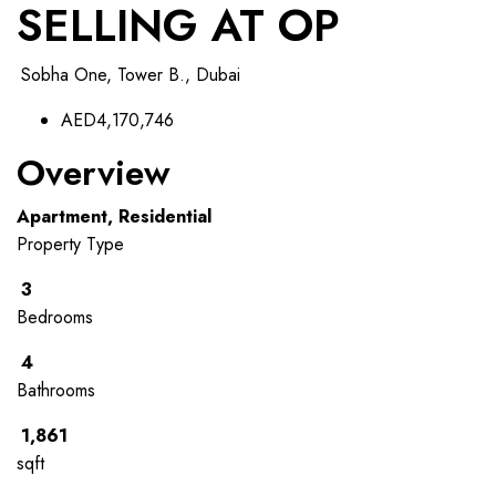
SELLING AT OP
Sobha One, Tower B., Dubai
AED4,170,746
Overview
Apartment, Residential
Property Type
3
Bedrooms
4
Bathrooms
1,861
sqft