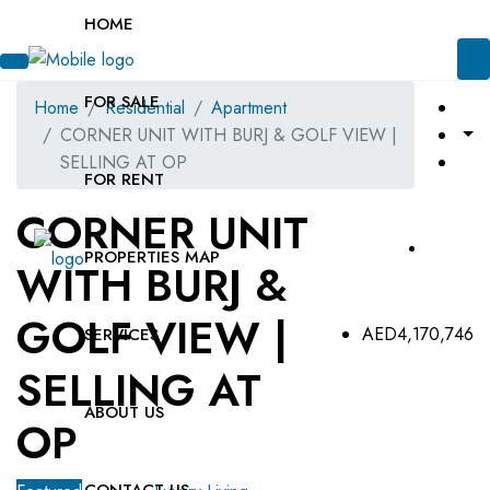
HOME
FOR SALE
Home
Residential
Apartment
CORNER UNIT WITH BURJ & GOLF VIEW |
SELLING AT OP
FOR RENT
CORNER UNIT
PROPERTIES MAP
WITH BURJ &
GOLF VIEW |
AED4,170,746
SERVICES
SELLING AT
ABOUT US
OP