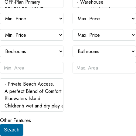
Other Features
Search