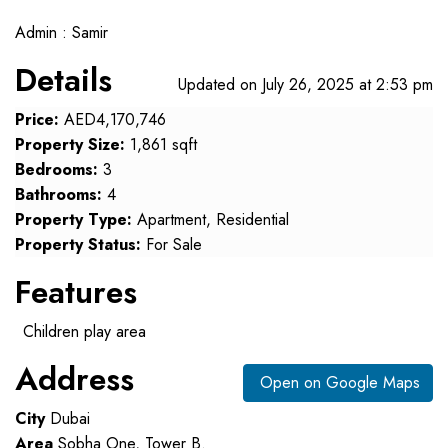
Admin : Samir
Details
Updated on July 26, 2025 at 2:53 pm
Price:
AED4,170,746
Property Size:
1,861 sqft
Bedrooms:
3
Bathrooms:
4
Property Type:
Apartment, Residential
Property Status:
For Sale
Features
Children play area
Address
Open on Google Maps
City
Dubai
Area
Sobha One, Tower B.