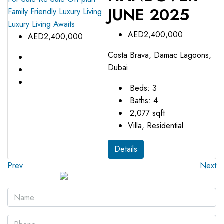
JUNE 2025
Family Friendly
Luxury Living
Luxury Living Awaits
AED2,400,000
AED2,400,000
Costa Brava, Damac Lagoons,
Dubai
Beds:
3
Baths:
4
2,077
sqft
Villa, Residential
Details
Prev
Next