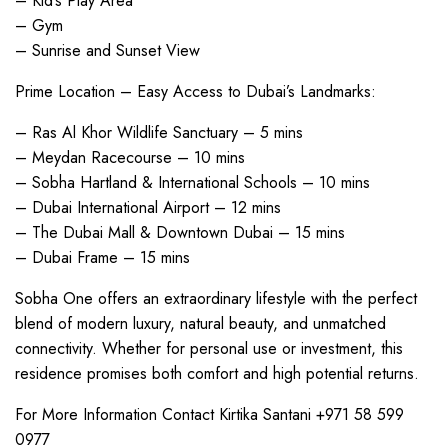
– Kid’s Play Area
– Gym
– Sunrise and Sunset View
Prime Location – Easy Access to Dubai’s Landmarks:
– Ras Al Khor Wildlife Sanctuary – 5 mins
– Meydan Racecourse – 10 mins
– Sobha Hartland & International Schools – 10 mins
– Dubai International Airport – 12 mins
– The Dubai Mall & Downtown Dubai – 15 mins
– Dubai Frame – 15 mins
Sobha One offers an extraordinary lifestyle with the perfect
blend of modern luxury, natural beauty, and unmatched
connectivity. Whether for personal use or investment, this
residence promises both comfort and high potential returns.
For More Information Contact Kirtika Santani +971 58 599
0977