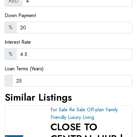
AED
Down Payment
%
Interest Rate
%
Loan Terms (Years)
Similar Listings
For Sale
Re Sale Off-plan
Family
Friendly
Luxury Living
CLOSE TO