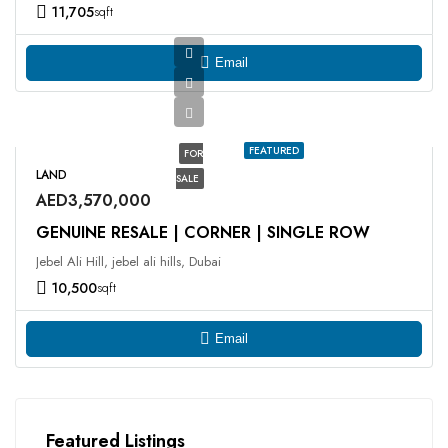
11,705
sqft
Email
FEATURED
FOR
LAND
SALE
AED3,570,000
GENUINE RESALE | CORNER | SINGLE ROW
Jebel Ali Hill, jebel ali hills, Dubai
10,500
sqft
Email
Featured Listings