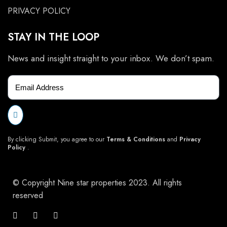
PRIVACY POLICY
STAY IN THE LOOP
News and insight straight to your inbox. We don’t spam.
By clicking Submit, you agree to our
Terms & Conditions
and
Privacy
Policy
.
© Copyright Nine star properties 2023. All rights
reserved