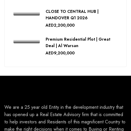
CLOSE TO CENTRAL HUB |
⁠HANDOVER Q1 2026
AED2,200,000
Premium Residential Plot | Great
Deal | Al Warsan
AED9,200,000
We are a 25 year old Entity in the development industry that
has opened up a Real Estate Advisory firm that is committed
to help investors and Residents of this magnificent Country to
make the right decisions when it comes to Buying or Renting