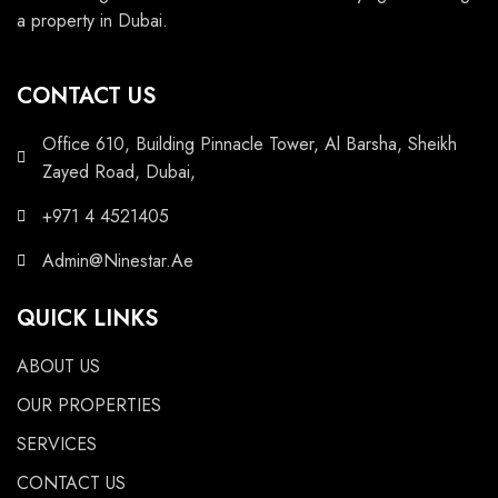
a property in Dubai.
CONTACT US
Office 610, Building Pinnacle Tower, Al Barsha, Sheikh
Zayed Road, Dubai,
+971 4 4521405
Admin@Ninestar.Ae
QUICK LINKS
ABOUT US
OUR PROPERTIES
SERVICES
CONTACT US