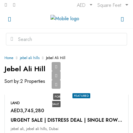
AED
Square Feet
Home
jebel ali hills
Jebel Ali Hill
Jebel Ali Hill
Sort by:
2 Properties
FEATURED
FOR
LAND
SALE
AED3,745,280
URGENT SALE | DISTRESS DEAL | SINGLE ROW | G + 1
jebel ali, jebel ali hills, Dubai