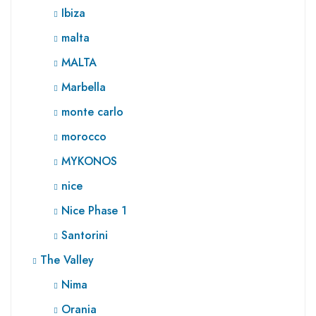
Ibiza
malta
MALTA
Marbella
monte carlo
morocco
MYKONOS
nice
Nice Phase 1
Santorini
The Valley
Nima
Orania