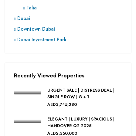
Talia
Dubai
Downtown Dubai
Dubai Investment Park
Recently Viewed Properties
URGENT SALE | DISTRESS DEAL |
SINGLE ROW | G + 1
AED3,745,280
ELEGANT | LUXURY | SPACIOUS |
HANDOVER Q2 2025
AED2,350,000