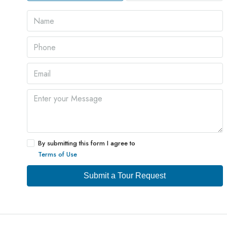
By submitting this form I agree to
Terms of Use
Submit a Tour Request