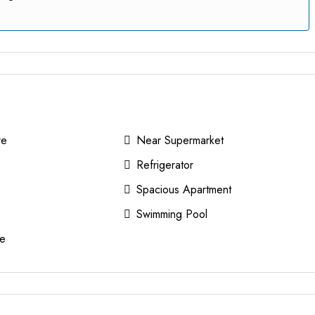
re
Near Supermarket
Refrigerator
Spacious Apartment
Swimming Pool
e