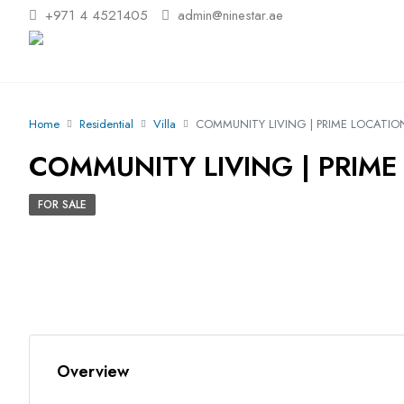
+971 4 4521405
admin@ninestar.ae
Home
Residential
Villa
COMMUNITY LIVING | PRIME LOCATION
COMMUNITY LIVING | PRIME 
FOR SALE
Overview