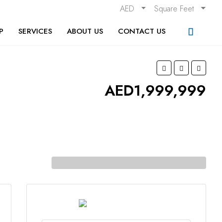
AED
Square Feet
P
SERVICES
ABOUT US
CONTACT US
AED1,999,999