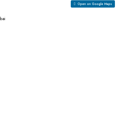
Open on Google Maps
bai