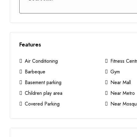
Features
Air Conditioning
Fitness Cent
Barbeque
Gym
Basement parking
Near Mall
Children play area
Near Metro
Covered Parking
Near Mosqu