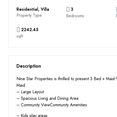
Residential, Villa
3
Property Type
Bedrooms
2242.45
sqft
Description
Nine Star Properties is thrilled to present 3 Bed + Maid
Maid
– Large Layout
– Spacious Living and Dining Area
– Community ViewCommunity Amenities:
– Kids play areas