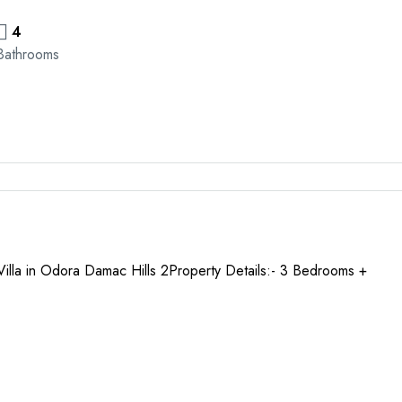
4
Bathrooms
 Villa in Odora Damac Hills 2Property Details:- 3 Bedrooms +