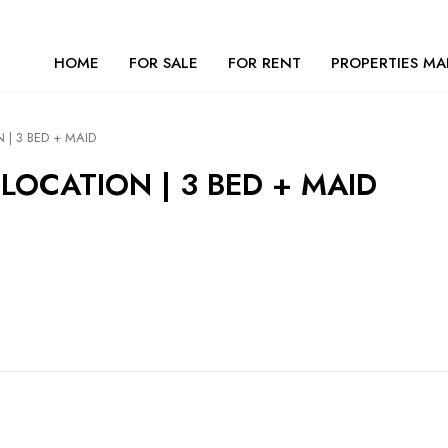
HOME
FOR SALE
FOR RENT
PROPERTIES MA
 | 3 BED + MAID
LOCATION | 3 BED + MAID