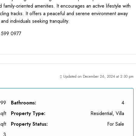
amily-oriented amenities. It encourages an active lifestyle with
cycling tracks. It offers a peaceful and serene environment away
 and individuals seeking tranquility.
8 599 0977
Updated on December 26, 2024 at 2:30 pm
999
Bathrooms:
4
qft
Property Type:
Residential, Villa
qft
Property Status:
For Sale
3