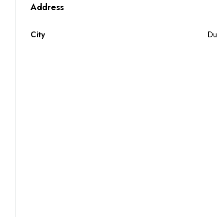
Address
City
Du