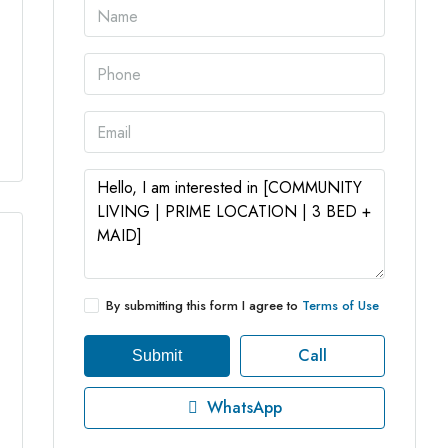
3 More
By submitting this form I agree to
Terms of Use
Call
Submit
WhatsApp