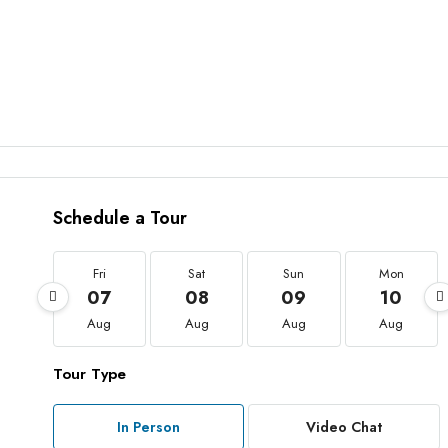
Schedule a Tour
Fri
Sat
Sun
Mon
07
08
09
10
Aug
Aug
Aug
Aug
Tour Type
In Person
Video Chat