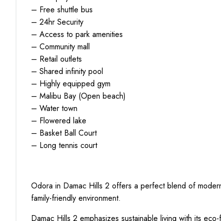
– Free shuttle bus
– 24hr Security
– Access to park amenities
– Community mall
– Retail outlets
– Shared infinity pool
– Highly equipped gym
– Malibu Bay (Open beach)
– Water town
– Flowered lake
– Basket Ball Court
– Long tennis court
Odora in Damac Hills 2 offers a perfect blend of modern 
family-friendly environment.
Damac Hills 2 emphasizes sustainable living with its eco