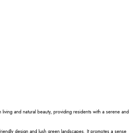
living and natural beauty, providing residents with a serene and
-friendly design and lush green landscapes. It promotes a sense