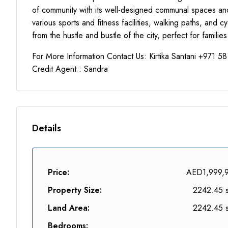
of community with its well-designed communal spaces and f
various sports and fitness facilities, walking paths, and 
from the hustle and bustle of the city, perfect for families
For More Information Contact Us: Kirtika Santani +971 5
Credit Agent : Sandra
Details
Price:
AED1,999,
Property Size:
2242.45 s
Land Area:
2242.45 s
Bedrooms: