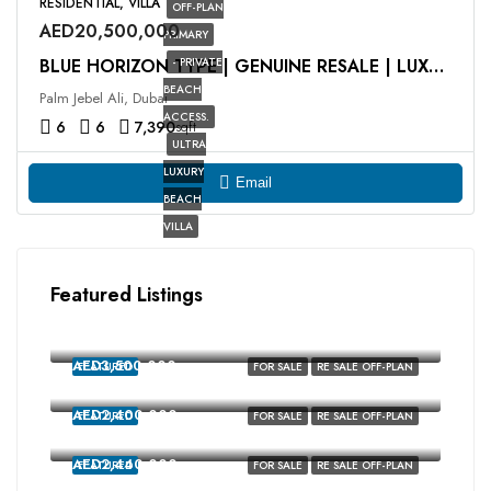
RESIDENTIAL, VILLA
OFF-PLAN
AED20,500,000
PRIMARY
- PRIVATE
BLUE HORIZON TYPE | GENUINE RESALE | LUXURY VILLA
BEACH
Palm Jebel Ali, Dubai
ACCESS.
6
6
7,390
sqft
ULTRA
LUXURY
Email
BEACH
VILLA
Featured Listings
AED2,350,000
MALTA, Damac Lagoons, Dubai
AED3,500,000
FEATURED
FOR SALE
RE SALE OFF-PLAN
MALTA, Damac Lagoons, Dubai
AED2,400,000
FEATURED
FOR SALE
RE SALE OFF-PLAN
Costa Brava, Damac Lagoons, Dubai
AED2,440,000
FEATURED
FOR SALE
RE SALE OFF-PLAN
costa brava, Damac Lagoons, Dubai