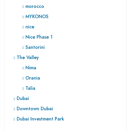
morocco
MYKONOS
nice
Nice Phase 1
Santorini
The Valley
Nima
Orania
Talia
Dubai
Downtown Dubai
Dubai Investment Park