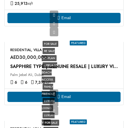
25,913
sqft
Email
FEATURED
FOR SALE
RESIDENTIAL, VILLA
RE SALE
AED30,000,000
OFF-PLAN
- PRIVATE
SAPPHIRE TYPE | GENUINE RESALE | LUXURY VILLA
BEACH
Palm Jebel Ali, Dubai
ACCESS.
6
6
7,316
sqft
FAMILY
FRIENDLY
Email
LUXURY
LIVING
LUXURY
FEATURED
VILLA
FOR SALE