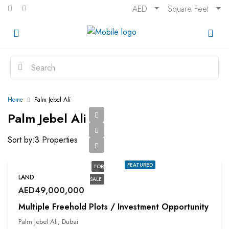
AED
Square Feet
Home
Palm Jebel Ali
Palm Jebel Ali
Sort by:
3 Properties
FEATURED
FOR
LAND
SALE
AED49,000,000
Multiple Freehold Plots / Investment Opportunity
Palm Jebel Ali, Dubai