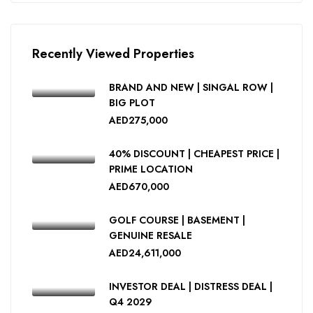
Recently Viewed Properties
BRAND AND NEW | SINGAL ROW |
BIG PLOT
AED275,000
40% DISCOUNT | CHEAPEST PRICE |
PRIME LOCATION
AED670,000
GOLF COURSE | BASEMENT |
GENUINE RESALE
AED24,611,000
INVESTOR DEAL | DISTRESS DEAL |
Q4 2029