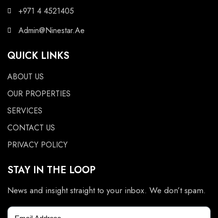
+971 4 4521405
Admin@Ninestar.Ae
QUICK LINKS
ABOUT US
OUR PROPERTIES
SERVICES
CONTACT US
PRIVACY POLICY
STAY IN THE LOOP
News and insight straight to your inbox. We don’t spam.