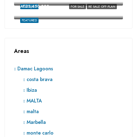
AED3,450,000
FEATURED
FOR SALE
RE SALE OFF-PLAN
Ibiza, Damac Lagoons, Dubai
FEATURED
Areas
Damac Lagoons
costa brava
Ibiza
MALTA
malta
Marbella
monte carlo