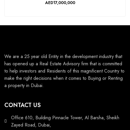
AED17,000,000
We are a 25 year old Entity in the development industry that
has opened up a Real Estate Advisory firm that is committed
to help investors and Residents of this magnificent Country to
make the right decisions when it comes to Buying or Renting
a property in Dubai.
CONTACT US
Office 610, Building Pinnacle Tower, Al Barsha, Sheikh
Zayed Road, Dubai,