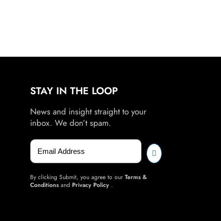
STAY IN THE LOOP
News and insight straight to your
inbox. We don’t spam.
By clicking Submit, you agree to our
Terms &
Conditions
and
Privacy Policy
.