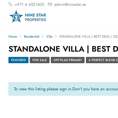
+971 4 4521405
admin@ninestar.ae
Home
Residential
Villa
STANDALONE VILLA | BEST DEAL | G
STANDALONE VILLA | BEST 
FEATURED
FOR SALE
OFF-PLAN PRIMARY
A PERFECT BLEND
To view this listing please sign in.
Don’t you have an accou