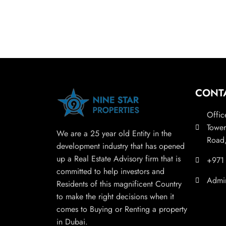
CONT
Offic
Tower
We are a 25 year old Entity in the
Road,
development industry that has opened
up a Real Estate Advisory firm that is
+971
committed to help investors and
Admi
Residents of this magnificent Country
to make the right decisions when it
comes to Buying or Renting a property
in Dubai.