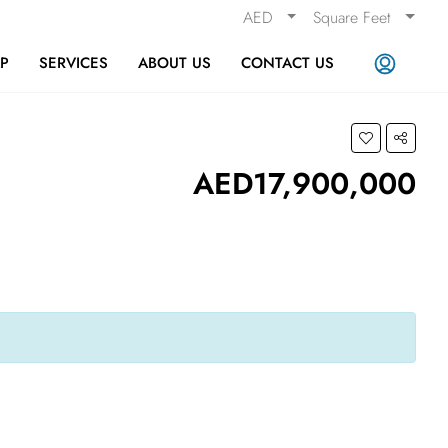
AED
Square Feet
AP
SERVICES
ABOUT US
CONTACT US
AED17,900,000