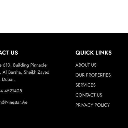
ACT US
QUICK LINKS
e 610, Building Pinnacle
ABOUT US
, Al Barsha, Sheikh Zayed
OUR PROPERTIES
 Dubai,
SERVICES
 4 4521405
CONTACT US
n@Ninestar.Ae
PRIVACY POLICY