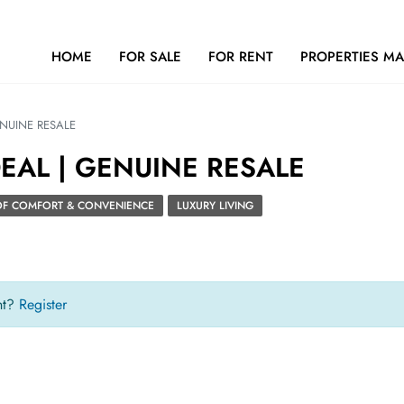
HOME
FOR SALE
FOR RENT
PROPERTIES M
ENUINE RESALE
DEAL | GENUINE RESALE
 OF COMFORT & CONVENIENCE
LUXURY LIVING
nt?
Register