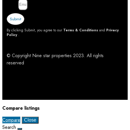
Email
Submit
By clicking Submit, you agree to our
Terms & Conditions
and
Privacy
Policy
.
© Copyright Nine star properties 2023. All rights
reserved
Compare listings
Compare
Close
Search