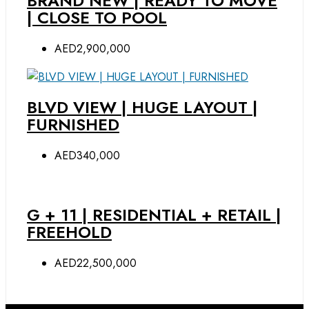
BRAND NEW | READY TO MOVE
| CLOSE TO POOL
AED2,900,000
BLVD VIEW | HUGE LAYOUT |
FURNISHED
AED340,000
G + 11 | RESIDENTIAL + RETAIL |
FREEHOLD
AED22,500,000