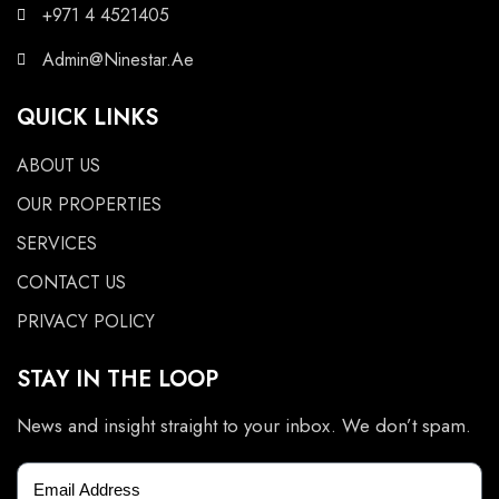
+971 4 4521405
Admin@Ninestar.Ae
QUICK LINKS
ABOUT US
OUR PROPERTIES
SERVICES
CONTACT US
PRIVACY POLICY
STAY IN THE LOOP
News and insight straight to your inbox. We don’t spam.