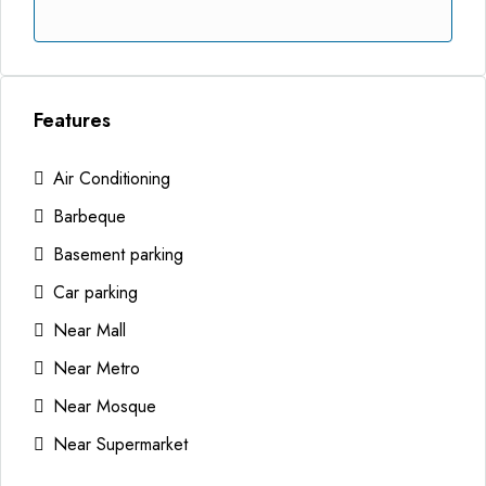
Features
Air Conditioning
Barbeque
Basement parking
Car parking
Near Mall
Near Metro
Near Mosque
Near Supermarket