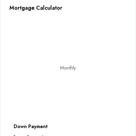
Mortgage Calculator
Monthly
Down Payment