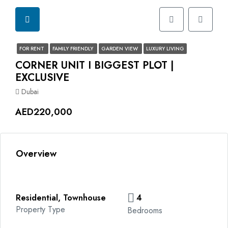
FOR RENT
FAMILY FRIENDLY
GARDEN VIEW
LUXURY LIVING
CORNER UNIT I BIGGEST PLOT |
EXCLUSIVE
Dubai
AED220,000
Overview
Residential, Townhouse
4
Property Type
Bedrooms