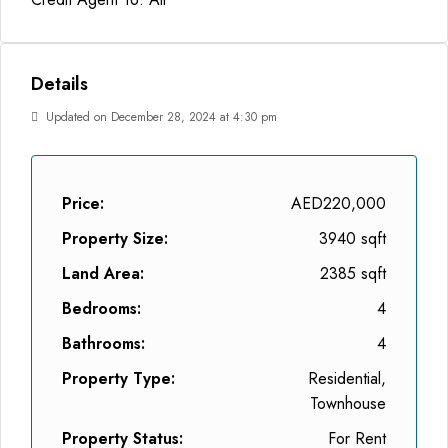
Details
Updated on December 28, 2024 at 4:30 pm
Price:
AED220,000
Property Size:
3940 sqft
Land Area:
2385 sqft
Bedrooms:
4
Bathrooms:
4
Property Type:
Residential,
Townhouse
Property Status:
For Rent