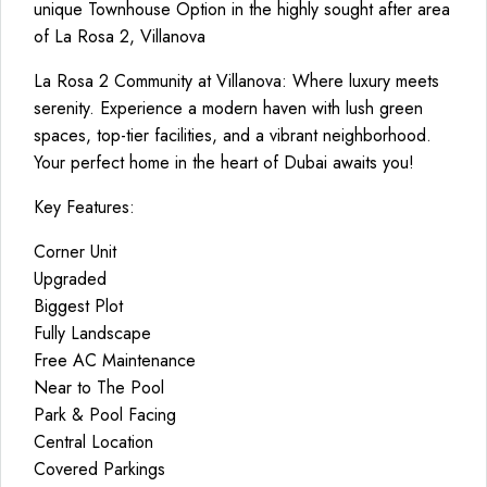
unique Townhouse Option in the highly sought after area
of La Rosa 2, Villanova
La Rosa 2 Community at Villanova: Where luxury meets
serenity. Experience a modern haven with lush green
spaces, top-tier facilities, and a vibrant neighborhood.
Your perfect home in the heart of Dubai awaits you!
Key Features:
Corner Unit
Upgraded
Biggest Plot
Fully Landscape
Free AC Maintenance
Near to The Pool
Park & Pool Facing
Central Location
Covered Parkings