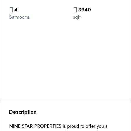
4
3940
Bathrooms
sqft
Description
NINE STAR PROPERTIES is proud to offer you a