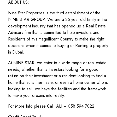
ABOUT US:
Nine Star Properties is the third establishment of the
NINE STAR GROUP. We are a 25 year old Entity in the
development industry that has opened up a Real Estate
Advisory firm that is committed to help investors and
Residents of this magnificent Country to make the right
decisions when it comes to Buying or Renting a property
in Dubai.
At NINE STAR, we cater to a wide range of real estate
needs, whether that is Investors looking for a good
return on their investment or a resident looking to find a
home that suits their taste, or even a home owner who is
looking to sell, we have the facilities and the framework
to make your dreams into reality.
For More Info please Call: ALI – 058 594 7022
Credit Agent To: Ali