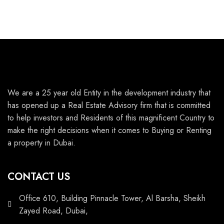
We are a 25 year old Entity in the development industry that
has opened up a Real Estate Advisory firm that is committed
to help investors and Residents of this magnificent Country to
make the right decisions when it comes to Buying or Renting
a property in Dubai.
CONTACT US
Office 610, Building Pinnacle Tower, Al Barsha, Sheikh
Zayed Road, Dubai,