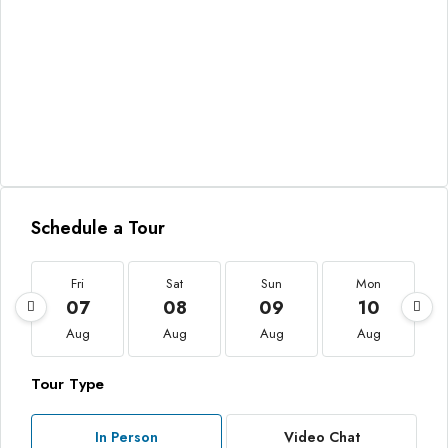
Schedule a Tour
Fri
Sat
Sun
Mon
07
08
09
10
Aug
Aug
Aug
Aug
Tour Type
In Person
Video Chat