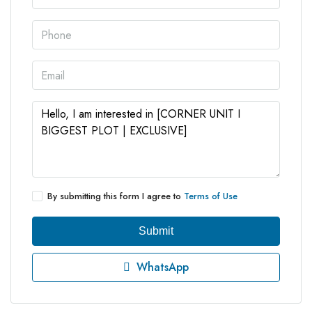
By submitting this form I agree to
Terms of Use
Submit
WhatsApp