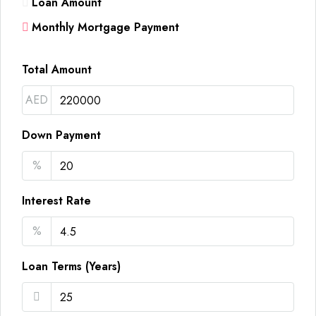
Loan Amount
Monthly Mortgage Payment
Total Amount
AED
Down Payment
%
Interest Rate
%
Loan Terms (Years)