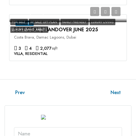
AED2,400,000
FOR SALE
RE SALE OFF-PLAN
FAMILY FRIENDLY
LUXURY LIVING
FEATURED
BEST DEAL | HANDOVER JUNE 2025
LUXURY LIVING AWAITS
Costa Brava, Damac Lagoons, Dubai
3
4
2,077
sqft
VILLA, RESIDENTIAL
Prev
Next