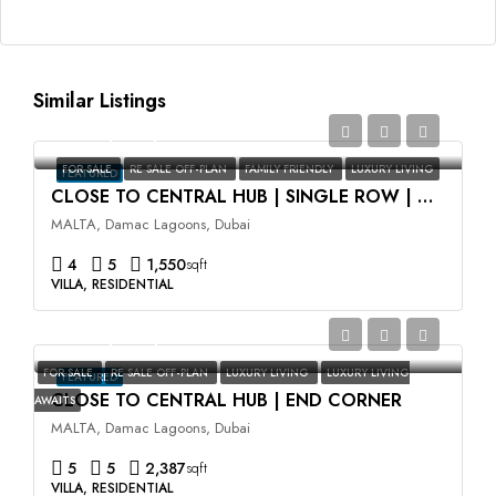
Similar Listings
AED2,350,000
FOR SALE
RE SALE OFF-PLAN
FAMILY FRIENDLY
LUXURY LIVING
FEATURED
CLOSE TO CENTRAL HUB | SINGLE ROW | HIGH ROI
MALTA, Damac Lagoons, Dubai
4
5
1,550
sqft
VILLA, RESIDENTIAL
AED3,500,000
FOR SALE
RE SALE OFF-PLAN
LUXURY LIVING
LUXURY LIVING
FEATURED
CLOSE TO CENTRAL HUB | END CORNER
AWAITS
MALTA, Damac Lagoons, Dubai
5
5
2,387
sqft
VILLA, RESIDENTIAL