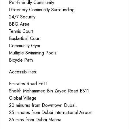
Pet-Friendly Community
Greenery Community Surrounding
24/7 Security
BBQ Area
Tennis Court
Basketball Court
Community Gym
Multiple Swimming Pools
Bicycle Path
Accessibilities:
Emirates Road E611
Sheikh Mohammed Bin Zayed Road E311
Global Village
20 minutes from Downtown Dubai,
25 minutes from Dubai International Airport
35 mins from Dubai Marina