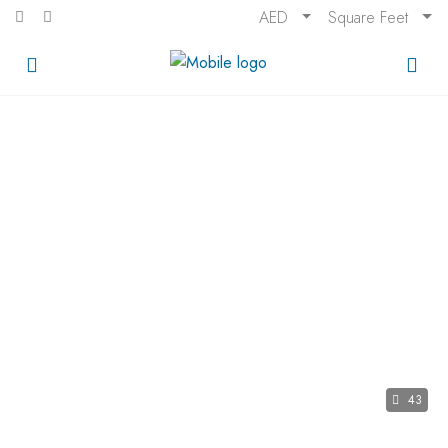
AED
Square Feet
43