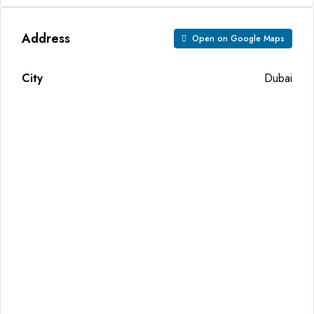
Address
Open on Google Maps
City
Dubai