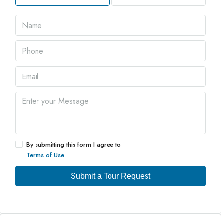
By submitting this form I agree to
Terms of Use
Submit a Tour Request