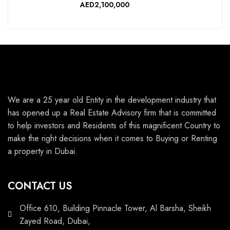
AED2,100,000
We are a 25 year old Entity in the development industry that
has opened up a Real Estate Advisory firm that is committed
to help investors and Residents of this magnificent Country to
make the right decisions when it comes to Buying or Renting
a property in Dubai.
CONTACT US
Office 610, Building Pinnacle Tower, Al Barsha, Sheikh
Zayed Road, Dubai,