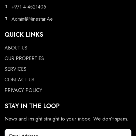
+971 4 4521405
Admin@Ninestar.Ae
QUICK LINKS
ABOUT US
OUR PROPERTIES
SERVICES
CONTACT US
PRIVACY POLICY
STAY IN THE LOOP
News and insight straight to your inbox. We don’t spam.