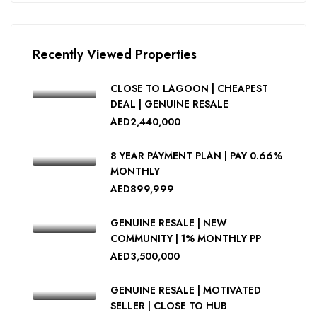
Recently Viewed Properties
CLOSE TO LAGOON | CHEAPEST
DEAL | GENUINE RESALE
AED2,440,000
8 YEAR PAYMENT PLAN | PAY 0.66%
MONTHLY
AED899,999
GENUINE RESALE | NEW
COMMUNITY | 1% MONTHLY PP
AED3,500,000
GENUINE RESALE | MOTIVATED
SELLER | CLOSE TO HUB