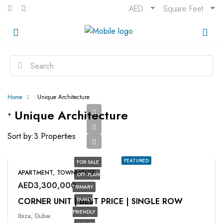
AED
Square Feet
Home
• Unique Architecture
• Unique Architecture
Sort by:
3 Properties
FEATURED
FOR SALE
APARTMENT, TOWNHOUSE
OFF-PLAN
AED3,300,000
PRIMARY
CORNER UNIT | BEST PRICE | SINGLE ROW
FAMILY
FRIENDLY
Ibiza, Dubai