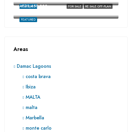
AED3,450,000
FEATURED
FOR SALE
RE SALE OFF-PLAN
Ibiza, Damac Lagoons, Dubai
FEATURED
Areas
Damac Lagoons
costa brava
Ibiza
MALTA
malta
Marbella
monte carlo