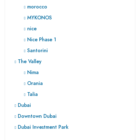
morocco
MYKONOS
nice
Nice Phase 1
Santorini
The Valley
Nima
Orania
Talia
Dubai
Downtown Dubai
Dubai Investment Park