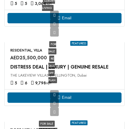
LUXURY
5
5
3,064
sqft
LIVING
Email
FEATURED
FOR
RESIDENTIAL, VILLA
SALE
AED25,500,000
RE
DISTRESS DEAL | LUXURY | GENUINE RESALE
SALE
OFF-
THE LAKEVIEW VILLAS BY ELLINGTON, Dubai
PLAN
5
6
9,798
sqft
Email
FEATURED
FOR SALE