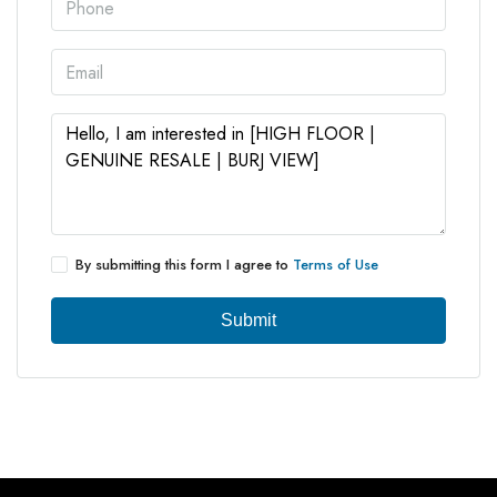
By submitting this form I agree to
Terms of Use
Submit