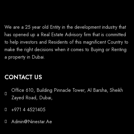
We are a 25 year old Entity in the development industry that
has opened up a Real Estate Advisory firm that is committed
to help investors and Residents of this magnificent Country to
make the right decisions when it comes to Buying or Renting
a property in Dubai.
CONTACT US
Office 610, Building Pinnacle Tower, Al Barsha, Sheikh
Zayed Road, Dubai,
+971 4 4521405
Admin@Ninestar.Ae