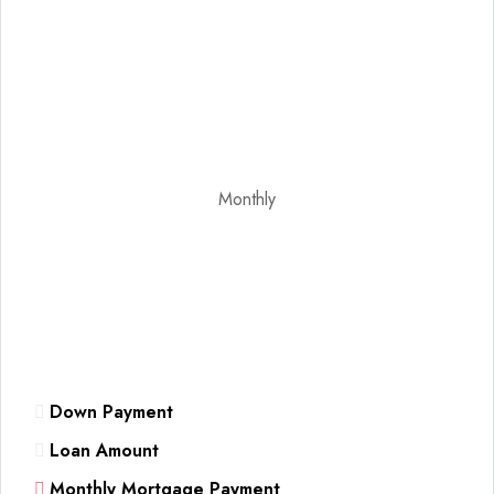
Monthly
Down Payment
Loan Amount
Monthly Mortgage Payment