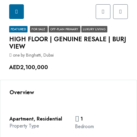
FEATURED
FOR SALE
OFF-PLAN PRIMARY
LUXURY LIVING
HIGH FLOOR | GENUINE RESALE | BURJ
VIEW
one by Binghatti, Dubai
AED2,100,000
Overview
Apartment, Residential
1
Property Type
Bedroom