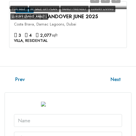
FOR SALE
RE SALE OFF-PLAN
FAMILY FRIENDLY
LUXURY LIVING
FEATURED
BEST DEAL | HANDOVER JUNE 2025
LUXURY LIVING AWAITS
Costa Brava, Damac Lagoons, Dubai
3
4
2,077
sqft
VILLA, RESIDENTIAL
Prev
Next