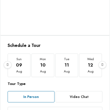
Schedule a Tour
Sun
Mon
Tue
Wed
09
10
11
12
Aug
Aug
Aug
Aug
Tour Type
In Person
Video Chat