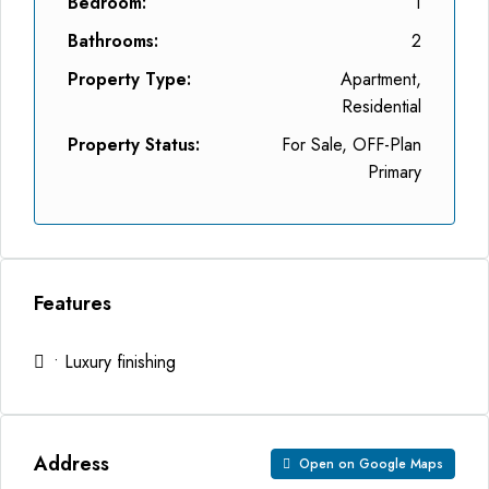
Bedroom:
1
Bathrooms:
2
Property Type:
Apartment,
Residential
Property Status:
For Sale, OFF-Plan
Primary
Features
• Luxury finishing
Address
Open on Google Maps