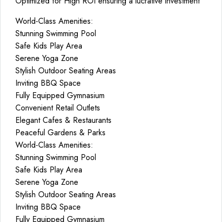
Optimized for High ROI ensuring a lucrative investment
World-Class Amenities:
Stunning Swimming Pool
Safe Kids Play Area
Serene Yoga Zone
Stylish Outdoor Seating Areas
Inviting BBQ Space
Fully Equipped Gymnasium
Convenient Retail Outlets
Elegant Cafes & Restaurants
Peaceful Gardens & Parks
World-Class Amenities:
Stunning Swimming Pool
Safe Kids Play Area
Serene Yoga Zone
Stylish Outdoor Seating Areas
Inviting BBQ Space
Fully Equipped Gymnasium