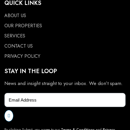
QUICK LINKS
ABOUT US
OUR PROPERTIES
SERVICES
CONTACT US
PRIVACY POLICY
STAY IN THE LOOP
News and insight straight to your inbox. We don’t spam.
By clicking Submit, you agree to our
Terms & Conditions
and
Privacy