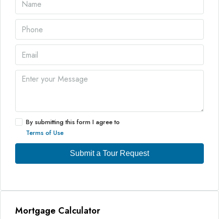
By submitting this form I agree to
Terms of Use
Submit a Tour Request
Mortgage Calculator