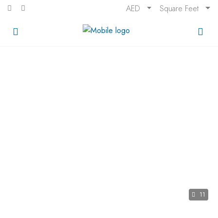
AED
Square Feet
11