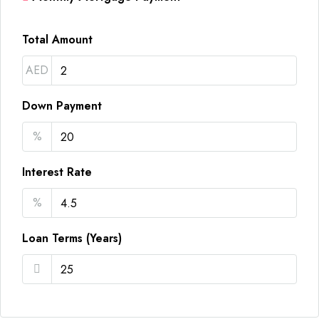
Total Amount
AED
Down Payment
%
Interest Rate
%
Loan Terms (Years)