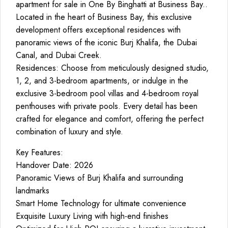
apartment for sale in One By Binghatti at Business Bay..
Located in the heart of Business Bay, this exclusive
development offers exceptional residences with
panoramic views of the iconic Burj Khalifa, the Dubai
Canal, and Dubai Creek.
Residences: Choose from meticulously designed studio,
1, 2, and 3-bedroom apartments, or indulge in the
exclusive 3-bedroom pool villas and 4-bedroom royal
penthouses with private pools. Every detail has been
crafted for elegance and comfort, offering the perfect
combination of luxury and style.
Key Features:
Handover Date: 2026
Panoramic Views of Burj Khalifa and surrounding
landmarks
Smart Home Technology for ultimate convenience
Exquisite Luxury Living with high-end finishes