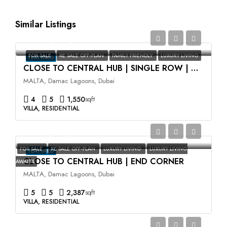
Similar Listings
AED2,350,000
FOR SALE
RE SALE OFF-PLAN
FAMILY FRIENDLY
LUXURY LIVING
FEATURED
CLOSE TO CENTRAL HUB | SINGLE ROW | HIGH ROI
MALTA, Damac Lagoons, Dubai
4
5
1,550
sqft
VILLA, RESIDENTIAL
AED3,500,000
FOR SALE
RE SALE OFF-PLAN
LUXURY LIVING
LUXURY LIVING
FEATURED
CLOSE TO CENTRAL HUB | END CORNER
AWAITS
MALTA, Damac Lagoons, Dubai
5
5
2,387
sqft
VILLA, RESIDENTIAL
AED2,400,000