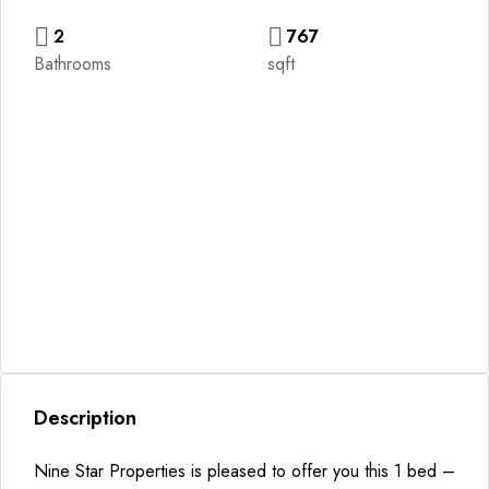
2
767
Bathrooms
sqft
Description
Nine Star Properties is pleased to offer you this 1 bed –