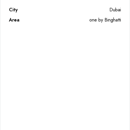
City
Dubai
Area
one by Binghatti