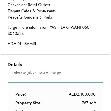
Convenient Retail Outlets
Elegant Cafes & Restaurants
Peaceful Gardens & Parks
To get more information: YASH LAKHWANI 050-
3060528
ADMIN : SAMIR
Details
Updated on July 24, 2025 at 12:57 pm
Price:
AED2,100,000
Property Size:
767 sqft