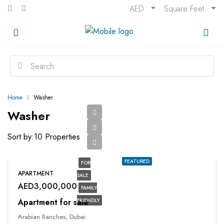
AED
Square Feet
Home
Washer
Washer
Sort by:
10 Properties
FEATURED
FOR
APARTMENT
SALE
AED3,000,000
FAMILY
Apartment for sale
FRIENDLY
Arabian Ranches, Dubai