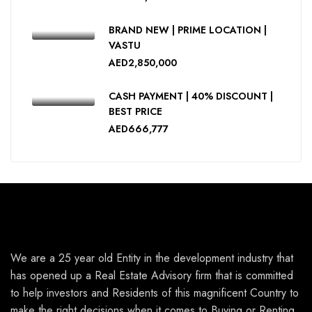
BRAND NEW | PRIME LOCATION |
VASTU
AED2,850,000
CASH PAYMENT | 40% DISCOUNT |
BEST PRICE
AED666,777
We are a 25 year old Entity in the development industry that
has opened up a Real Estate Advisory firm that is committed
to help investors and Residents of this magnificent Country to
make the right decisions when it comes to Buying or Renting