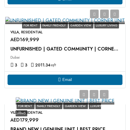
FOR RENT
FAMILY FRIENDLY
GARDEN VIEW
LUXURY LIVING
VILLA, RESIDENTIAL
AED169,999
UNFURNISHED | GATED COMMUNITY | CORNER UNIT
Dubai
3
3
2011.34
sqft
Email
FOR RENT
FAMILY FRIENDLY
GARDEN VIEW
LUXURY
VILLA, RESIDENTIAL
LIVING
AED179,999
BRAND NEW I GENUINE UNIT | BEST PRICE