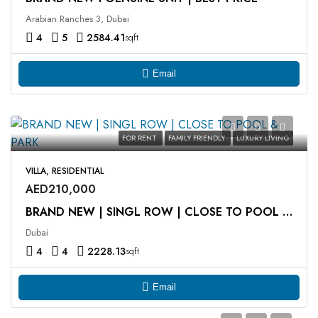
Arabian Ranches 3, Dubai
4
5
2584.41
sqft
Email
FOR RENT
FAMILY FRIENDLY
LUXURY LIVING
VILLA, RESIDENTIAL
AED210,000
BRAND NEW | SINGL ROW | CLOSE TO POOL & PARK
Dubai
4
4
2228.13
sqft
Email