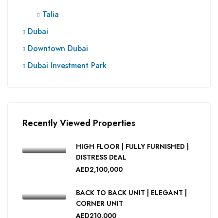
Talia
Dubai
Downtown Dubai
Dubai Investment Park
Recently Viewed Properties
HIGH FLOOR | FULLY FURNISHED |
DISTRESS DEAL
AED2,100,000
BACK TO BACK UNIT | ELEGANT |
CORNER UNIT
AED210,000