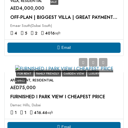
VILLA, RESIDENTIAL
SALE
AED4,000,000
OFF-PLAN | BIGGEST VILLA | GREAT PAYMENT PLAN | FAB PROJECT
Emaar South(Dubai South)
4
5
2
4016
sqft
Email
FOR RENT
FAMILY FRIENDLY
GARDEN VIEW
LUXURY
APARTMENT, RESIDENTIAL
LIVING
AED75,000
FURNISHED I PARK VIEW I CHEAPEST PRICE
Damac Hills, Dubai
1
1
416.46
sqft
Email