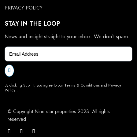
PRIVACY POLICY
STAY IN THE LOOP
News and insight straight to your inbox. We don’t spam.
By clicking Submit, you agree to our
Terms & Conditions
and
Privacy
Policy
.
© Copyright Nine star properties 2023. All rights
reserved