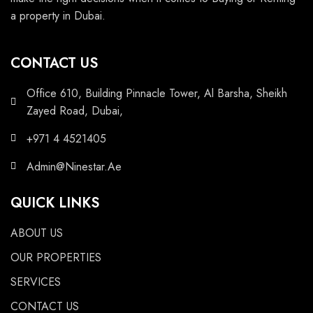
a property in Dubai.
CONTACT US
Office 610, Building Pinnacle Tower, Al Barsha, Sheikh
Zayed Road, Dubai,
+971 4 4521405
Admin@Ninestar.Ae
QUICK LINKS
ABOUT US
OUR PROPERTIES
SERVICES
CONTACT US