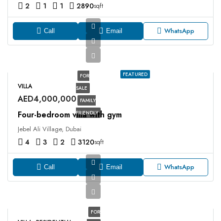
2
1
1
2890
sqft
WhatsApp
Call
Email
FEATURED
FOR
VILLA
SALE
AED4,000,000
FAMILY
Four-bedroom villa with gym
FRIENDLY
Jebel Ali Village, Dubai
4
3
2
3120
sqft
WhatsApp
Call
Email
FOR