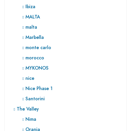
Ibiza
MALTA
malta
Marbella
monte carlo
morocco
MYKONOS
nice
Nice Phase 1
Santorini
The Valley
Nima
Orania