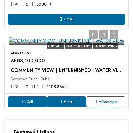
4
5
3000
sqft
Email
FOR SALE
FAMILY FRIENDLY
LUXURY LIVING
APARTMENT
AED3,100,000
COMMUNITY VIEW | UNFURNISHED I WATER VIEW
Downtown Dubai, Dubai
2
2
1
1108.36
sqft
WhatsApp
Call
Email
Featured Listings