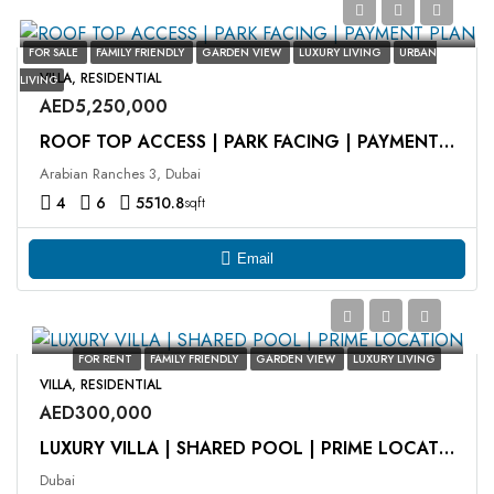
FOR SALE
FAMILY FRIENDLY
GARDEN VIEW
LUXURY LIVING
URBAN
VILLA, RESIDENTIAL
LIVING
AED5,250,000
ROOF TOP ACCESS | PARK FACING | PAYMENT PLAN
Arabian Ranches 3, Dubai
4
6
5510.8
sqft
Email
FOR RENT
FAMILY FRIENDLY
GARDEN VIEW
LUXURY LIVING
VILLA, RESIDENTIAL
AED300,000
LUXURY VILLA | SHARED POOL | PRIME LOCATION
Dubai