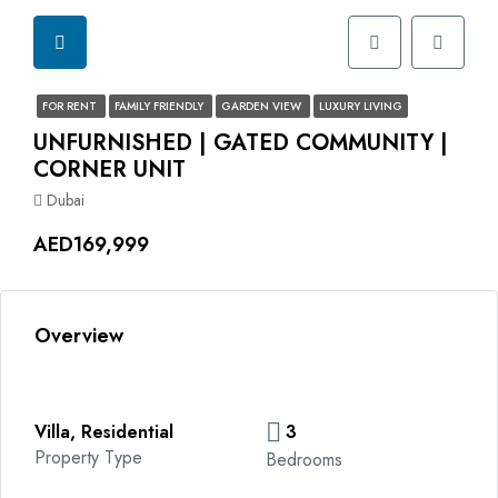
FOR RENT
FAMILY FRIENDLY
GARDEN VIEW
LUXURY LIVING
UNFURNISHED | GATED COMMUNITY |
CORNER UNIT
Dubai
AED169,999
Overview
Villa, Residential
3
Property Type
Bedrooms