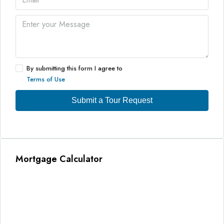
By submitting this form I agree to
Terms of Use
Submit a Tour Request
Mortgage Calculator