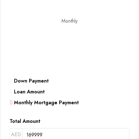
Monthly
Down Payment
Loan Amount
Monthly Mortgage Payment
Total Amount
AED