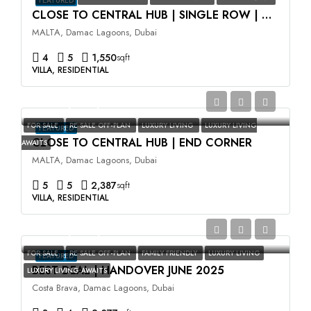
FEATURED
CLOSE TO CENTRAL HUB | SINGLE ROW | HIGH ROI
MALTA, Damac Lagoons, Dubai
4
5
1,550
sqft
VILLA, RESIDENTIAL
AED3,500,000
FOR SALE
RE SALE OFF-PLAN
LUXURY LIVING
LUXURY LIVING
FEATURED
CLOSE TO CENTRAL HUB | END CORNER
AWAITS
MALTA, Damac Lagoons, Dubai
5
5
2,387
sqft
VILLA, RESIDENTIAL
AED2,400,000
FOR SALE
RE SALE OFF-PLAN
FAMILY FRIENDLY
LUXURY LIVING
FEATURED
BEST DEAL | HANDOVER JUNE 2025
LUXURY LIVING AWAITS
Costa Brava, Damac Lagoons, Dubai