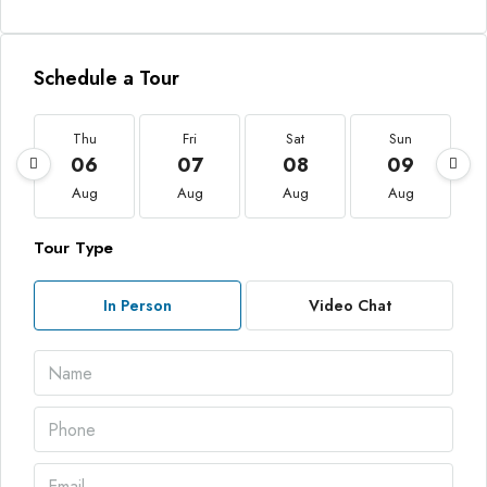
Schedule a Tour
Thu
Fri
Sat
Sun
06
07
08
09
Aug
Aug
Aug
Aug
Tour Type
In Person
Video Chat