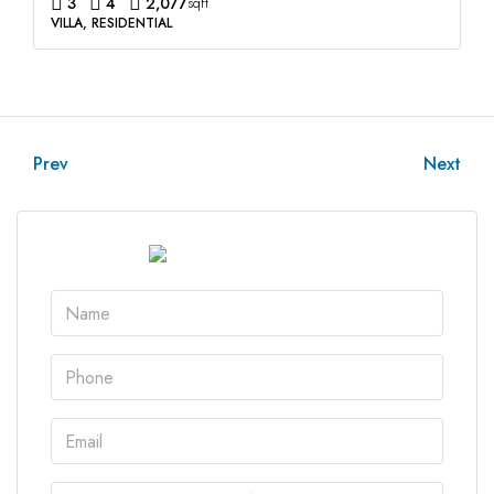
3
4
2,077
sqft
VILLA, RESIDENTIAL
Prev
Next