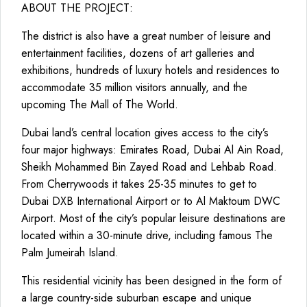
ABOUT THE PROJECT:
The district is also have a great number of leisure and
entertainment facilities, dozens of art galleries and
exhibitions, hundreds of luxury hotels and residences to
accommodate 35 million visitors annually, and the
upcoming The Mall of The World.
Dubai land’s central location gives access to the city’s
four major highways: Emirates Road, Dubai Al Ain Road,
Sheikh Mohammed Bin Zayed Road and Lehbab Road.
From Cherrywoods it takes 25-35 minutes to get to
Dubai DXB International Airport or to Al Maktoum DWC
Airport. Most of the city’s popular leisure destinations are
located within a 30-minute drive, including famous The
Palm Jumeirah Island.
This residential vicinity has been designed in the form of
a large country-side suburban escape and unique