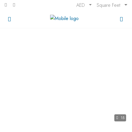
AED
Square Feet
15