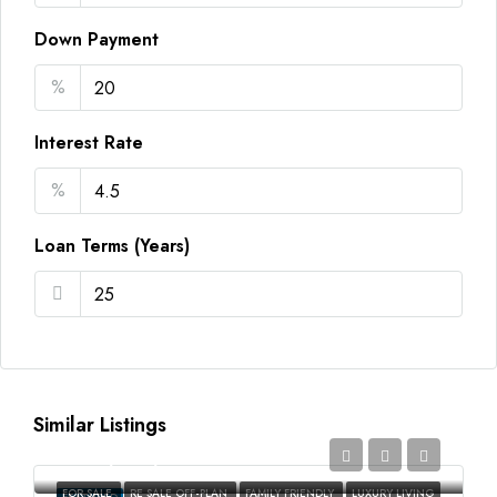
Down Payment
%
Interest Rate
%
Loan Terms (Years)
Similar Listings
AED2,350,000
FOR SALE
RE SALE OFF-PLAN
FAMILY FRIENDLY
LUXURY LIVING