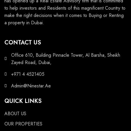
has opened up a Real Estate Advisory firm that is committed
to help investors and Residents of this magnificent Country to
make the right decisions when it comes to Buying or Renting
a property in Dubai.
CONTACT US
Office 610, Building Pinnacle Tower, Al Barsha, Sheikh
Zayed Road, Dubai,
+971 4 4521405
Admin@Ninestar.Ae
QUICK LINKS
ABOUT US
OUR PROPERTIES