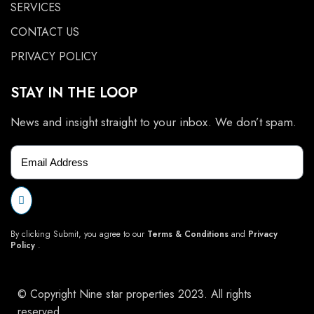
SERVICES
CONTACT US
PRIVACY POLICY
STAY IN THE LOOP
News and insight straight to your inbox. We don’t spam.
By clicking Submit, you agree to our
Terms & Conditions
and
Privacy
Policy
.
© Copyright Nine star properties 2023. All rights
reserved