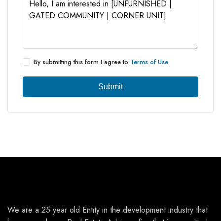
By submitting this form I agree to
Terms of Use
Submit
We are a 25 year old Entity in the development industry that