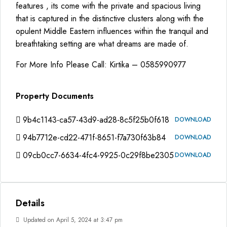
features , its come with the private and spacious living
that is captured in the distinctive clusters along with the
opulent Middle Eastern influences within the tranquil and
breathtaking setting are what dreams are made of.
For More Info Please Call: Kirtika – 0585990977
Property Documents
9b4c1143-ca57-43d9-ad28-8c5f25b0f618
DOWNLOAD
94b7712e-cd22-471f-8651-f7a730f63b84
DOWNLOAD
09cb0cc7-6634-4fc4-9925-0c29f8be2305
DOWNLOAD
Details
Updated on April 5, 2024 at 3:47 pm