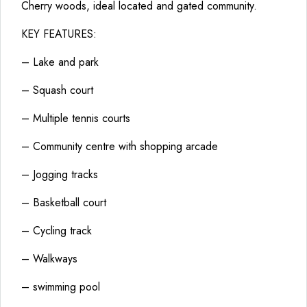
Cherry woods, ideal located and gated community.
KEY FEATURES:
– Lake and park
– Squash court
– Multiple tennis courts
– Community centre with shopping arcade
– Jogging tracks
– Basketball court
– Cycling track
– Walkways
– swimming pool