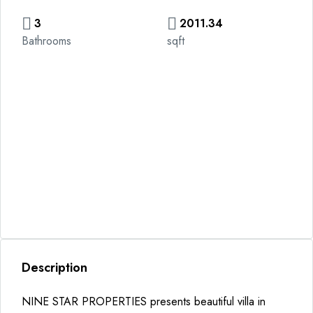
3
2011.34
Bathrooms
sqft
Description
NINE STAR PROPERTIES presents beautiful villa in