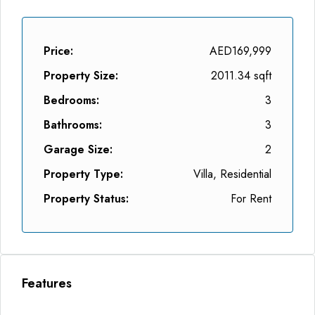
Price:
AED169,999
Property Size:
2011.34 sqft
Bedrooms:
3
Bathrooms:
3
Garage Size:
2
Property Type:
Villa, Residential
Property Status:
For Rent
Features