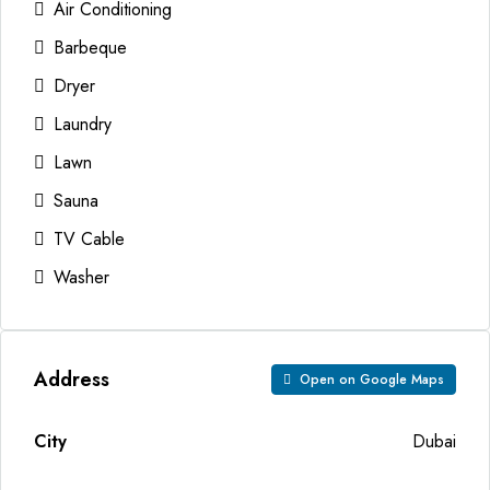
Air Conditioning
Barbeque
Dryer
Laundry
Lawn
Sauna
TV Cable
Washer
Address
Open on Google Maps
City
Dubai