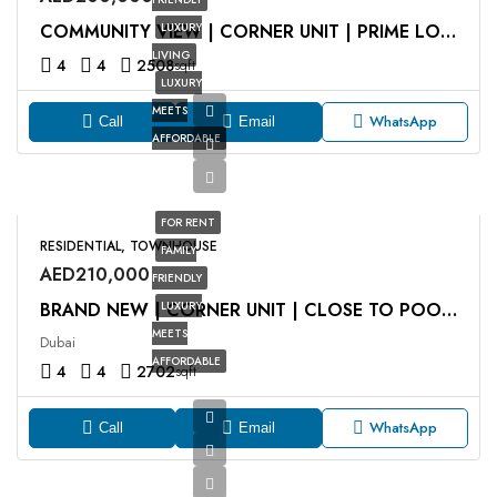
LUXURY
COMMUNITY VIEW | CORNER UNIT | PRIME LOCATION
LIVING
4
4
2508
sqft
LUXURY
MEETS
WhatsApp
Call
Email
AFFORDABLE
FOR RENT
RESIDENTIAL, TOWNHOUSE
FAMILY
AED210,000
FRIENDLY
LUXURY
BRAND NEW | CORNER UNIT | CLOSE TO POOL AND PARK
MEETS
Dubai
AFFORDABLE
4
4
2702
sqft
WhatsApp
Call
Email