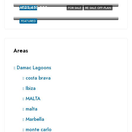
costa brava, Damac Lagoons, Dubai
AED3,450,000
FEATURED
FOR SALE
RE SALE OFF-PLAN
Ibiza, Damac Lagoons, Dubai
FEATURED
Areas
Damac Lagoons
costa brava
Ibiza
MALTA
malta
Marbella
monte carlo