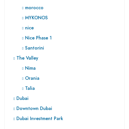
morocco
MYKONOS
nice
Nice Phase 1
Santorini
The Valley
Nima
Orania
Talia
Dubai
Downtown Dubai
Dubai Investment Park