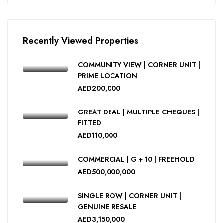
Recently Viewed Properties
COMMUNITY VIEW | CORNER UNIT |
PRIME LOCATION
AED200,000
GREAT DEAL | MULTIPLE CHEQUES |
FITTED
AED110,000
COMMERCIAL | G + 10 | FREEHOLD
AED500,000,000
SINGLE ROW | CORNER UNIT |
GENUINE RESALE
AED3,150,000