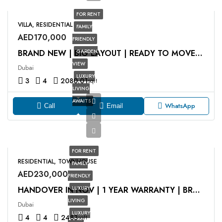
FOR RENT
VILLA, RESIDENTIAL
FAMILY
AED170,000
FRIENDLY
GARDEN
BRAND NEW | BIG LAYOUT | READY TO MOVE IN
VIEW
Dubai
LUXURY
3
4
2080.01
sqft
LIVING
AWAITS
WhatsApp
Call
Email
FOR RENT
RESIDENTIAL, TOWNHOUSE
FAMILY
AED230,000
FRIENDLY
LUXURY
HANDOVER IN NOV | 1 YEAR WARRANTY | BRAND NEW
LIVING
Dubai
LUXURY
4
4
2483
sqft