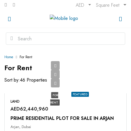
AED
Square Feet
Home
For Rent
For Rent
Sort by:
46 Properties
FEATURED
FOR
LAND
RENT
AED62,440,960
PRIME RESIDENTIAL PLOT FOR SALE IN ARJAN
Arjan, Dubai