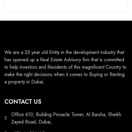
We are a 25 year old Entity in the development industry that
has opened up a Real Estate Advisory firm that is committed
to help investors and Residents of this magnificent Country to
make the right decisions when it comes to Buying or Renting
a property in Dubai.
CONTACT US
Office 610, Building Pinnacle Tower, Al Barsha, Sheikh
Zayed Road, Dubai,