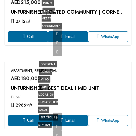
AED215,000
LIVING
LUXURY
UNFURNISHED | GATED COMMUNITY | CORNER UNIT
MEETS
2712
sqft
AFFORDABLE
WhatsApp
Call
Email
FOR RENT
APARTMENT, RESIDENTIAL
LUXURY
AED180,000
LIVING
UNFURNISHED I BEST DEAL I MID UNIT
PRIME
LOCATION
Dubai
UNMATCHED
2986
sqft
VALUE
SPACIOUS &
WhatsApp
Call
Email
STYLISH