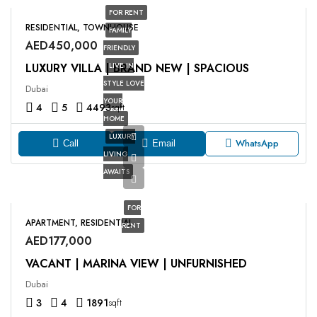
FOR RENT
RESIDENTIAL, TOWNHOUSE
FAMILY
AED450,000
FRIENDLY
LUXURY VILLA | BRAND NEW | SPACIOUS
LIVE IN
STYLE LOVE
Dubai
YOUR
4
5
4493
sqft
HOME
LUXURY
WhatsApp
Call
Email
LIVING
AWAITS
FOR
APARTMENT, RESIDENTIAL
RENT
AED177,000
VACANT | MARINA VIEW | UNFURNISHED
Dubai
3
4
1891
sqft