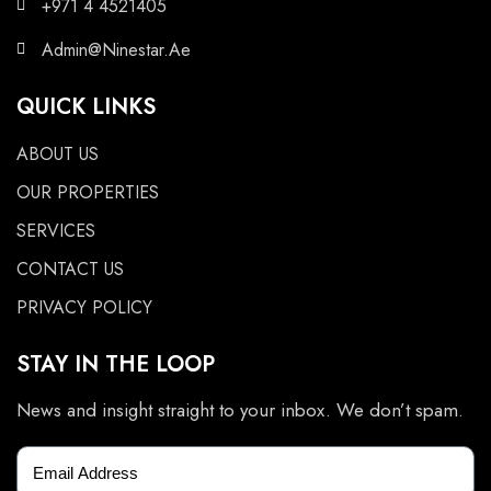
+971 4 4521405
Admin@Ninestar.Ae
QUICK LINKS
ABOUT US
OUR PROPERTIES
SERVICES
CONTACT US
PRIVACY POLICY
STAY IN THE LOOP
News and insight straight to your inbox. We don’t spam.