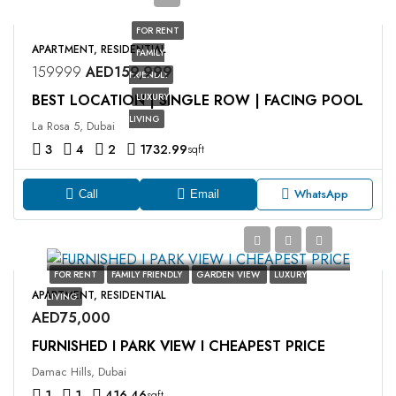
FOR RENT
APARTMENT, RESIDENTIAL
FAMILY
159999
AED159,999
FRIENDLY
BEST LOCATION | SINGLE ROW | FACING POOL
LUXURY
LIVING
La Rosa 5, Dubai
3
4
2
1732.99
sqft
WhatsApp
Call
Email
FOR RENT
FAMILY FRIENDLY
GARDEN VIEW
LUXURY
APARTMENT, RESIDENTIAL
LIVING
AED75,000
FURNISHED I PARK VIEW I CHEAPEST PRICE
Damac Hills, Dubai
1
1
416.46
sqft