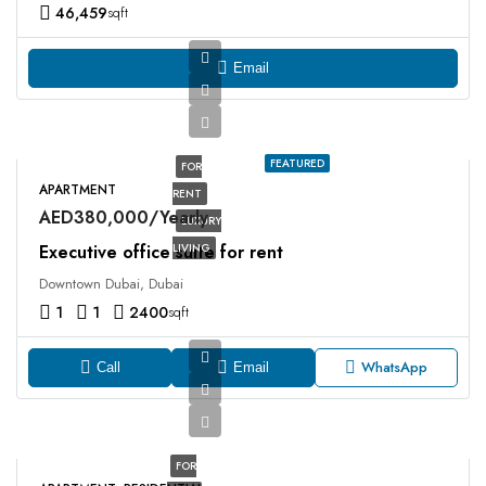
46,459
sqft
Email
FEATURED
FOR
APARTMENT
RENT
AED380,000/Yearly
LUXURY
Executive office suite for rent
LIVING
Downtown Dubai, Dubai
1
1
2400
sqft
WhatsApp
Call
Email
FOR