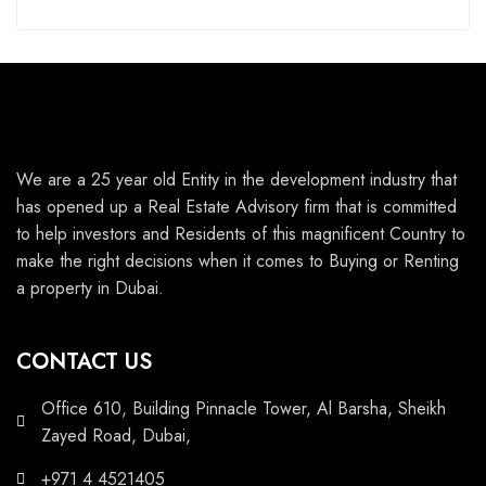
We are a 25 year old Entity in the development industry that
has opened up a Real Estate Advisory firm that is committed
to help investors and Residents of this magnificent Country to
make the right decisions when it comes to Buying or Renting
a property in Dubai.
CONTACT US
Office 610, Building Pinnacle Tower, Al Barsha, Sheikh
Zayed Road, Dubai,
+971 4 4521405