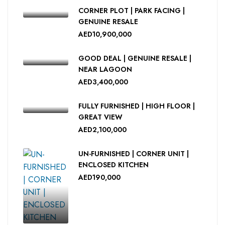
CORNER PLOT | PARK FACING |
GENUINE RESALE
AED10,900,000
GOOD DEAL | GENUINE RESALE |
NEAR LAGOON
AED3,400,000
FULLY FURNISHED | HIGH FLOOR |
GREAT VIEW
AED2,100,000
UN-FURNISHED | CORNER UNIT |
ENCLOSED KITCHEN
AED190,000