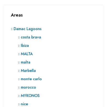
Areas
Damac Lagoons
costa brava
Ibiza
MALTA
malta
Marbella
monte carlo
morocco
MYKONOS
nice