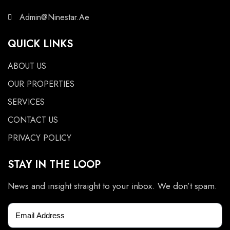
Admin@Ninestar.Ae
QUICK LINKS
ABOUT US
OUR PROPERTIES
SERVICES
CONTACT US
PRIVACY POLICY
STAY IN THE LOOP
News and insight straight to your inbox. We don’t spam.