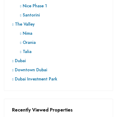
Nice Phase 1
Santorini
The Valley
Nima
Orania
Talia
Dubai
Downtown Dubai
Dubai Investment Park
Recently Viewed Properties