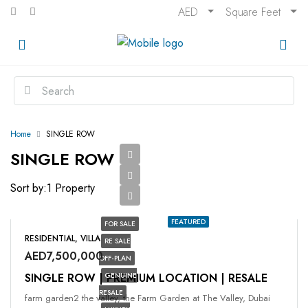
AED
Square Feet
Home
SINGLE ROW
SINGLE ROW
Sort by:
1 Property
FEATURED
FOR SALE
RESIDENTIAL, VILLA
RE SALE
AED7,500,000
OFF-PLAN
SINGLE ROW | PREMIUM LOCATION | RESALE
GENUINE
RESALE
farm garden2 the valley, the Farm Garden at The Valley, Dubai