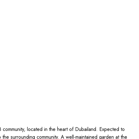
8 community, located in the heart of Dubailand. Expected to
o the surrounding community. A well-maintained garden at the