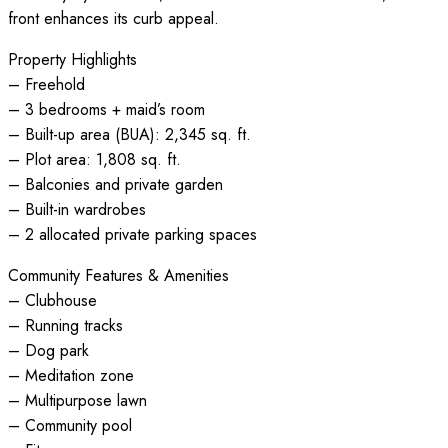
front enhances its curb appeal.
Property Highlights
– Freehold
– 3 bedrooms + maid’s room
– Built-up area (BUA): 2,345 sq. ft.
– Plot area: 1,808 sq. ft.
– Balconies and private garden
– Built-in wardrobes
– 2 allocated private parking spaces
Community Features & Amenities
– Clubhouse
– Running tracks
– Dog park
– Meditation zone
– Multipurpose lawn
– Community pool