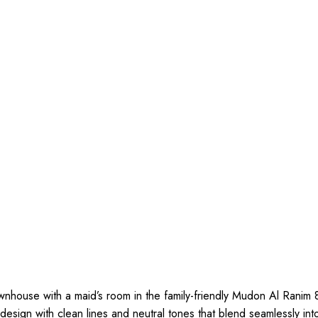
wnhouse with a maid’s room in the family-friendly Mudon Al Ranim 
sign with clean lines and neutral tones that blend seamlessly int