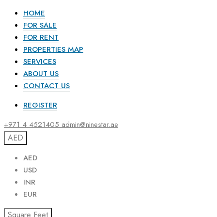
HOME
FOR SALE
FOR RENT
PROPERTIES MAP
SERVICES
ABOUT US
CONTACT US
REGISTER
+971 4 4521405
admin@ninestar.ae
AED
AED
USD
INR
EUR
Square Feet