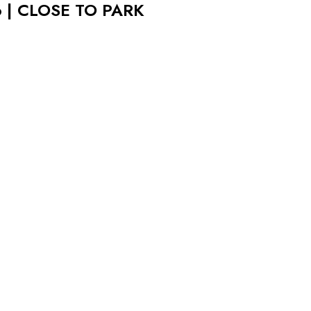
 | CLOSE TO PARK