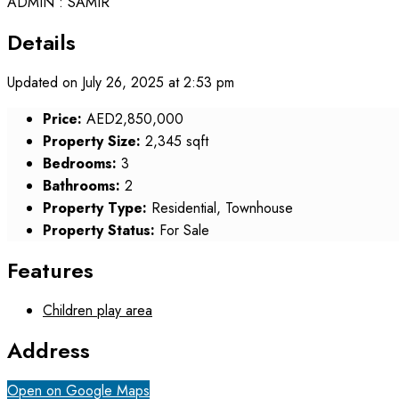
ADMIN : SAMIR
Details
Updated on July 26, 2025 at 2:53 pm
Price:
AED2,850,000
Property Size:
2,345 sqft
Bedrooms:
3
Bathrooms:
2
Property Type:
Residential, Townhouse
Property Status:
For Sale
Features
Children play area
Address
Open on Google Maps