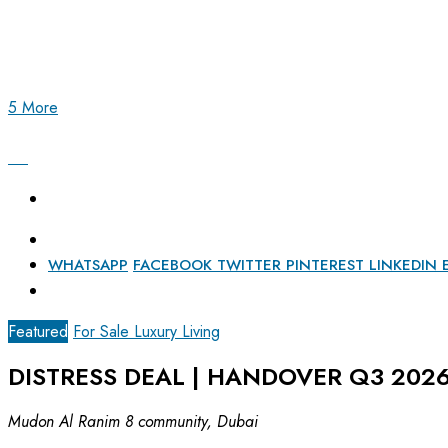
5 More
WHATSAPP
FACEBOOK
TWITTER
PINTEREST
LINKEDIN
Featured
For Sale
Luxury Living
DISTRESS DEAL | HANDOVER Q3 2026
Mudon Al Ranim 8 community, Dubai