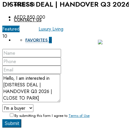
DISTRESS DEAL | HANDOVER Q3 2026
ABOUT US
AED2,850,000
CONTACT US
Featured
For Sale
Luxury Living
10
FAVORITES
0
By submitting this form I agree to
Terms of Use
Submit