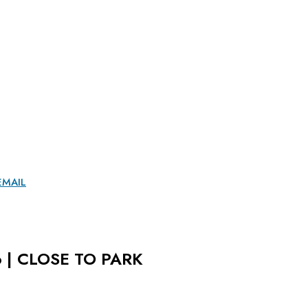
EMAIL
 | CLOSE TO PARK