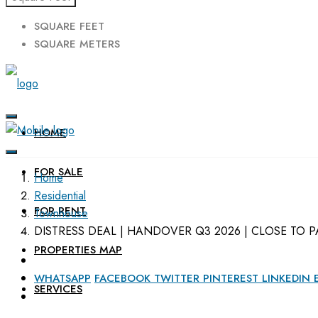
SQUARE FEET
SQUARE METERS
HOME
FOR SALE
Home
Residential
FOR RENT
Townhouse
DISTRESS DEAL | HANDOVER Q3 2026 | CLOSE TO P
PROPERTIES MAP
WHATSAPP
FACEBOOK
TWITTER
PINTEREST
LINKEDIN
SERVICES