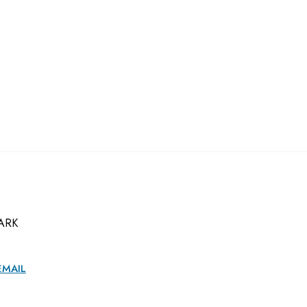
ARK
EMAIL