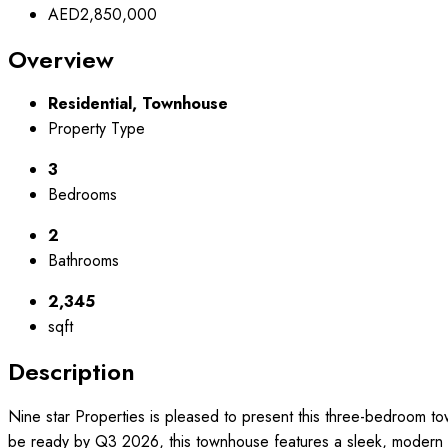
AED2,850,000
Overview
Residential, Townhouse
Property Type
3
Bedrooms
2
Bathrooms
2,345
sqft
Description
Nine star Properties is pleased to present this three-bedroom to
be ready by Q3 2026, this townhouse features a sleek, modern de