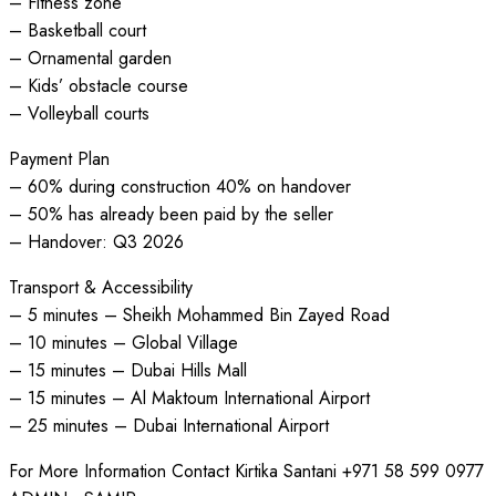
– Fitness zone
– Basketball court
– Ornamental garden
– Kids’ obstacle course
– Volleyball courts
Payment Plan
– 60% during construction 40% on handover
– 50% has already been paid by the seller
– Handover: Q3 2026
Transport & Accessibility
– 5 minutes – Sheikh Mohammed Bin Zayed Road
– 10 minutes – Global Village
– 15 minutes – Dubai Hills Mall
– 15 minutes – Al Maktoum International Airport
– 25 minutes – Dubai International Airport
For More Information Contact Kirtika Santani +971 58 599 0977