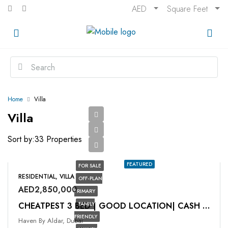
AED
Square Feet
Home
Villa
Villa
Sort by:
33 Properties
FEATURED
FOR SALE
RESIDENTIAL, VILLA
OFF-PLAN
AED2,850,000
PRIMARY
FAMILY
CHEATPEST 3 BED | GOOD LOCATION| CASH DEAL
FRIENDLY
Haven By Aldar, Dubai