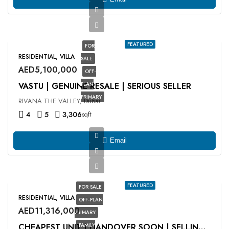
FEATURED
FOR
RESIDENTIAL, VILLA
SALE
AED5,100,000
OFF-
VASTU | GENUINE RESALE | SERIOUS SELLER
PLAN
PRIMARY
RIVANA THE VALLEY, Dubai
4
5
3,306
sqft
Email
FEATURED
FOR SALE
RESIDENTIAL, VILLA
OFF-PLAN
AED11,316,000
PRIMARY
FAMILY
CHEAPEST UNIT | HANDOVER SOON | SELLING AT OP