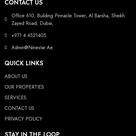
CONTACT US
Office 610, Building Pinnacle Tower, Al Barsha, Sheikh
Zayed Road, Dubai,
+971 4 4521405
Admin@Ninestar.Ae
QUICK LINKS
ABOUT US
OUR PROPERTIES
SERVICES
CONTACT US
PRIVACY POLICY
STAY IN THE LOOP