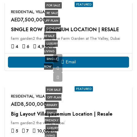
FEATURED
FOR SALE
RESIDENTIAL, VILLA
RE SALE
AED7,500,000
OFF-PLAN
SINGLE ROW | PREMIUM LOCATION | RESALE
GENUINE
RESALE
farm garden2 the valley, the Farm Garden at The Valley, Dubai
LUXURY
4
6
4,950
sqft
LIVING
SINGLE
Email
ROW
FEATURED
FOR SALE
RESIDENTIAL, VILLA
OFF-PLAN
AED8,500,000
PRIMARY
Big Layout Villa | Premium Location | Resale
FAMILY
FRIENDLY
farm garden2 the valley, Dubai
LUXURY
5
7
10,008
sqft
LIVING