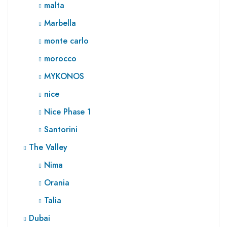
malta
Marbella
monte carlo
morocco
MYKONOS
nice
Nice Phase 1
Santorini
The Valley
Nima
Orania
Talia
Dubai