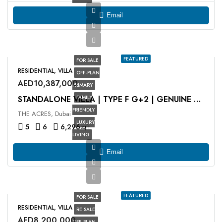
Email
FEATURED
FOR SALE
RESIDENTIAL, VILLA
OFF-PLAN
AED10,387,000
PRIMARY
FAMILY
STANDALONE VILLA | TYPE F G+2 | GENUINE RESALE
FRIENDLY
THE ACRES, Dubai
LUXURY
5
6
6,296
sqft
LIVING
Email
FEATURED
FOR SALE
RESIDENTIAL, VILLA
RE SALE
AED8,200,000
OFF-PLAN