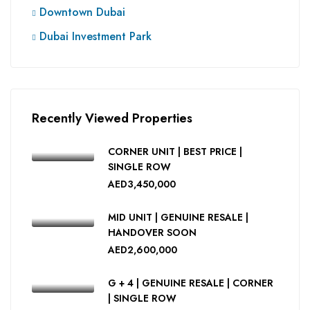
Downtown Dubai
Dubai Investment Park
Recently Viewed Properties
CORNER UNIT | BEST PRICE |
SINGLE ROW
AED3,450,000
MID UNIT | GENUINE RESALE |
HANDOVER SOON
AED2,600,000
G + 4 | GENUINE RESALE | CORNER
| SINGLE ROW