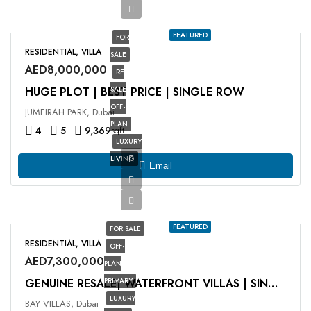
FEATURED
FOR
RESIDENTIAL, VILLA
SALE
AED8,000,000
RE
HUGE PLOT | BEST PRICE | SINGLE ROW
SALE
OFF-
JUMEIRAH PARK, Dubai
PLAN
4
5
9,369
sqft
LUXURY
LIVING
Email
FEATURED
FOR SALE
RESIDENTIAL, VILLA
OFF-
AED7,300,000
PLAN
PRIMARY
GENUINE RESALE| WATERFRONT VILLAS | SINGE ROW
LUXURY
BAY VILLAS, Dubai