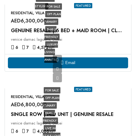
FEATURED
STYLISH
FOR SALE
RESIDENTIAL, VILLA
OFF-PLAN
AED6,300,000
PRIMARY
FAMILY
GENUINE RESALE | 6 BED + MAID ROOM | CLOSE TO OP
FRIENDLY
venice damac lagoons, Dubai
LUXURY
6
7
4,572
sqft
LIVING
AWAITS
Email
FEATURED
FOR SALE
RESIDENTIAL, VILLA
OFF-PLAN
AED6,800,000
PRIMARY
SINGLE ROW | MID UNIT | GENUINE RESALE
FAMILY
FRIENDLY
venice damac lagoons, Dubai
LIVE IN
6
7
4,066
sqft
STYLE LOVE