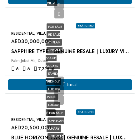
VILLA
FEATURED
FOR SALE
RESIDENTIAL, VILLA
RE SALE
AED30,000,000
OFF-PLAN
- PRIVATE
SAPPHIRE TYPE | GENUINE RESALE | LUXURY VILLA
BEACH
Palm Jebel Ali, Dubai
ACCESS.
6
6
7,316
sqft
FAMILY
FRIENDLY
Email
LUXURY
LIVING
LUXURY
FEATURED
VILLA
FOR SALE
RESIDENTIAL, VILLA
OFF-PLAN
AED20,500,000
PRIMARY
- PRIVATE
BLUE HORIZON TYPE | GENUINE RESALE | LUXURY VILLA