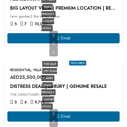
FAMILY
BIG LAYOUT VILLA | PREMIUM LOCATION | RESALE
FRIENDLY
farm garden2 the valley, Dubai
LUXURY
5
7
10,000
sqft
LIVING
Email
FEATURED
FOR SALE
RESIDENTIAL, VILLA
OFF-PLAN
AED25,500,000
PRIMARY
DISTRESS DEAL | LUXURY | GENUINE RESALE
FAMILY
FRIENDLY
THE SANCTUARY, Dubai
LUXURY
5
6
9,798
sqft
LIVING
Email