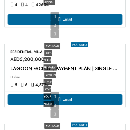
LIVING
4
4
4260
sqft
Email
FEATURED
FOR SALE
RESIDENTIAL, VILLA
OFF-
AED5,200,000
PLAN
PRIMARY
LAGOON FACING | PAYMENT PLAN | SINGLE ROW
LIVE IN
Dubai
STYLE
5
6
4,873
sqft
LOVE
YOUR
Email
HOME
FEATURED
FOR SALE