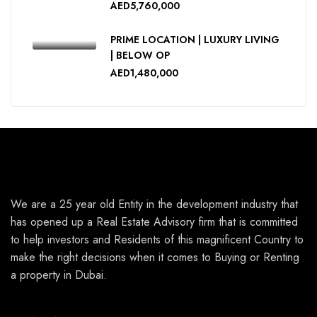
AED5,760,000
PRIME LOCATION | LUXURY LIVING
| BELOW OP
AED1,480,000
We are a 25 year old Entity in the development industry that
has opened up a Real Estate Advisory firm that is committed
to help investors and Residents of this magnificent Country to
make the right decisions when it comes to Buying or Renting
a property in Dubai.