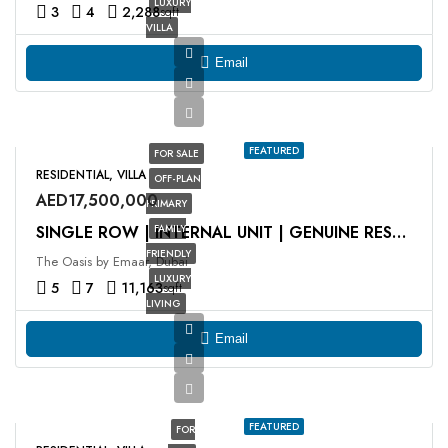
LUXURY
3
4
2,288
sqft
VILLA
Email
FEATURED
FOR SALE
RESIDENTIAL, VILLA
OFF-PLAN
AED17,500,000
PRIMARY
FAMILY
SINGLE ROW | INTERNAL UNIT | GENUINE RESALE
FRIENDLY
The Oasis by Emaar, Dubai
LUXURY
5
7
11,163
sqft
LIVING
Email
FEATURED
FOR