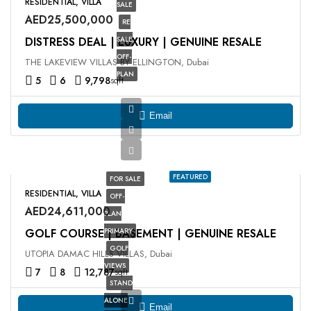
RESIDENTIAL, VILLA
SALE
AED25,500,000
RE
DISTRESS DEAL | LUXURY | GENUINE RESALE
SALE
OFF-
THE LAKEVIEW VILLAS BY ELLINGTON, Dubai
PLAN
5
6
9,798
sqft
Email
FEATURED
FOR SALE
RESIDENTIAL, VILLA
OFF-
AED24,611,000
PLAN
GOLF COURSE | BASEMENT | GENUINE RESALE
PRIMARY
GOLF
UTOPIA DAMAC HILLS VILLAS, Dubai
VIEWS
7
8
12,787
sqft
STAND
ALONE
Email