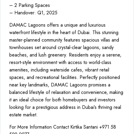
– 2 Parking Spaces
– Handover: Q1, 2025
DAMAC Lagoons offers a unique and luxurious
waterfront lifestyle in the heart of Dubai. This stunning
master-planned community features spacious villas and
townhouses set around crystal-clear lagoons, sandy
beaches, and lush greenery. Residents enjoy a serene,
resort-style environment with access to world-class
amenities, including waterside cafes, vibrant retail
spaces, and recreational facilities. Perfectly positioned
near key landmarks, DAMAC Lagoons promises a
balanced lifestyle of relaxation and convenience, making
it an ideal choice for both homebuyers and investors
looking for a prestigious address in Dubai’s thriving real
estate market.
For More Information Contact Kirtika Santani +971 58