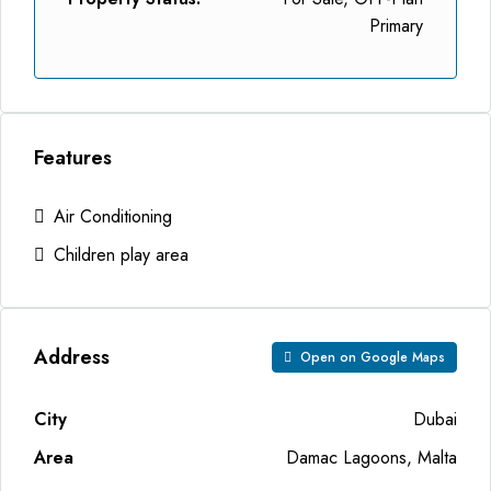
Primary
Features
Air Conditioning
Children play area
Address
Open on Google Maps
City
Dubai
Area
Damac Lagoons, Malta