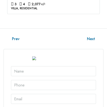
3
4
2,077
sqft
VILLA, RESIDENTIAL
Prev
Next