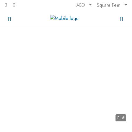
AED
Square Feet
6