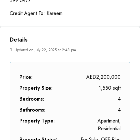
599 0977
Credit Agent To: Kareem
Details
Updated on July 22, 2025 at 2:48 pm
Price:
AED2,200,000
Property Size:
1,550 sqft
Bedrooms:
4
Bathrooms:
4
Property Type:
Apartment,
Residential
Property Status:
For Sale, OFF-Plan