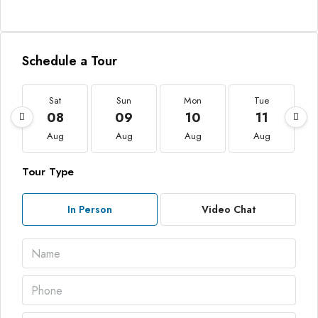
Schedule a Tour
Sat
Sun
Mon
Tue
08
09
10
11
Aug
Aug
Aug
Aug
Tour Type
In Person
Video Chat