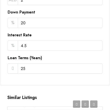
Down Payment
%
Interest Rate
%
Loan Terms (Years)
Similar Listings
AED2,350,000