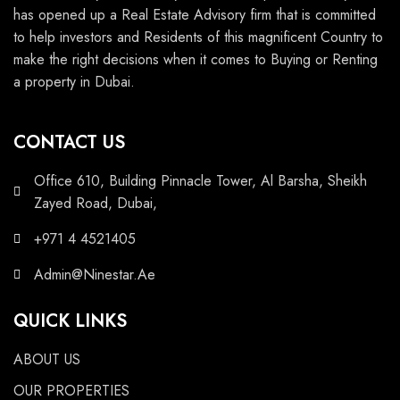
has opened up a Real Estate Advisory firm that is committed
to help investors and Residents of this magnificent Country to
make the right decisions when it comes to Buying or Renting
a property in Dubai.
CONTACT US
Office 610, Building Pinnacle Tower, Al Barsha, Sheikh
Zayed Road, Dubai,
+971 4 4521405
Admin@Ninestar.Ae
QUICK LINKS
ABOUT US
OUR PROPERTIES