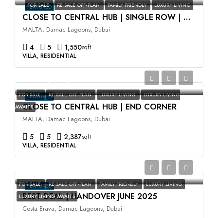
FOR SALE
RE SALE OFF-PLAN
FAMILY FRIENDLY
LUXURY LIVING
FEATURED
CLOSE TO CENTRAL HUB | SINGLE ROW | HIGH ROI
MALTA, Damac Lagoons, Dubai
4
5
1,550
sqft
VILLA, RESIDENTIAL
AED3,500,000
FOR SALE
RE SALE OFF-PLAN
LUXURY LIVING
LUXURY LIVING
FEATURED
CLOSE TO CENTRAL HUB | END CORNER
AWAITS
MALTA, Damac Lagoons, Dubai
5
5
2,387
sqft
VILLA, RESIDENTIAL
AED2,400,000
FOR SALE
RE SALE OFF-PLAN
FAMILY FRIENDLY
LUXURY LIVING
FEATURED
BEST DEAL | HANDOVER JUNE 2025
LUXURY LIVING AWAITS
Costa Brava, Damac Lagoons, Dubai