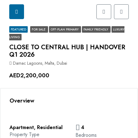
FEATURED
FOR SALE
OFF-PLAN PRIMARY
FAMILY FRIENDLY
LUXURY
LIVING
CLOSE TO CENTRAL HUB | ⁠HANDOVER
Q1 2026
Damac Lagoons, Malta, Dubai
AED2,200,000
Overview
Apartment, Residential
4
Property Type
Bedrooms