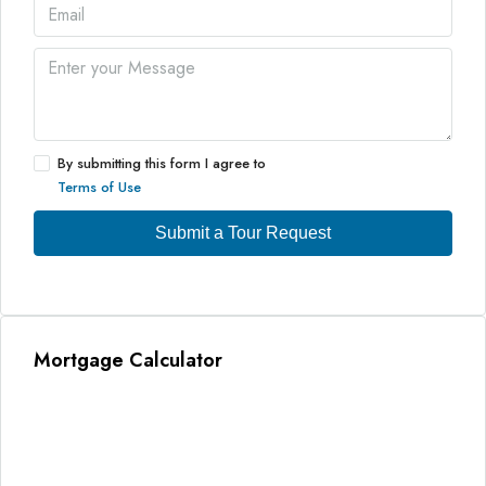
By submitting this form I agree to
Terms of Use
Submit a Tour Request
Mortgage Calculator