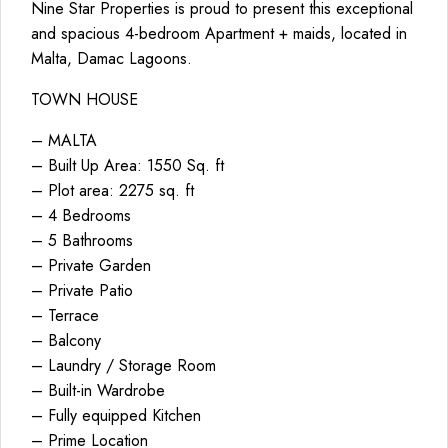
Nine Star Properties is proud to present this exceptional
and spacious 4-bedroom Apartment + maids, located in
Malta, Damac Lagoons.
TOWN HOUSE
– MALTA
– Built Up Area: 1550 Sq. ft
– Plot area: 2275 sq. ft
– 4 Bedrooms
– 5 Bathrooms
– Private Garden
– Private Patio
– Terrace
– Balcony
– Laundry / Storage Room
– Built-in Wardrobe
– Fully equipped Kitchen
– Prime Location