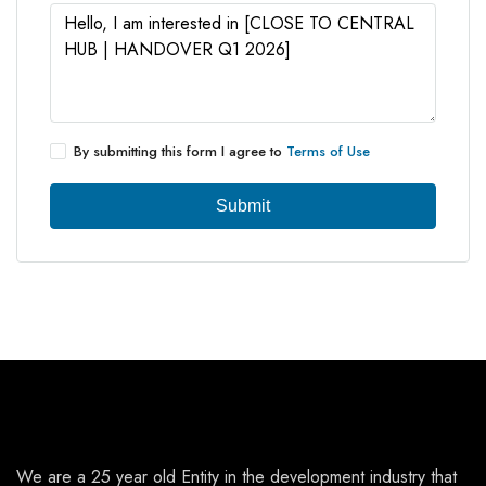
By submitting this form I agree to
Terms of Use
Submit
We are a 25 year old Entity in the development industry that