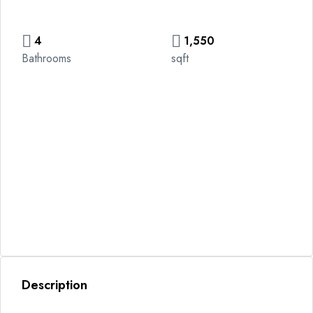
4
1,550
Bathrooms
sqft
Description