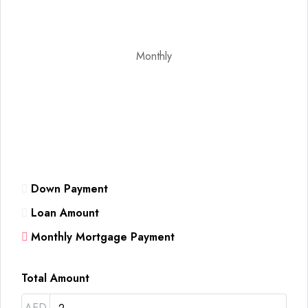
Monthly
Down Payment
Loan Amount
Monthly Mortgage Payment
Total Amount
AED