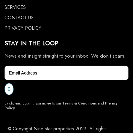
SERVICES
CONTACT US
PRIVACY POLICY
STAY IN THE LOOP
News and insight straight to your inbox. We don’t spam.
By clicking Submit, you agree to our
Terms & Conditions
and
Privacy
Policy
.
© Copyright Nine star properties 2023. All rights