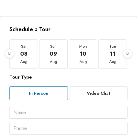
Schedule a Tour
Sat
Sun
Mon
Tue
08
09
10
11
Aug
Aug
Aug
Aug
Tour Type
In Person
Video Chat