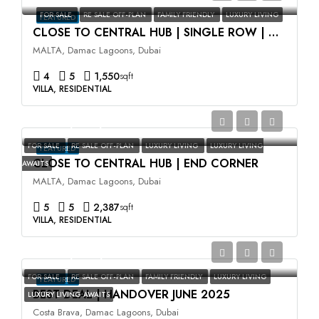
FOR SALE
RE SALE OFF-PLAN
FAMILY FRIENDLY
LUXURY LIVING
FEATURED
CLOSE TO CENTRAL HUB | SINGLE ROW | HIGH ROI
MALTA, Damac Lagoons, Dubai
4
5
1,550
sqft
VILLA, RESIDENTIAL
AED3,500,000
FOR SALE
RE SALE OFF-PLAN
LUXURY LIVING
LUXURY LIVING
FEATURED
CLOSE TO CENTRAL HUB | END CORNER
AWAITS
MALTA, Damac Lagoons, Dubai
5
5
2,387
sqft
VILLA, RESIDENTIAL
AED2,400,000
FOR SALE
RE SALE OFF-PLAN
FAMILY FRIENDLY
LUXURY LIVING
FEATURED
BEST DEAL | HANDOVER JUNE 2025
LUXURY LIVING AWAITS
Costa Brava, Damac Lagoons, Dubai