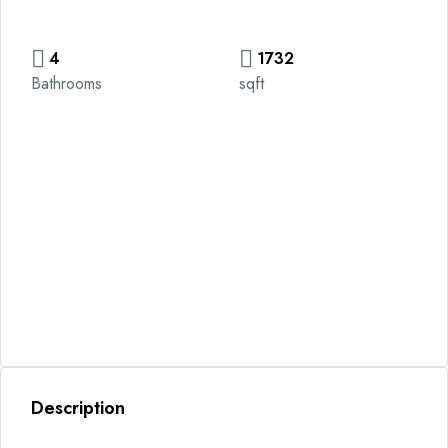
4
1732
Bathrooms
sqft
Description