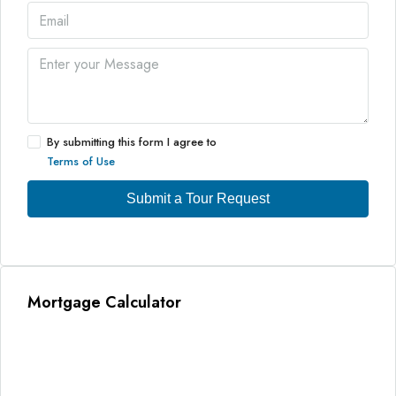
By submitting this form I agree to
Terms of Use
Submit a Tour Request
Mortgage Calculator