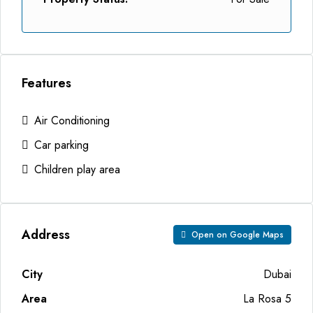
Features
Air Conditioning
Car parking
Children play area
Address
Open on Google Maps
City
Dubai
Area
La Rosa 5