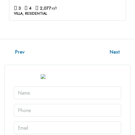
3
4
2,077
sqft
VILLA, RESIDENTIAL
Prev
Next