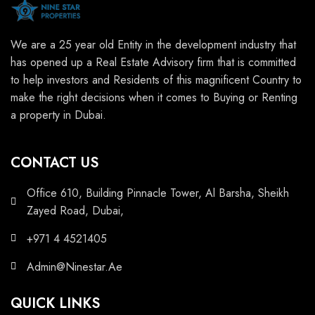
We are a 25 year old Entity in the development industry that
has opened up a Real Estate Advisory firm that is committed
to help investors and Residents of this magnificent Country to
make the right decisions when it comes to Buying or Renting
a property in Dubai.
CONTACT US
Office 610, Building Pinnacle Tower, Al Barsha, Sheikh
Zayed Road, Dubai,
+971 4 4521405
Admin@Ninestar.Ae
QUICK LINKS