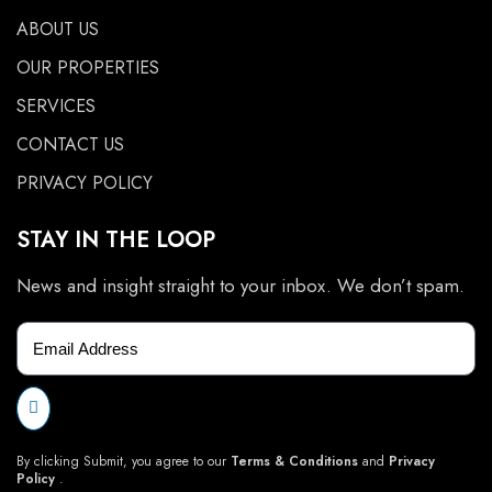
ABOUT US
OUR PROPERTIES
SERVICES
CONTACT US
PRIVACY POLICY
STAY IN THE LOOP
News and insight straight to your inbox. We don’t spam.
By clicking Submit, you agree to our
Terms & Conditions
and
Privacy
Policy
.