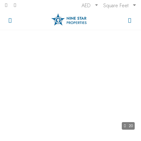
AED
Square Feet
20