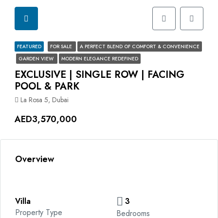
FEATURED
FOR SALE
A PERFECT BLEND OF COMFORT & CONVENIENCE
GARDEN VIEW
MODERN ELEGANCE REDEFINED
EXCLUSIVE | SINGLE ROW | FACING
POOL & PARK
La Rosa 5, Dubai
AED3,570,000
Overview
Villa
3
Property Type
Bedrooms