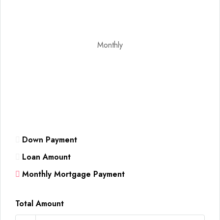
Monthly
Down Payment
Loan Amount
Monthly Mortgage Payment
Total Amount