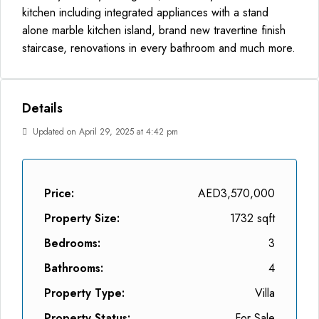
kitchen including integrated appliances with a stand
alone marble kitchen island, brand new travertine finish
staircase, renovations in every bathroom and much more.
Details
Updated on April 29, 2025 at 4:42 pm
Price:
AED3,570,000
Property Size:
1732 sqft
Bedrooms:
3
Bathrooms:
4
Property Type:
Villa
Property Status:
For Sale