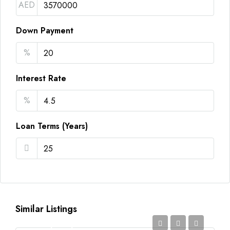
AED
Down Payment
%
Interest Rate
%
Loan Terms (Years)
Similar Listings
AED2,350,000