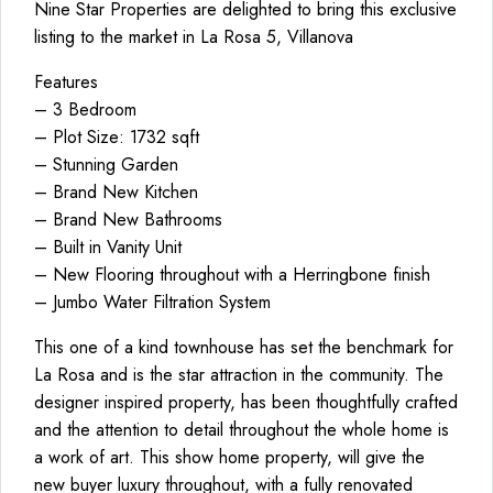
Nine Star Properties are delighted to bring this exclusive
listing to the market in La Rosa 5, Villanova
Features
– 3 Bedroom
– Plot Size: 1732 sqft
– Stunning Garden
– Brand New Kitchen
– Brand New Bathrooms
– Built in Vanity Unit
– New Flooring throughout with a Herringbone finish
– Jumbo Water Filtration System
This one of a kind townhouse has set the benchmark for
La Rosa and is the star attraction in the community. The
designer inspired property, has been thoughtfully crafted
and the attention to detail throughout the whole home is
a work of art. This show home property, will give the
new buyer luxury throughout, with a fully renovated