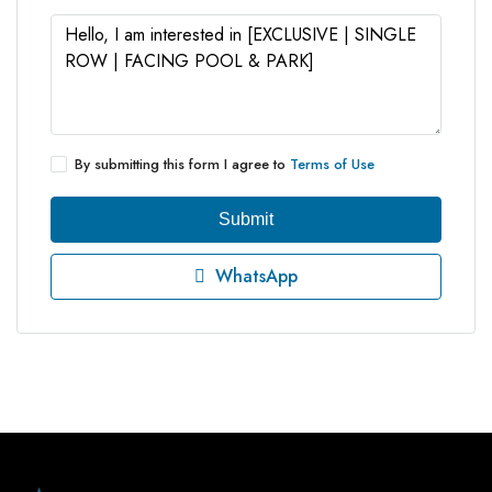
By submitting this form I agree to
Terms of Use
Submit
WhatsApp