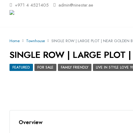
+971 4 4521405
admin@ninestar.ae
Home
Townhouse
SINGLE ROW | LARGE PLOT | NEAR GOLDEN 
SINGLE ROW | LARGE PLOT 
FEATURED
FOR SALE
FAMILY FRIENDLY
LIVE IN STYLE LOVE
Overview