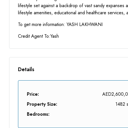
lifestyle set against a backdrop of vast sandy expanses a
lifestyle amenities, educational and healthcare services, 
To get more information: YASH LAKHWANI
Credit Agent To:Yash
Details
Price:
AED2,600,
Property Size:
1482 s
Bedrooms: