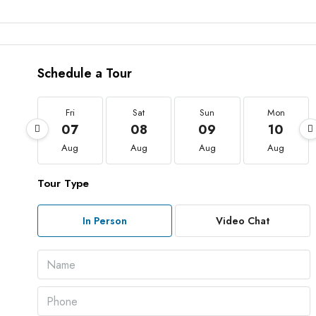
Schedule a Tour
Fri
Sat
Sun
Mon
07
08
09
10
Aug
Aug
Aug
Aug
Tour Type
In Person
Video Chat