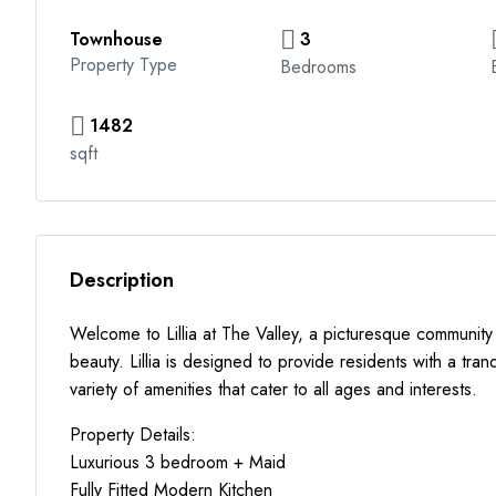
Townhouse
3
Property Type
Bedrooms
1482
sqft
Description
Welcome to Lillia at The Valley, a picturesque community
beauty. Lillia is designed to provide residents with a tran
variety of amenities that cater to all ages and interests.
Property Details:
Luxurious 3 bedroom + Maid
Fully Fitted Modern Kitchen