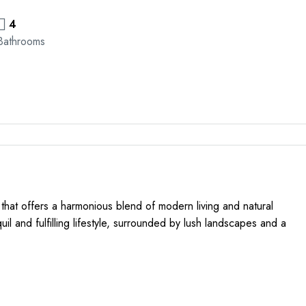
4
Bathrooms
 that offers a harmonious blend of modern living and natural
quil and fulfilling lifestyle, surrounded by lush landscapes and a