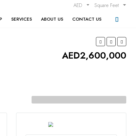
AED
Square Feet
P
SERVICES
ABOUT US
CONTACT US
AED2,600,000