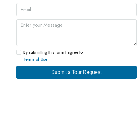
By submitting this form I agree to
Terms of Use
Submit a Tour Request