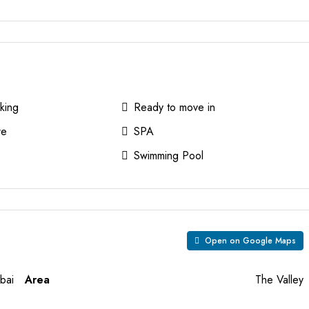
king
Ready to move in
re
SPA
Swimming Pool
Open on Google Maps
bai
Area
The Valley