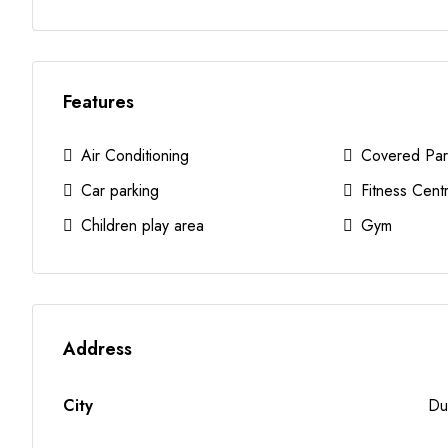
Features
Air Conditioning
Covered Par
Car parking
Fitness Cent
Children play area
Gym
Address
City
Du