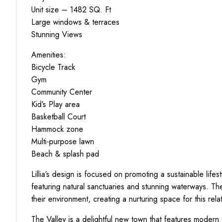
Unit size – 1482 SQ. Ft
Large windows & terraces
Stunning Views
Amenities:
Bicycle Track
Gym
Community Center
Kid’s Play area
Basketball Court
Hammock zone
Multi-purpose lawn
Beach & splash pad
Lillia’s design is focused on promoting a sustainable life
featuring natural sanctuaries and stunning waterways.
their environment, creating a nurturing space for this relat
The Valley is a delightful new town that features modern