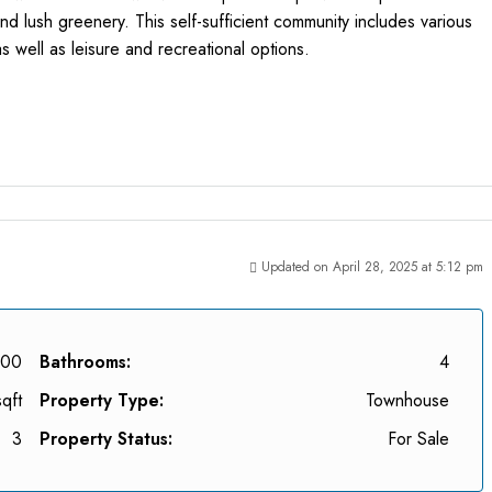
nd lush greenery. This self-sufficient community includes various
as well as leisure and recreational options.
Updated on April 28, 2025 at 5:12 pm
000
Bathrooms:
4
qft
Property Type:
Townhouse
3
Property Status:
For Sale