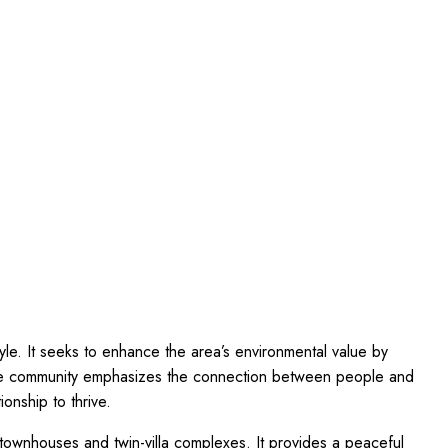
style. It seeks to enhance the area’s environmental value by
 The community emphasizes the connection between people and
ionship to thrive.
 townhouses and twin-villa complexes. It provides a peaceful