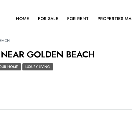
HOME
FOR SALE
FOR RENT
PROPERTIES MA
BEACH
| NEAR GOLDEN BEACH
 YOUR HOME
LUXURY LIVING