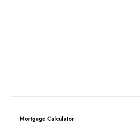
Mortgage Calculator