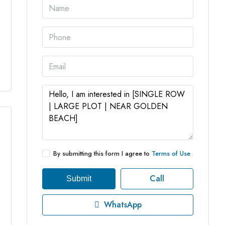
4 More
By submitting this form I agree to
Terms of Use
Call
Submit
WhatsApp