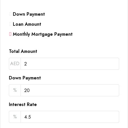
Down Payment
Loan Amount
Monthly Mortgage Payment
Total Amount
AED
Down Payment
%
Interest Rate
%