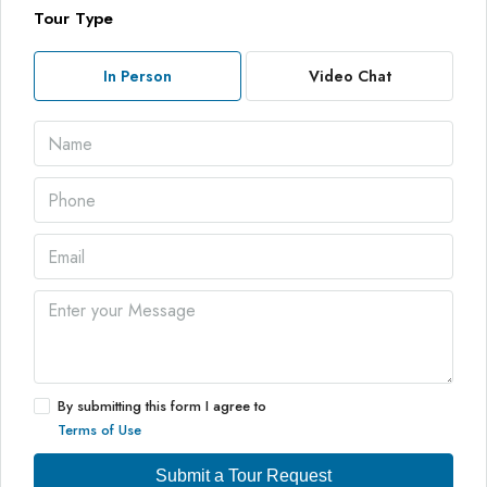
Tour Type
In Person
Video Chat
By submitting this form I agree to
Terms of Use
Submit a Tour Request