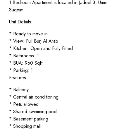
1 Bedroom Apartment is located in Jadeel 3, Umm
Suqeim.
Unit Details:
* Ready to move in
* View: Full Burj Al Arab
* Kitchen: Open and Fully Fitted
* Bathrooms: 1
* BUA: 960 Sqft
* Parking: 1
Features:
* Balcony
* Central air conditioning
* Pets allowed
* Shared swimming pool
* Basement parking
* Shopping mall