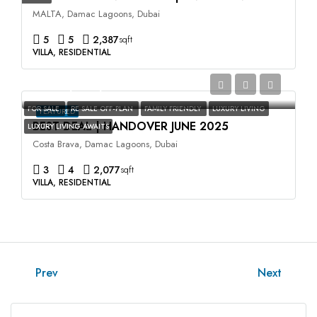
MALTA, Damac Lagoons, Dubai
5
5
2,387
sqft
VILLA, RESIDENTIAL
AED2,400,000
FOR SALE
RE SALE OFF-PLAN
FAMILY FRIENDLY
LUXURY LIVING
FEATURED
BEST DEAL | HANDOVER JUNE 2025
LUXURY LIVING AWAITS
Costa Brava, Damac Lagoons, Dubai
3
4
2,077
sqft
VILLA, RESIDENTIAL
Prev
Next