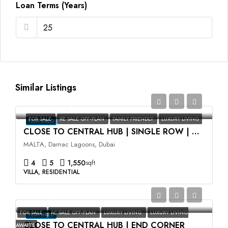
Loan Terms (Years)
Similar Listings
AED2,350,000
FOR SALE
RE SALE OFF-PLAN
FAMILY FRIENDLY
LUXURY LIVING
FEATURED
CLOSE TO CENTRAL HUB | SINGLE ROW | HIGH ROI
MALTA, Damac Lagoons, Dubai
4
5
1,550
sqft
VILLA, RESIDENTIAL
AED3,500,000
FOR SALE
RE SALE OFF-PLAN
LUXURY LIVING
LUXURY LIVING
FEATURED
CLOSE TO CENTRAL HUB | END CORNER
AWAITS