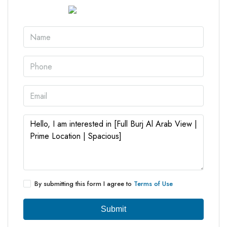
By submitting this form I agree to
Terms of Use
Submit