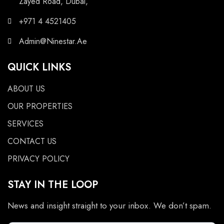
Zayed Road, Dubai,
+971 4 4521405
Admin@Ninestar.Ae
QUICK LINKS
ABOUT US
OUR PROPERTIES
SERVICES
CONTACT US
PRIVACY POLICY
STAY IN THE LOOP
News and insight straight to your inbox. We don’t spam.