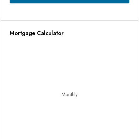
Mortgage Calculator
Monthly