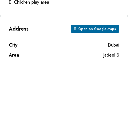
Children play area
Address
Open on Google Maps
City
Dubai
Area
Jadeel 3