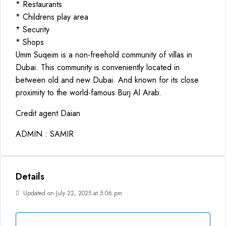
* Restaurants
* Childrens play area
* Security
* Shops
Umm Suqeim is a non-freehold community of villas in
Dubai. This community is conveniently located in
between old and new Dubai. And known for its close
proximity to the world-famous Burj Al Arab.
Credit agent Daian
ADMIN : SAMIR
Details
Updated on July 22, 2025 at 5:06 pm