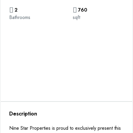
2
760
Bathrooms
sqft
Description
Nine Star Properties is proud to exclusively present this