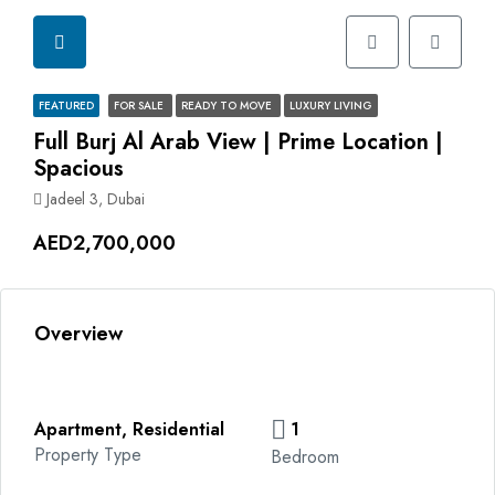
FEATURED
FOR SALE
READY TO MOVE
LUXURY LIVING
Full Burj Al Arab View | Prime Location |
Spacious
Jadeel 3, Dubai
AED2,700,000
Overview
Apartment, Residential
1
Property Type
Bedroom