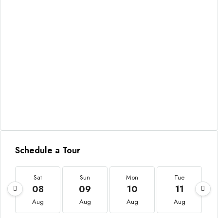
Schedule a Tour
Sat
Sun
Mon
Tue
08
09
10
11
Aug
Aug
Aug
Aug