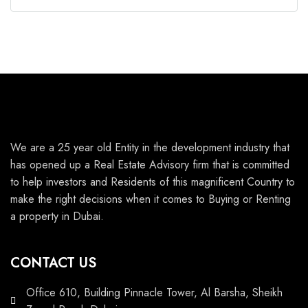
We are a 25 year old Entity in the development industry that
has opened up a Real Estate Advisory firm that is committed
to help investors and Residents of this magnificent Country to
make the right decisions when it comes to Buying or Renting
a property in Dubai.
CONTACT US
Office 610, Building Pinnacle Tower, Al Barsha, Sheikh