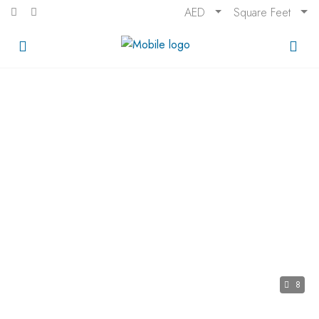
AED
Square Feet
8