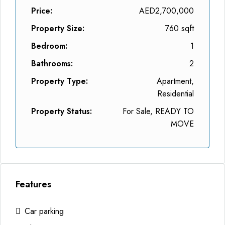
Price:
AED2,700,000
Property Size:
760 sqft
Bedroom:
1
Bathrooms:
2
Property Type:
Apartment,
Residential
Property Status:
For Sale, READY TO
MOVE
Features
Car parking