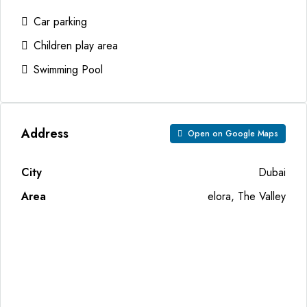
Car parking
Children play area
Swimming Pool
Address
Open on Google Maps
City
Dubai
Area
elora, The Valley