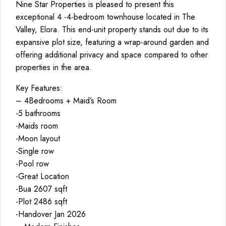
Nine Star Properties is pleased to present this
exceptional 4 -4-bedroom townhouse located in The
Valley, Elora. This end-unit property stands out due to its
expansive plot size, featuring a wrap-around garden and
offering additional privacy and space compared to other
properties in the area.
Key Features:
– 4Bedrooms + Maid’s Room
-5 bathrooms
-Maids room
-Moon layout
-Single row
-Pool row
-Great Location
-Bua 2607 sqft
-Plot 2486 sqft
-Handover Jan 2026