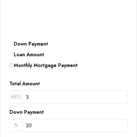
Down Payment
Loan Amount
Monthly Mortgage Payment
Total Amount
AED
Down Payment
%