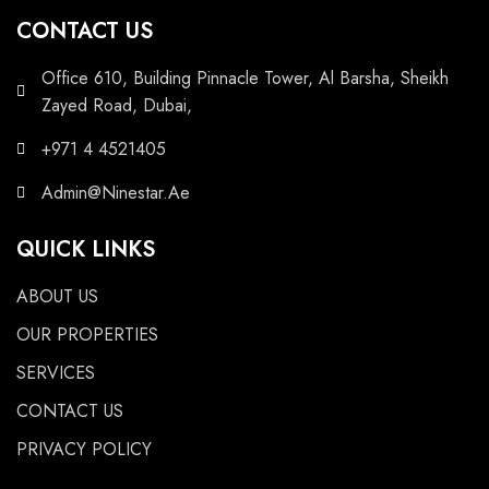
CONTACT US
Office 610, Building Pinnacle Tower, Al Barsha, Sheikh
Zayed Road, Dubai,
+971 4 4521405
Admin@Ninestar.Ae
QUICK LINKS
ABOUT US
OUR PROPERTIES
SERVICES
CONTACT US
PRIVACY POLICY