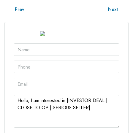
Prev
Next