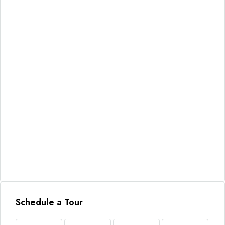
Schedule a Tour