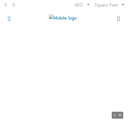
AED
Square Feet
10