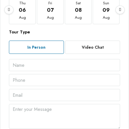
Thu
Fri
Sat
Sun
06
07
08
09
Aug
Aug
Aug
Aug
Tour Type
In Person
Video Chat