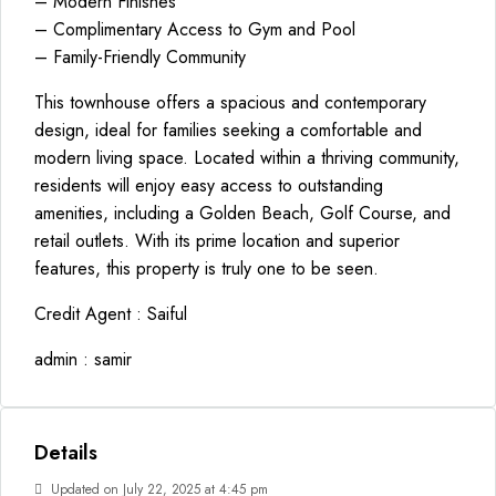
– Modern Finishes
– Complimentary Access to Gym and Pool
– Family-Friendly Community
This townhouse offers a spacious and contemporary
design, ideal for families seeking a comfortable and
modern living space. Located within a thriving community,
residents will enjoy easy access to outstanding
amenities, including a Golden Beach, Golf Course, and
retail outlets. With its prime location and superior
features, this property is truly one to be seen.
Credit Agent : Saiful
admin : samir
Details
Updated on July 22, 2025 at 4:45 pm