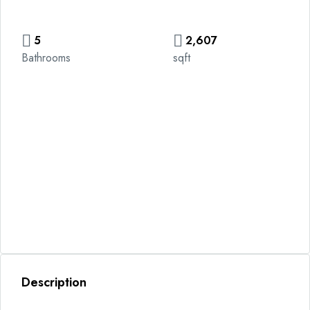
5
2,607
Bathrooms
sqft
Description