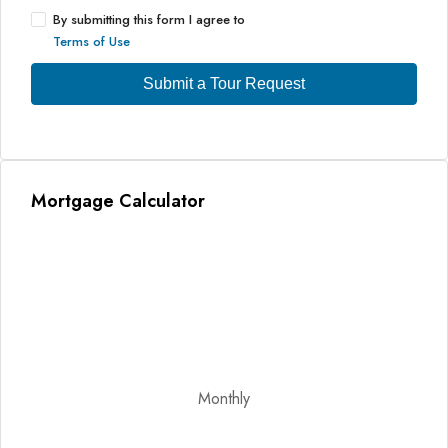
By submitting this form I agree to
Terms of Use
Submit a Tour Request
Mortgage Calculator
Monthly