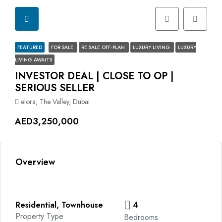
FEATURED
FOR SALE
RE SALE OFF-PLAN
LUXURY LIVING
LUXURY
LIVING AWAITS
INVESTOR DEAL | CLOSE TO OP |
SERIOUS SELLER
elora, The Valley, Dubai
AED3,250,000
Overview
Residential, Townhouse
4
Property Type
Bedrooms