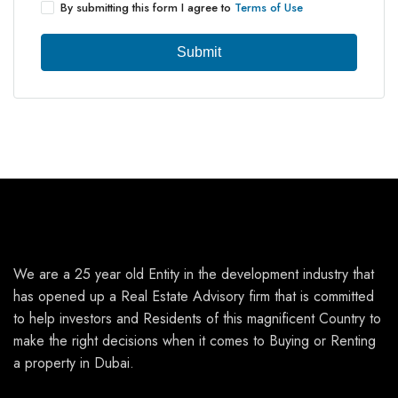
By submitting this form I agree to
Terms of Use
Submit
We are a 25 year old Entity in the development industry that
has opened up a Real Estate Advisory firm that is committed
to help investors and Residents of this magnificent Country to
make the right decisions when it comes to Buying or Renting
a property in Dubai.