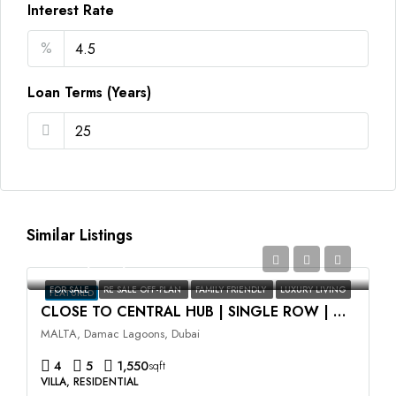
Interest Rate
%
Loan Terms (Years)
Similar Listings
AED2,350,000
FOR SALE
RE SALE OFF-PLAN
FAMILY FRIENDLY
LUXURY LIVING
FEATURED
CLOSE TO CENTRAL HUB | SINGLE ROW | HIGH ROI
MALTA, Damac Lagoons, Dubai
4
5
1,550
sqft
VILLA, RESIDENTIAL