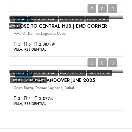
AED3,500,000
FOR SALE
RE SALE OFF-PLAN
LUXURY LIVING
LUXURY LIVING
FEATURED
CLOSE TO CENTRAL HUB | END CORNER
AWAITS
MALTA, Damac Lagoons, Dubai
5
5
2,387
sqft
VILLA, RESIDENTIAL
AED2,400,000
FOR SALE
RE SALE OFF-PLAN
FAMILY FRIENDLY
LUXURY LIVING
FEATURED
BEST DEAL | HANDOVER JUNE 2025
LUXURY LIVING AWAITS
Costa Brava, Damac Lagoons, Dubai
3
4
2,077
sqft
VILLA, RESIDENTIAL