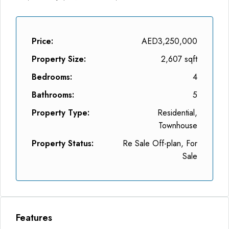
Price:
AED3,250,000
Property Size:
2,607 sqft
Bedrooms:
4
Bathrooms:
5
Property Type:
Residential,
Townhouse
Property Status:
Re Sale Off-plan, For
Sale
Features