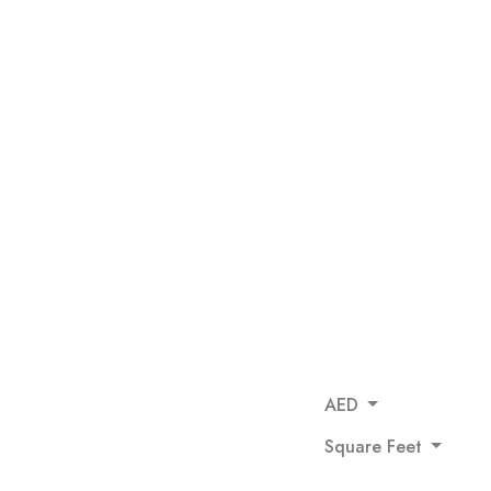
AED
Square Feet