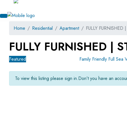
Home
Residential
Apartment
FULLY FURNISHED 
FULLY FURNISHED | 
Featured
For Sale
OFF-Plan Primary
Family Friendly
Full Sea 
To view this listing please sign in.
Don’t you have an acco