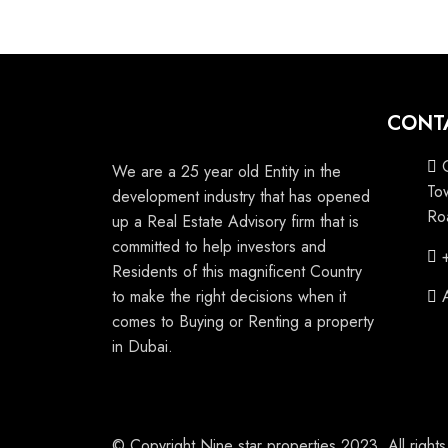
CONT
We are a 25 year old Entity in the
To
development industry that has opened
Ro
up a Real Estate Advisory firm that is
committed to help investors and
Residents of this magnificent Country
to make the right decisions when it
comes to Buying or Renting a property
in Dubai.
© Copyright Nine star properties 2023. All right