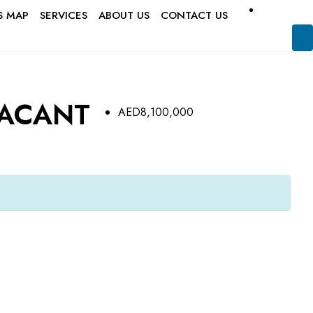
S MAP
SERVICES
ABOUT US
CONTACT US
VACANT
AED8,100,000