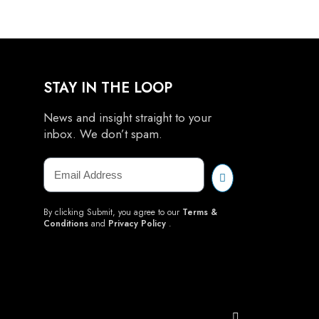
STAY IN THE LOOP
News and insight straight to your
inbox. We don’t spam.
By clicking Submit, you agree to our
Terms &
Conditions
and
Privacy Policy
.