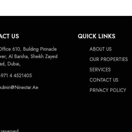
ACT US
QUICK LINKS
Office 610, Building Pinnacle
ABOUT US
wer, Al Barsha, Sheikh Zayed
OUR PROPERTIES
ad, Dubai,
SERVICES
+971 4 4521405
CONTACT US
Admin@Ninestar.Ae
PRIVACY POLICY
s reserved