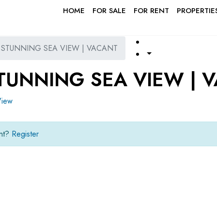
HOME
FOR SALE
FOR RENT
PROPERTIE
| STUNNING SEA VIEW | VACANT
STUNNING SEA VIEW | 
View
unt?
Register