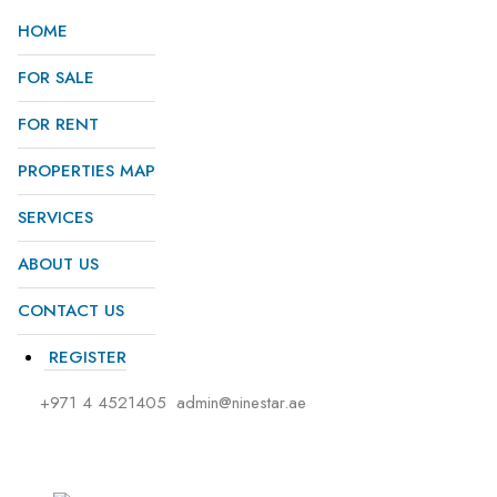
HOME
FOR SALE
FOR RENT
PROPERTIES MAP
SERVICES
ABOUT US
CONTACT US
REGISTER
+971 4 4521405
admin@ninestar.ae