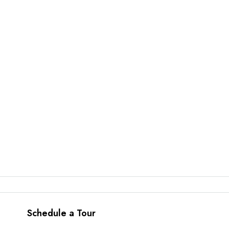
Schedule a Tour