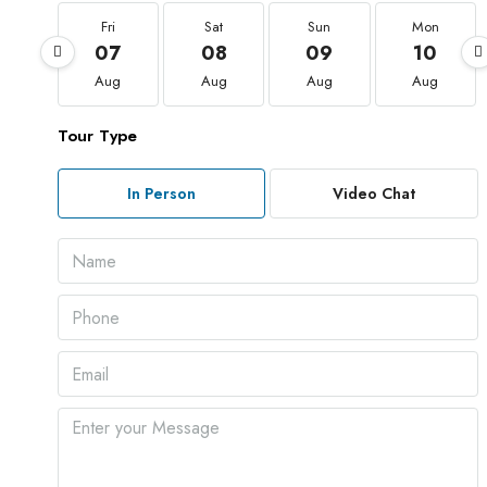
Fri
Sat
Sun
Mon
07
08
09
10
Aug
Aug
Aug
Aug
Tour Type
In Person
Video Chat