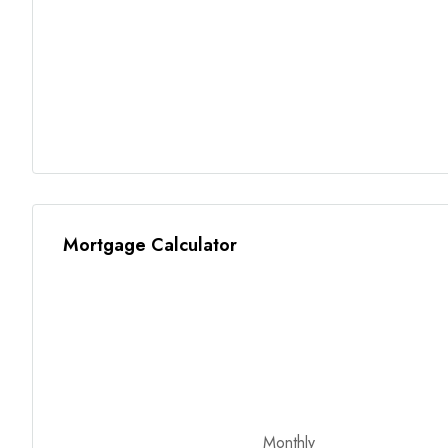
Mortgage Calculator
Monthly