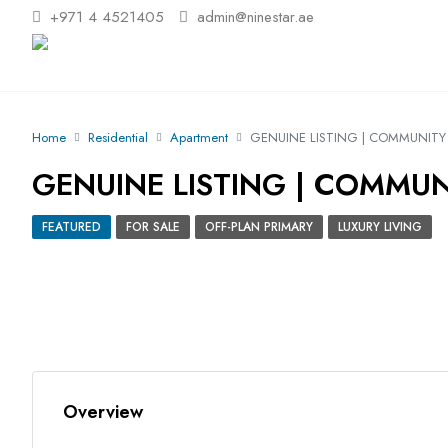
+971 4 4521405
admin@ninestar.ae
Home
Residential
Apartment
GENUINE LISTING | COMMUNITY 
GENUINE LISTING | COMMUN
FEATURED
FOR SALE
OFF-PLAN PRIMARY
LUXURY LIVING
Overview