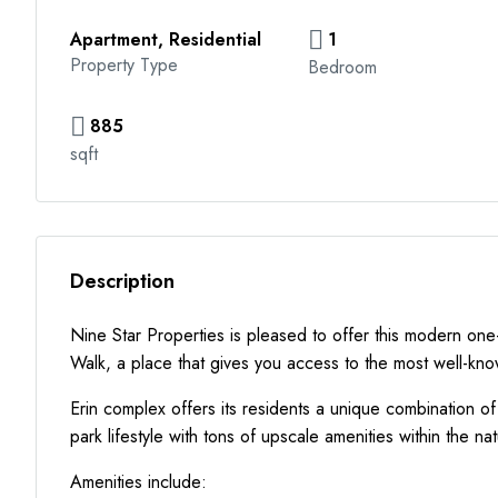
Apartment, Residential
1
Property Type
Bedroom
885
sqft
Description
Nine Star Properties is pleased to offer this modern on
Walk, a place that gives you access to the most well-kn
Erin complex offers its residents a unique combination o
park lifestyle with tons of upscale amenities within the na
Amenities include: