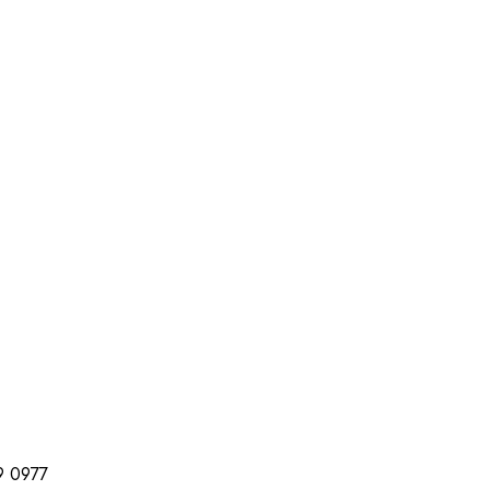
99 0977