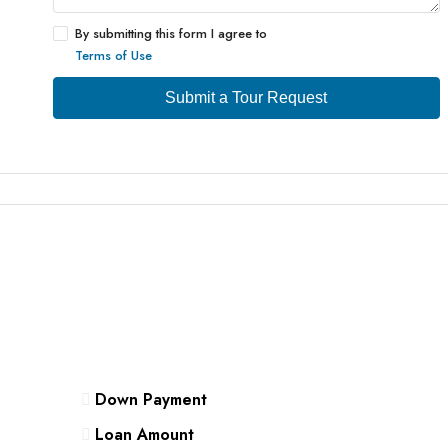
By submitting this form I agree to
Terms of Use
Submit a Tour Request
Down Payment
Loan Amount