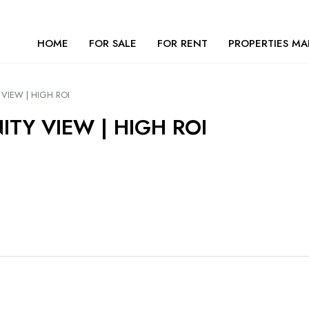
HOME
FOR SALE
FOR RENT
PROPERTIES MA
VIEW | HIGH ROI
ITY VIEW | HIGH ROI