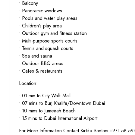
• Balcony
• Panoramic windows
• Pools and water play areas
• Children’s play area
• Outdoor gym and fitness station
• Multi-purpose sports courts
• Tennis and squash courts
• Spa and sauna
• Outdoor BBQ areas
• Cafes & restaurants
Location:
• 01 min to City Walk Mall
• 07 mins to Burj Khalifa/Downtown Dubai
• 10 mins to Jumeirah Beach
• 15 mins to Dubai International Airport
For More Information Contact Kirtika Santani +971 58 5