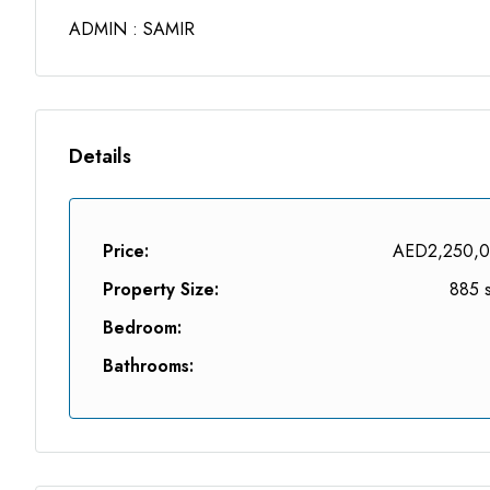
ADMIN : SAMIR
Details
Price:
AED2,250,
Property Size:
885 s
Bedroom:
Bathrooms: