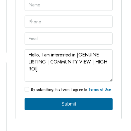
4 More
By submitting this form I agree to
Terms of Use
Submit