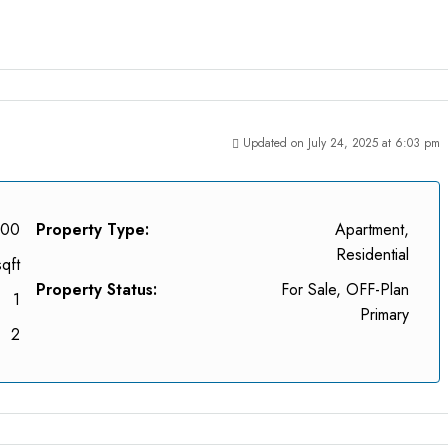
Updated on July 24, 2025 at 6:03 pm
000
Property Type:
Apartment,
Residential
qft
Property Status:
For Sale, OFF-Plan
1
Primary
2