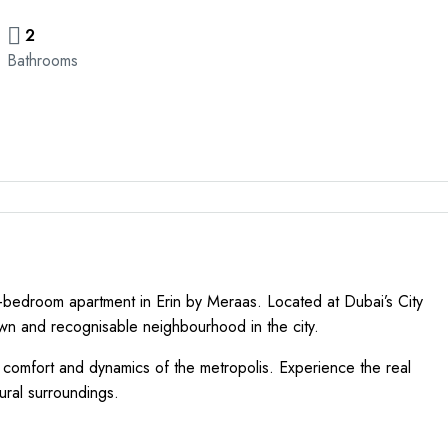
2
Bathrooms
e-bedroom apartment in Erin by Meraas. Located at Dubai’s City
own and recognisable neighbourhood in the city.
f comfort and dynamics of the metropolis. Experience the real
tural surroundings.