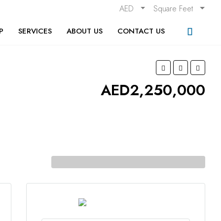
AED
Square Feet
P
SERVICES
ABOUT US
CONTACT US
AED2,250,000