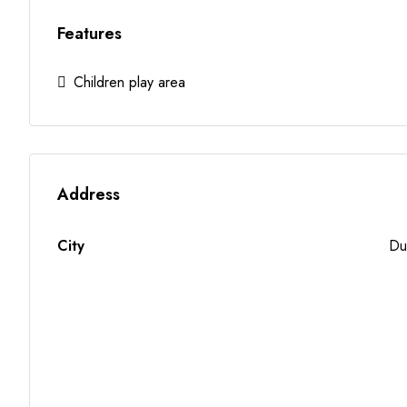
Features
Children play area
Address
City
Du