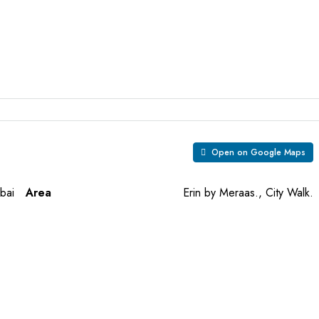
Open on Google Maps
bai
Area
Erin by Meraas., City Walk.