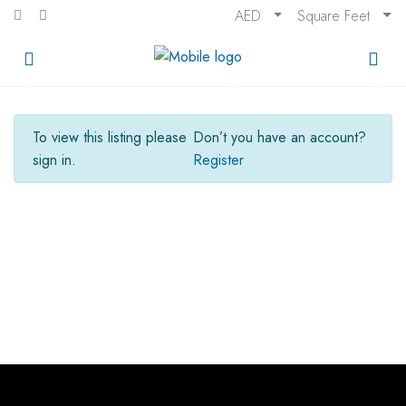
AED
Square Feet
To view this listing please
Don’t you have an account?
sign in.
Register