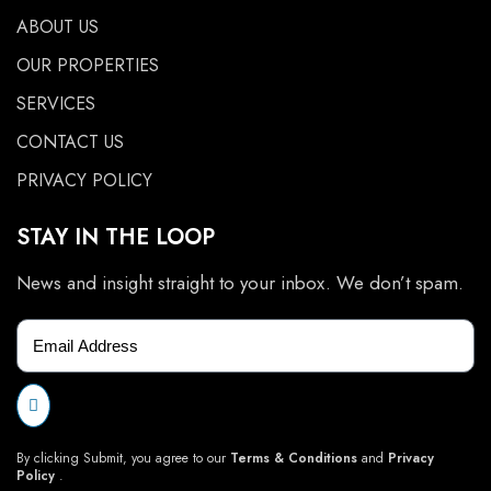
ABOUT US
OUR PROPERTIES
SERVICES
CONTACT US
PRIVACY POLICY
STAY IN THE LOOP
News and insight straight to your inbox. We don’t spam.
By clicking Submit, you agree to our
Terms & Conditions
and
Privacy
Policy
.