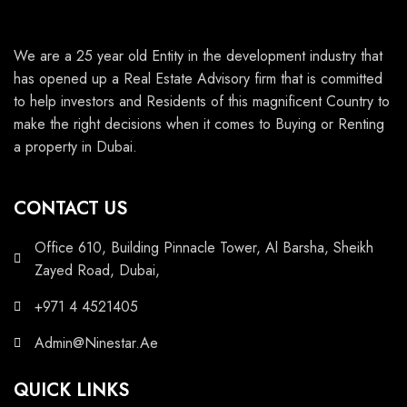
We are a 25 year old Entity in the development industry that
has opened up a Real Estate Advisory firm that is committed
to help investors and Residents of this magnificent Country to
make the right decisions when it comes to Buying or Renting
a property in Dubai.
CONTACT US
Office 610, Building Pinnacle Tower, Al Barsha, Sheikh
Zayed Road, Dubai,
+971 4 4521405
Admin@Ninestar.Ae
QUICK LINKS