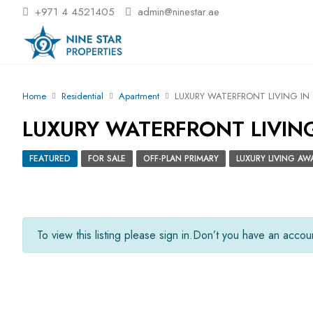
+971 4 4521405
admin@ninestar.ae
Home
Residential
Apartment
LUXURY WATERFRONT LIVING IN 
LUXURY WATERFRONT LIVING 
FEATURED
FOR SALE
OFF-PLAN PRIMARY
LUXURY LIVING AW
To view this listing please sign in.
Don’t you have an acco