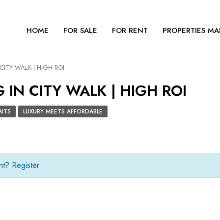
HOME
FOR SALE
FOR RENT
PROPERTIES MA
CITY WALK | HIGH ROI
IN CITY WALK | HIGH ROI
AITS
LUXURY MEETS AFFORDABLE
unt?
Register