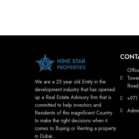
CONT
Offic
Tower
We are a 25 year old Entity in the
Road,
development industry that has opened
up a Real Estate Advisory firm that is
+971
committed to help investors and
Admi
Residents of this magnificent Country
to make the right decisions when it
comes to Buying or Renting a property
in Dubai.