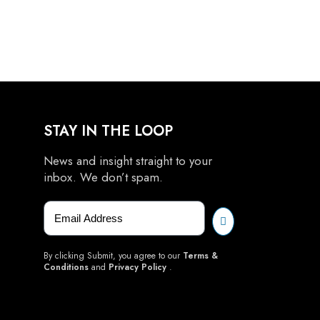
STAY IN THE LOOP
News and insight straight to your
inbox. We don’t spam.
By clicking Submit, you agree to our
Terms &
Conditions
and
Privacy Policy
.