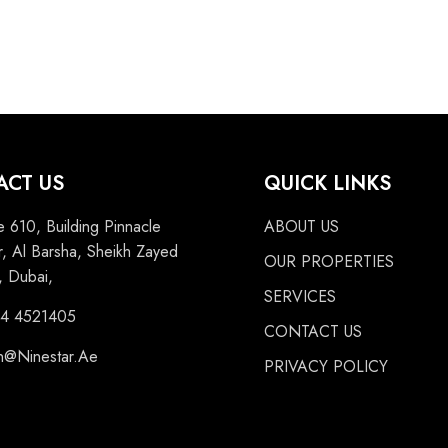
ACT US
QUICK LINKS
e 610, Building Pinnacle
ABOUT US
, Al Barsha, Sheikh Zayed
OUR PROPERTIES
 Dubai,
SERVICES
 4 4521405
CONTACT US
n@Ninestar.Ae
PRIVACY POLICY