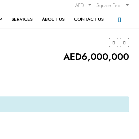
AED
Square Feet
P
SERVICES
ABOUT US
CONTACT US
AED6,000,000