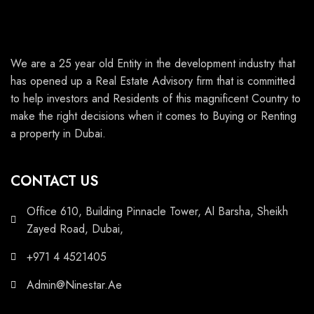
We are a 25 year old Entity in the development industry that
has opened up a Real Estate Advisory firm that is committed
to help investors and Residents of this magnificent Country to
make the right decisions when it comes to Buying or Renting
a property in Dubai.
CONTACT US
Office 610, Building Pinnacle Tower, Al Barsha, Sheikh
Zayed Road, Dubai,
+971 4 4521405
Admin@Ninestar.Ae