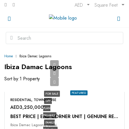
AED
Square Feet
Home
Ibiza Damac Lagoons
Ibiza Damac Lagoons
Sort by:
1 Property
FEATURED
FOR SALE
RESIDENTIAL, TOWNHOUSE
OFF-
AED3,250,000
PLAN
PRIMARY
BEST PRICE | END CORNER UNIT | GENUINE RESALE
FAMILY
Ibiza Damac Lagoons, Dubai