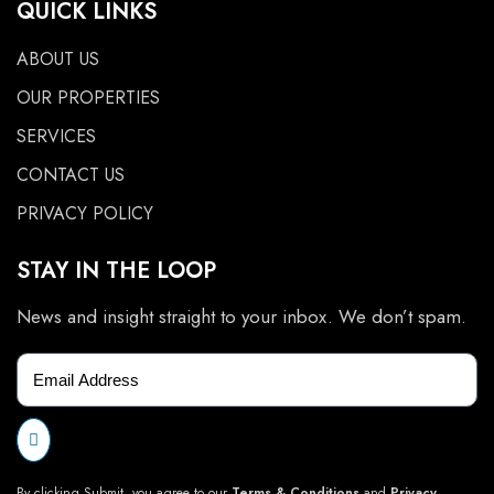
QUICK LINKS
ABOUT US
OUR PROPERTIES
SERVICES
CONTACT US
PRIVACY POLICY
STAY IN THE LOOP
News and insight straight to your inbox. We don’t spam.
By clicking Submit, you agree to our
Terms & Conditions
and
Privacy