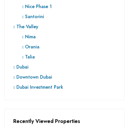
Nice Phase 1
Santorini
The Valley
Nima
Orania
Talia
Dubai
Downtown Dubai
Dubai Investment Park
Recently Viewed Properties