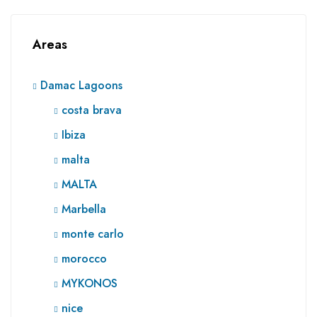
Areas
Damac Lagoons
costa brava
Ibiza
malta
MALTA
Marbella
monte carlo
morocco
MYKONOS
nice