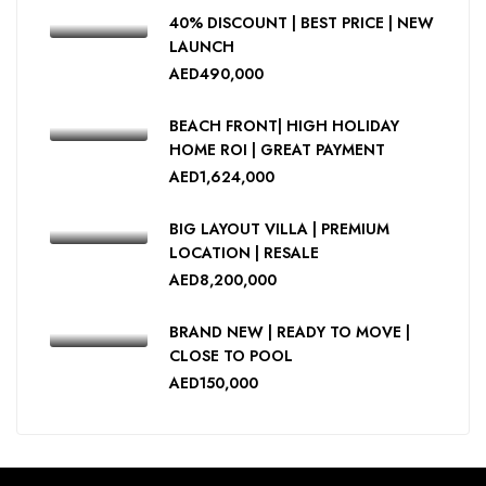
40% DISCOUNT | BEST PRICE | NEW
LAUNCH
AED490,000
BEACH FRONT| HIGH HOLIDAY
HOME ROI | GREAT PAYMENT
AED1,624,000
BIG LAYOUT VILLA | PREMIUM
LOCATION | RESALE
AED8,200,000
BRAND NEW | READY TO MOVE |
CLOSE TO POOL
AED150,000