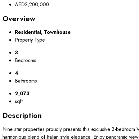
AED2,200,000
Overview
Residential, Townhouse
Property Type
3
Bedrooms
4
Bathrooms
2,073
sqft
Description
Nine star properties proudly presents this exclusive 3-bedroom V
harmonious blend of Italian style elegance. Enjoy panoramic view