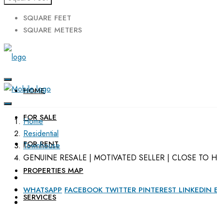
SQUARE FEET
SQUARE METERS
HOME
FOR SALE
Home
Residential
FOR RENT
Townhouse
GENUINE RESALE | MOTIVATED SELLER | CLOSE TO 
PROPERTIES MAP
WHATSAPP
FACEBOOK
TWITTER
PINTEREST
LINKEDIN
SERVICES