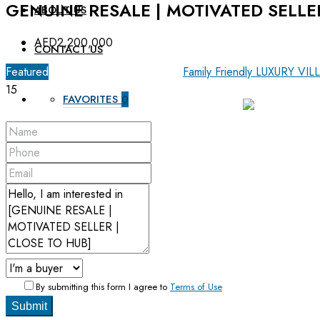
GENUINE RESALE | MOTIVATED SELLE
ABOUT US
AED2,200,000
CONTACT US
Featured
For Sale
OFF-Plan Primary
Family Friendly
LUXURY VIL
15
FAVORITES
0
By submitting this form I agree to
Terms of Use
Submit