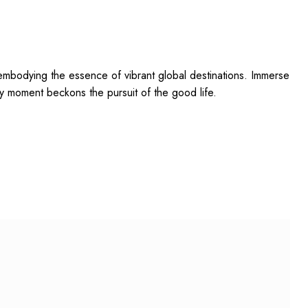
mbodying the essence of vibrant global destinations. Immerse
y moment beckons the pursuit of the good life.