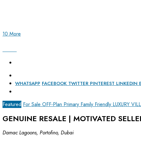
10 More
WHATSAPP
FACEBOOK
TWITTER
PINTEREST
LINKEDIN
Featured
For Sale
OFF-Plan Primary
Family Friendly
LUXURY VIL
GENUINE RESALE | MOTIVATED SELLE
Damac Lagoons, Portofino, Dubai