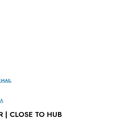
EMAIL
LA
R | CLOSE TO HUB