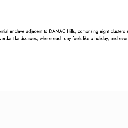
ial enclave adjacent to DAMAC Hills, comprising eight clusters e
verdant landscapes, where each day feels like a holiday, and ever