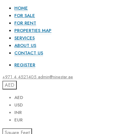
HOME
FOR SALE
FOR RENT
PROPERTIES MAP
SERVICES
ABOUT US
CONTACT US
REGISTER
+971 4 4521405
admin@ninestar.ae
AED
AED
USD
INR
EUR
Square Feet