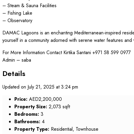
– Steam & Sauna Facilities
– Fishing Lake
– Observatory
DAMAC Lagoons is an enchanting Mediterranean-inspired resident
yourself in a community adorned with serene water features and 
For More Information Contact Kirtika Santani +971 58 599 0977
Admin – saba
Details
Updated on July 21, 2025 at 3:24 pm
Price:
AED2,200,000
Property Size:
2,073 sqft
Bedrooms:
3
Bathrooms:
4
Property Type:
Residential, Townhouse