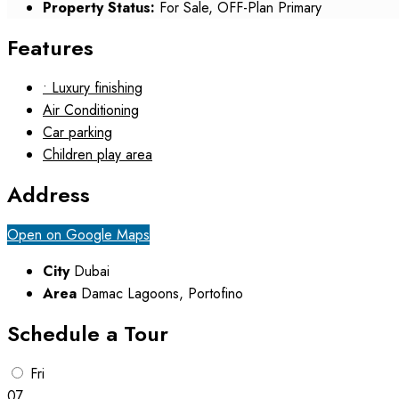
Property Status:
For Sale, OFF-Plan Primary
Features
• Luxury finishing
Air Conditioning
Car parking
Children play area
Address
Open on Google Maps
City
Dubai
Area
Damac Lagoons, Portofino
Schedule a Tour
Fri
07