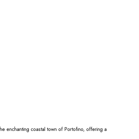
he enchanting coastal town of Portofino, offering a