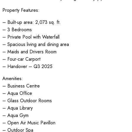
Property Features:
– Built-up area: 2,073 sq. ft.
– 3 Bedrooms
– Private Pool with Waterfall
– Spacious living and dining area
– Maids and Drivers Room
– Four-car Carport
– Handover – Q3 2025
Amenities:
– Business Centre
– Aqua Office
– Glass Outdoor Rooms
– Aqua Library
– Aqua Gym
– Open Air Music Pavillon
– Outdoor Spa