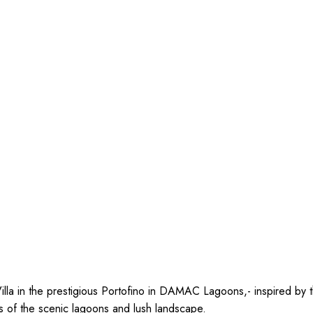
illa in the prestigious Portofino in DAMAC Lagoons,- inspired by t
s of the scenic lagoons and lush landscape.