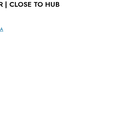
R | CLOSE TO HUB
LA