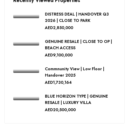
Recently Viewed Properties
DISTRESS DEAL | HANDOVER Q3
2026 | CLOSE TO PARK
AED2,850,000
GENUINE RESALE | CLOSE TO OP |
BEACH ACCESS
AED9,100,000
Commnunity View | Low Floor |
Handover 2025
AED1,730,164
BLUE HORIZON TYPE | GENUINE
RESALE | LUXURY VILLA
AED20,500,000