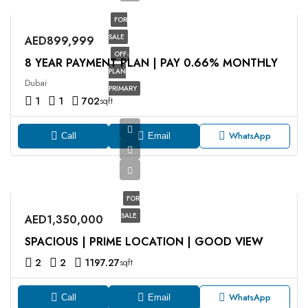
FOR
SALE
AED899,999
OFF-
8 YEAR PAYMENT PLAN | PAY 0.66% MONTHLY
PLAN
Dubai
PRIMARY
1
1
702
sqft
WhatsApp
Call
Email
FOR
SALE
AED1,350,000
SPACIOUS | PRIME LOCATION | GOOD VIEW
2
2
1197.27
sqft
WhatsApp
Call
Email