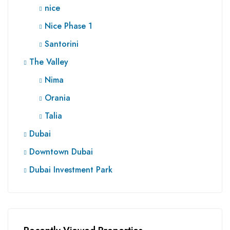
nice
Nice Phase 1
Santorini
The Valley
Nima
Orania
Talia
Dubai
Downtown Dubai
Dubai Investment Park