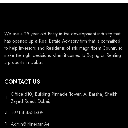
We are a 25 year old Entity in the development industry that
has opened up a Real Estate Advisory firm that is committed
to help investors and Residents of this magnificent Country to
make the right decisions when it comes to Buying or Renting
a property in Dubai.
CONTACT US
Office 610, Building Pinnacle Tower, Al Barsha, Sheikh
Zayed Road, Dubai,
+971 4 4521405
Admin@Ninestar.Ae