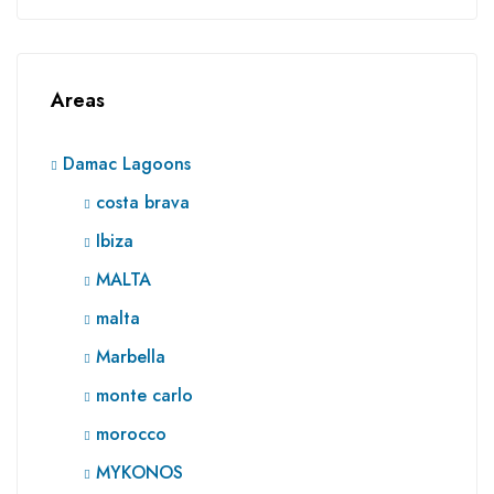
Areas
Damac Lagoons
costa brava
Ibiza
MALTA
malta
Marbella
monte carlo
morocco
MYKONOS