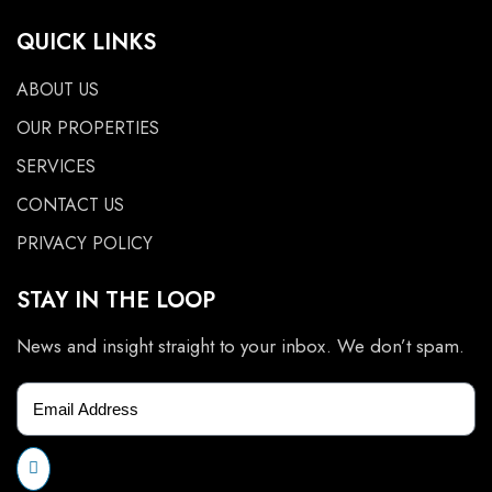
QUICK LINKS
ABOUT US
OUR PROPERTIES
SERVICES
CONTACT US
PRIVACY POLICY
STAY IN THE LOOP
News and insight straight to your inbox. We don’t spam.