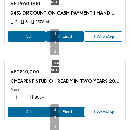
SALE
AED960,000
34% DISCOUNT ON CASH PAYMENT I HAND OVER Q4 2027
2
3
1576
sqft
WhatsApp
Call
Email
FOR
SALE
AED810,000
CHEAPEST STUDIO | READY IN TWO YEARS 2026 | PRIVATE JACUZZI
Dubai
1
1
803
sqft
WhatsApp
Call
Email