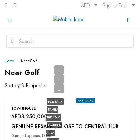
AED
Square Feet
Home
Near Golf
Near Golf
Sort by:
8 Properties
FEATURED
FOR SALE
TOWNHOUSE
FAMILY
AED3,250,000
FRIENDLY
GENUINE RESALE | CLOSE TO CENTRAL HUB
GARDEN
VIEW
Damac Lagoons, Dubai