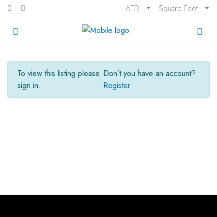
AED
Square Feet
To view this listing please
Don’t you have an account?
sign in.
Register