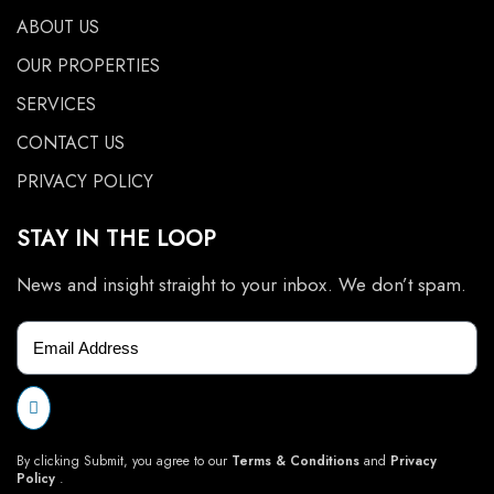
ABOUT US
OUR PROPERTIES
SERVICES
CONTACT US
PRIVACY POLICY
STAY IN THE LOOP
News and insight straight to your inbox. We don’t spam.
By clicking Submit, you agree to our
Terms & Conditions
and
Privacy
Policy
.