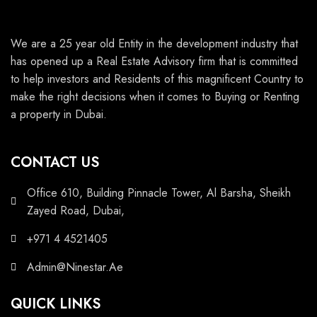
We are a 25 year old Entity in the development industry that
has opened up a Real Estate Advisory firm that is committed
to help investors and Residents of this magnificent Country to
make the right decisions when it comes to Buying or Renting
a property in Dubai.
CONTACT US
Office 610, Building Pinnacle Tower, Al Barsha, Sheikh
Zayed Road, Dubai,
+971 4 4521405
Admin@Ninestar.Ae
QUICK LINKS